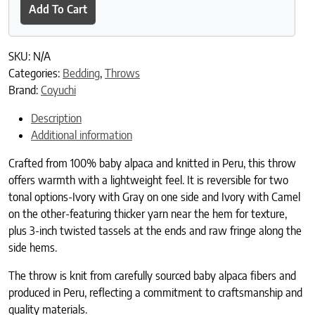
Add To Cart
SKU:
N/A
Categories:
Bedding
,
Throws
Brand:
Coyuchi
Description
Additional information
Crafted from 100% baby alpaca and knitted in Peru, this throw
offers warmth with a lightweight feel. It is reversible for two
tonal options-Ivory with Gray on one side and Ivory with Camel
on the other-featuring thicker yarn near the hem for texture,
plus 3-inch twisted tassels at the ends and raw fringe along the
side hems.
The throw is knit from carefully sourced baby alpaca fibers and
produced in Peru, reflecting a commitment to craftsmanship and
quality materials.