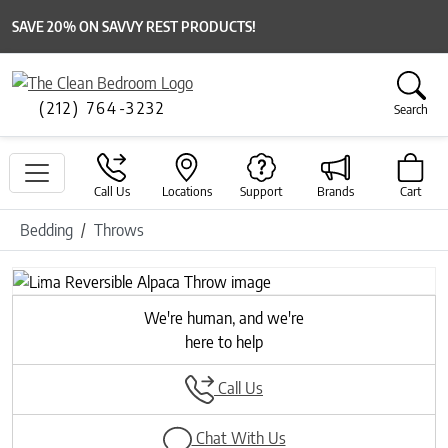
SAVE 20% ON SAVVY REST PRODUCTS!
(212) 764-3232
Search
Call Us
Locations
Support
Brands
Cart
Bedding
Throws
Previous
Next
We're human, and we're
here to help
Call Us
Chat With Us