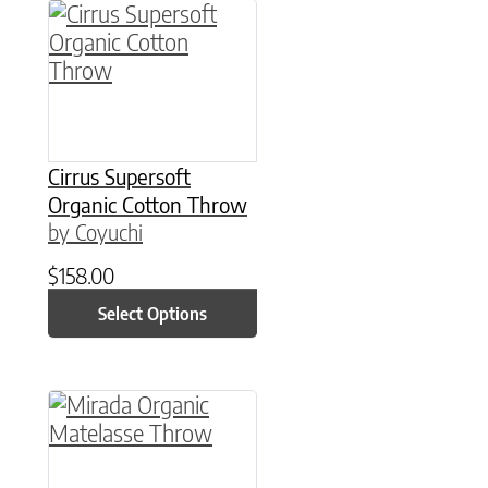
This product has multiple variants. The option
Cirrus Supersoft
Organic Cotton Throw
by Coyuchi
$
158.00
Select Options
This product has multiple variants. The option