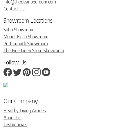
info@thecleanbedroom.com
Contact Us
Showroom Locations
Soho Showroom
Mount Kisco Showroom
Portsmouth Showroom
The Fine Linen Store Showroom
Follow Us
Our Company
Healthy Living Articles
About Us
Testimonials