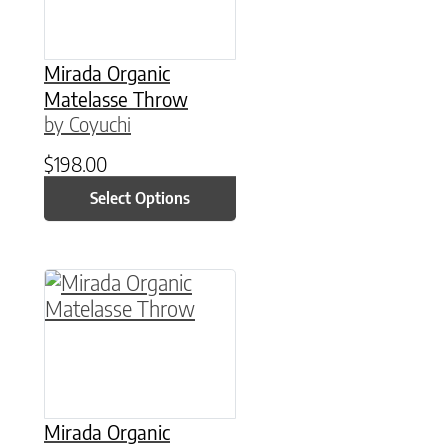
Mirada Organic
Matelasse Throw
by Coyuchi
$
198.00
Select Options
This product has multiple variants. The option
Mirada Organic