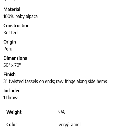
Material
100% baby alpaca
Construction
Knitted
Origin
Peru
Dimensions
50″ x 70″
Finish
3″ twisted tassels on ends; raw fringe along side hems
Included
1 throw
Weight
N/A
Color
Ivory/Camel