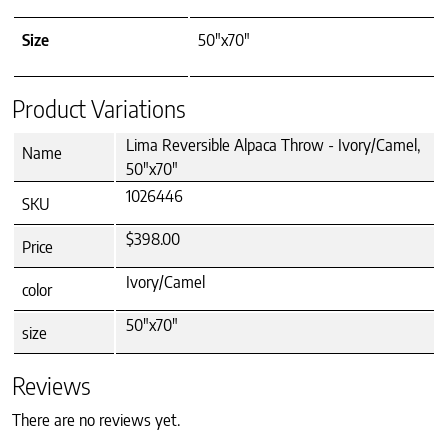
Size
50"x70"
Product Variations
Lima Reversible Alpaca Throw - Ivory/Camel,
Name
50"x70"
1026446
SKU
$398.00
Price
Ivory/Camel
color
50"x70"
size
Reviews
There are no reviews yet.