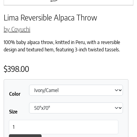
Lima Reversible Alpaca Throw
by Coyuchi
100% baby alpaca throw, knitted in Peru, with a reversible
design and textured hem, featuring 3-inch twisted tassels.
$
398.00
Color
Size
Lima Reversible Alpaca Throw quantity