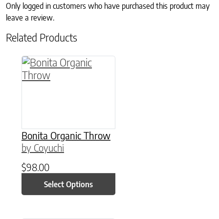
Only logged in customers who have purchased this product may
leave a review.
Related Products
This product has multiple variants. The option
Bonita Organic Throw
by Coyuchi
$
98.00
Select Options