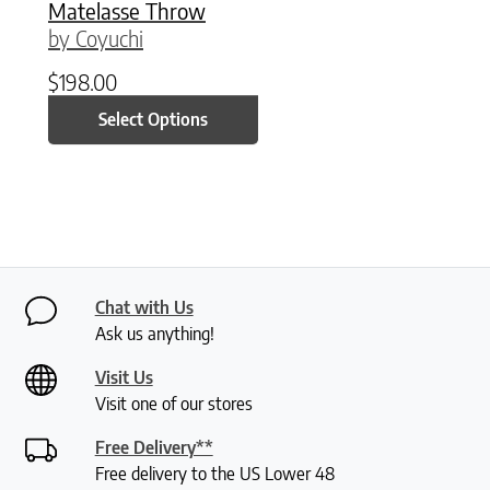
Matelasse Throw
by Coyuchi
$
198.00
Select Options
Chat with Us
Ask us anything!
Visit Us
Visit one of our stores
Free Delivery**
Free delivery to the US Lower 48