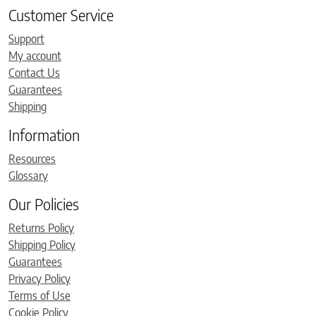
Customer Service
Support
My account
Contact Us
Guarantees
Shipping
Information
Resources
Glossary
Our Policies
Returns Policy
Shipping Policy
Guarantees
Privacy Policy
Terms of Use
Cookie Policy