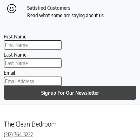
Satisfied Customers
Read what some are saying about us
First Name
Last Name
Email
Signup For Our Newsletter
The Clean Bedroom
(212) 764-3232