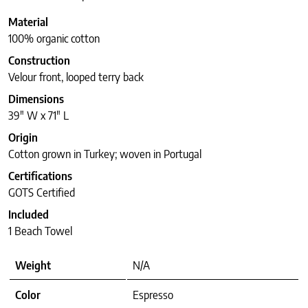
Material
100% organic cotton
Construction
Velour front, looped terry back
Dimensions
39″ W x 71″ L
Origin
Cotton grown in Turkey; woven in Portugal
Certifications
GOTS Certified
Included
1 Beach Towel
Weight
N/A
Color
Espresso