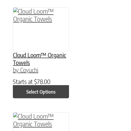
This product has multiple variants. The option
Cloud Loom™ Organic
Towels
by Coyuchi
Starts at
$
78.00
Select Options
This product has multiple variants. The option