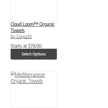
Cloud Loom™ Organic
Towels
by Coyuchi
Starts at
$
78.00
Select Options
This product has multiple variants. The option