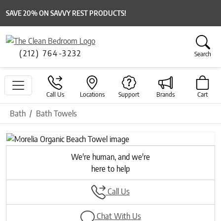
SAVE 20% ON SAVVY REST PRODUCTS!
(212) 764-3232
Search
Call Us
Locations
Support
Brands
Cart
Bath
Bath Towels
Previous
Next
We're human, and we're
here to help
Call Us
Chat With Us