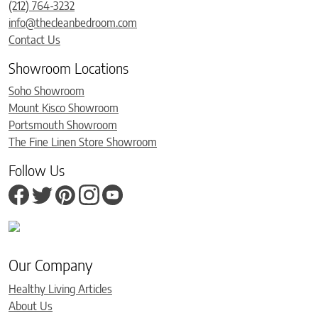
(212) 764-3232
info@thecleanbedroom.com
Contact Us
Showroom Locations
Soho Showroom
Mount Kisco Showroom
Portsmouth Showroom
The Fine Linen Store Showroom
Follow Us
Our Company
Healthy Living Articles
About Us