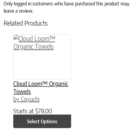
Only logged in customers who have purchased this product may
leave a review.
Related Products
This product has multiple variants. The option
Cloud Loom™ Organic
Towels
by Coyuchi
Starts at
$
78.00
Select Options