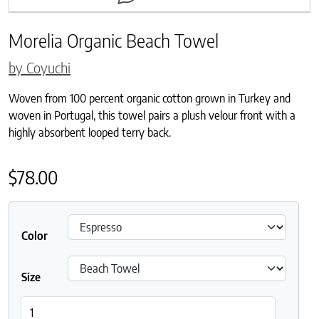
Morelia Organic Beach Towel
by Coyuchi
Woven from 100 percent organic cotton grown in Turkey and
woven in Portugal, this towel pairs a plush velour front with a
highly absorbent looped terry back.
$
78.00
Color
Size
Morelia Organic Beach Towel quantity