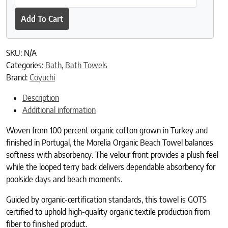
Add To Cart
SKU:
N/A
Categories:
Bath
,
Bath Towels
Brand:
Coyuchi
Description
Additional information
Woven from 100 percent organic cotton grown in Turkey and
finished in Portugal, the Morelia Organic Beach Towel balances
softness with absorbency. The velour front provides a plush feel
while the looped terry back delivers dependable absorbency for
poolside days and beach moments.
Guided by organic-certification standards, this towel is GOTS
certified to uphold high-quality organic textile production from
fiber to finished product.