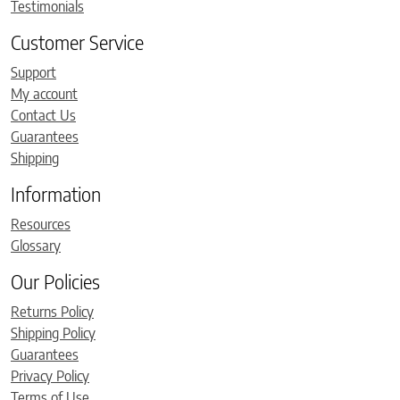
Testimonials
Customer Service
Support
My account
Contact Us
Guarantees
Shipping
Information
Resources
Glossary
Our Policies
Returns Policy
Shipping Policy
Guarantees
Privacy Policy
Terms of Use