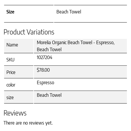
Size
Beach Towel
Product Variations
Morelia Organic Beach Towel - Espresso,
Name
Beach Towel
1027204
SKU
$78.00
Price
Espresso
color
Beach Towel
size
Reviews
There are no reviews yet.