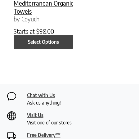
Mediterranean Organic
Towels
by Coyuchi
Starts at
$
98.00
Select Options
Chat with Us
Ask us anything!
Visit Us
Visit one of our stores
Free Delivery**