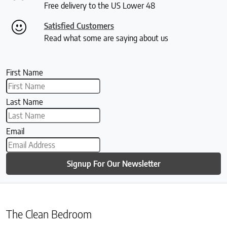
Free delivery to the US Lower 48
Satisfied Customers
Read what some are saying about us
First Name
Last Name
Email
Signup For Our Newsletter
The Clean Bedroom