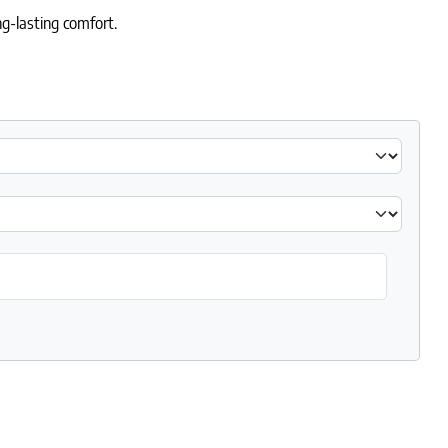
g-lasting comfort.