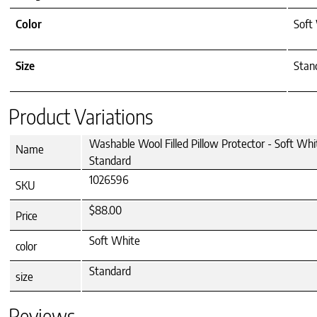
Color
Soft
Size
Stan
Product Variations
Washable Wool Filled Pillow Protector - Soft Whi
Name
Standard
1026596
SKU
$88.00
Price
Soft White
color
Standard
size
Reviews