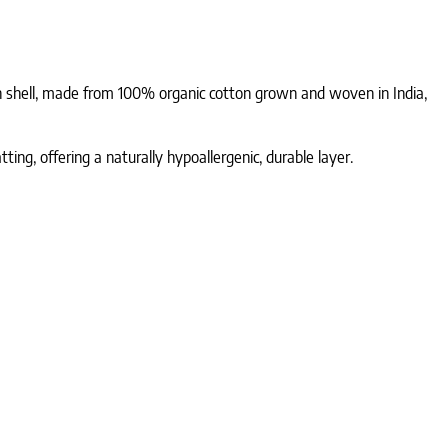
n shell, made from 100% organic cotton grown and woven in India,
ng, offering a naturally hypoallergenic, durable layer.