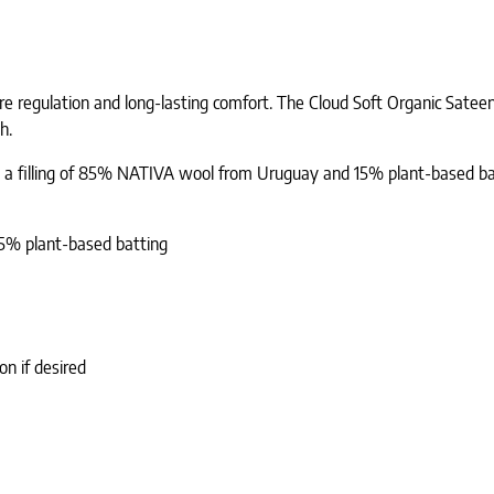
e regulation and long-lasting comfort. The Cloud Soft Organic Satee
h.
ns a filling of 85% NATIVA wool from Uruguay and 15% plant-based batti
15% plant-based batting
n if desired