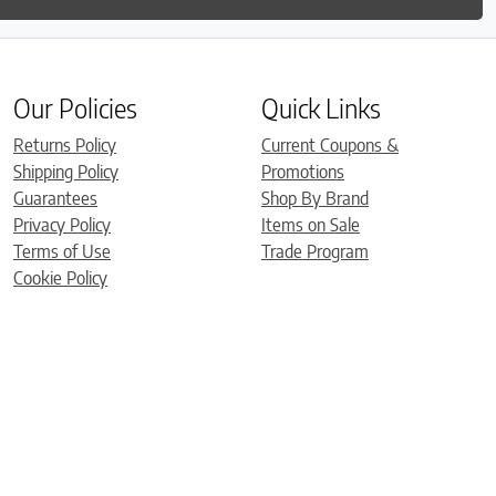
Our Policies
Quick Links
Returns Policy
Current Coupons &
Shipping Policy
Promotions
Guarantees
Shop By Brand
Privacy Policy
Items on Sale
Terms of Use
Trade Program
Cookie Policy