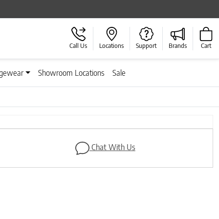
Call Us
Locations
Support
Brands
Cart
gewear
Showroom Locations
Sale
Next
Chat With Us