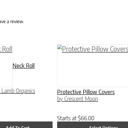
ave a review.
ptions may be chosen on the product page
This product has multiple
Neck Roll
 Lamb Organics
Protective Pillow Covers
by Crescent Moon
Starts at
$
66.00
Add To Cart
Select Options