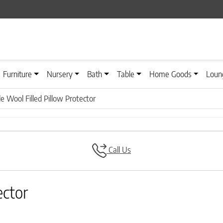
Furniture
Nursery
Bath
Table
Home Goods
Loun
 Wool Filled Pillow Protector
Call Us
ector