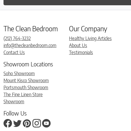
The Clean Bedroom
Our Company
(212) 764-3232
Healthy Living Articles
info@thecleanbedroom.com
About Us
Contact Us
Testimonials
Showroom Locations
Soho Showroom
Mount Kisco Showroom
Portsmouth Showroom
The Fine Linen Store
Showroom
Follow Us