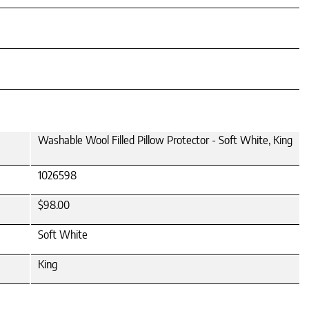
Washable Wool Filled Pillow Protector - Soft White, King
1026598
$98.00
Soft White
King