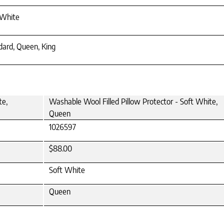
 White
dard, Queen, King
te,
Washable Wool Filled Pillow Protector - Soft White,
Queen
1026597
$88.00
Soft White
Queen