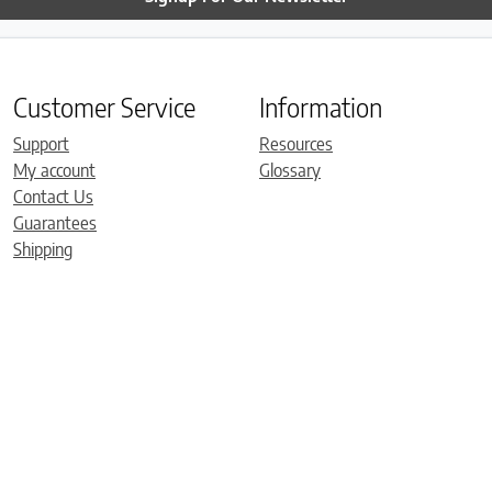
Customer Service
Information
Support
Resources
My account
Glossary
Contact Us
Guarantees
Shipping