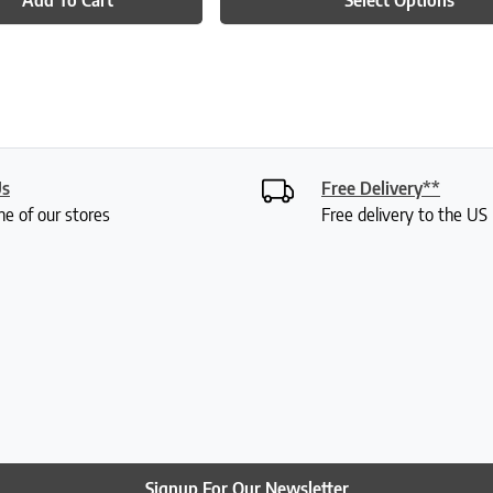
Us
Free Delivery**
ne of our stores
Free delivery to the U
Signup For Our Newsletter