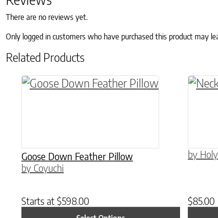
There are no reviews yet.
Only logged in customers who have purchased this product may le
Related Products
This product has multiple variants. The o
by Holy
Goose Down Feather Pillow
by Coyuchi
Starts at
$
598.00
$
85.00
Select Options