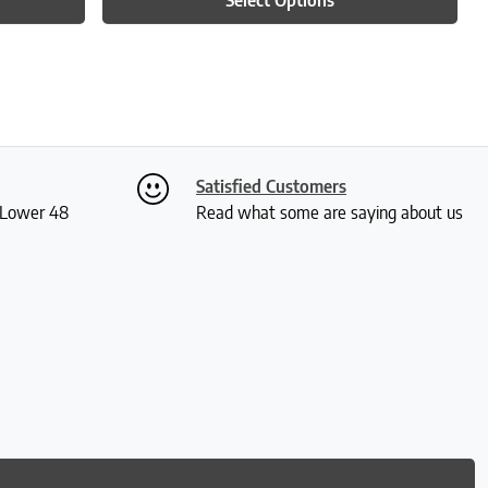
Satisfied Customers
S Lower 48
Read what some are saying about us