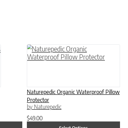
 variants. The options may be chosen on the pro
This product has multiple variants. 
Naturepedic Organic Waterproof Pillow
Protector
by Naturepedic
$
49.00
Select Options