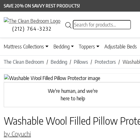
SAVE 20% ON SAVVY REST PRODUCTS!
Products search
(212) 764-3232
Mattress Collections
Bedding
Toppers
Adjustable Beds
The Clean Bedroom
Bedding
Pillows
Protectors
Washable
Previous
We're human, and we're
here to help
Washable Wool Filled Pillow Prot
by Coyuchi