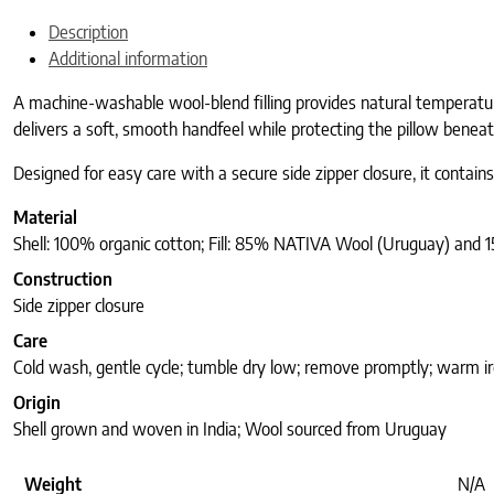
Description
Additional information
A machine-washable wool-blend filling provides natural temperatur
delivers a soft, smooth handfeel while protecting the pillow beneat
Designed for easy care with a secure side zipper closure, it contai
Material
Shell: 100% organic cotton; Fill: 85% NATIVA Wool (Uruguay) and 
Construction
Side zipper closure
Care
Cold wash, gentle cycle; tumble dry low; remove promptly; warm iro
Origin
Shell grown and woven in India; Wool sourced from Uruguay
Weight
N/A