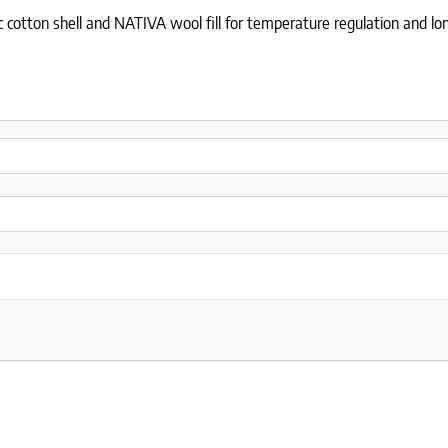
cotton shell and NATIVA wool fill for temperature regulation and lon