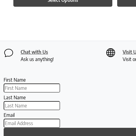
Chat with Us
Visit 
Ask us anything!
Visit o
First Name
Last Name
Email