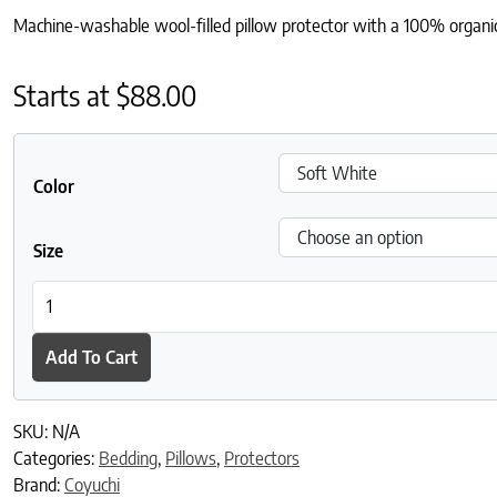
Machine-washable wool-filled pillow protector with a 100% organic 
Starts at
$
88.00
Color
Size
Washable Wool Filled Pillow Protector quantity
Add To Cart
SKU:
N/A
Categories:
Bedding
,
Pillows
,
Protectors
Brand:
Coyuchi