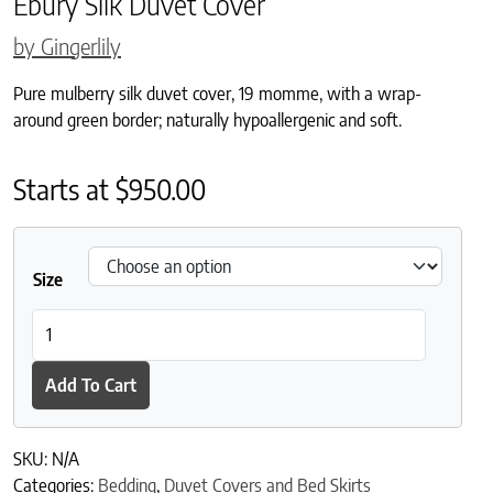
Ebury Silk Duvet Cover
by Gingerlily
Pure mulberry silk duvet cover, 19 momme, with a wrap-
around green border; naturally hypoallergenic and soft.
Starts at
$
950.00
Size
Ebury Silk Duvet Cover quantity
Add To Cart
SKU:
N/A
Categories:
Bedding
,
Duvet Covers and Bed Skirts