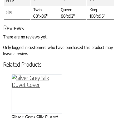
Price
Twin
Queen
King
size
68"x86"
88"x92"
108"x96"
Reviews
There are no reviews yet.
Only logged in customers who have purchased this product may
leave a review.
Related Products
This product has multiple variants. The option
Silver Grey Silk Duvet