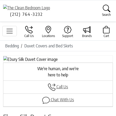
(212) 764-3232
Search
Call Us
Locations
Support
Brands
Cart
Bedding
Duvet Covers and Bed Skirts
Previous
Next
We're human, and we're
here to help
Call Us
Chat With Us