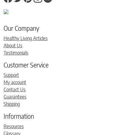
Our Company
Healthy Living Articles
About Us
Testimonials
Customer Service
Support
My account
Contact Us
Guarantees
Shipping
Information
Resources
Glossary