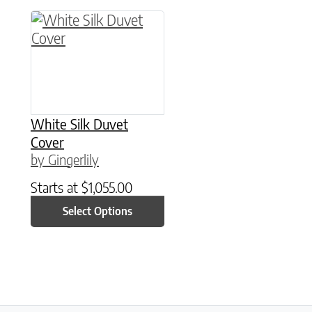
This product has multiple variants. The option
White Silk Duvet
Cover
by Gingerlily
Starts at
$
1,055.00
Select Options