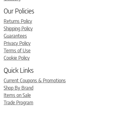
Our Policies
Returns Policy
Shipping Policy
Guarantees
Privacy Policy
Terms of Use
Cookie Policy
Quick Links
Current Coupons & Promotions
Shop By Brand
Items on Sale
Trade Program