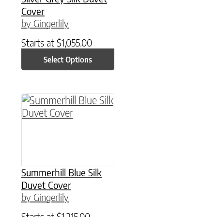
Cover
by Gingerlily
Starts at
$
1,055.00
Select Options
This product has multiple variants. The option
Summerhill Blue Silk
Duvet Cover
by Gingerlily
Starts at
$
1,215.00