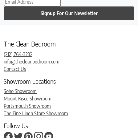
Signup For Our Newsletter
The Clean Bedroom
(212) 764-3232
info@thecleanbedroom.com
Contact Us
Showroom Locations
Soho Showroom
Mount Kisco Showroom
Portsmouth Showroom
The Fine Linen Store Showroom
Follow Us