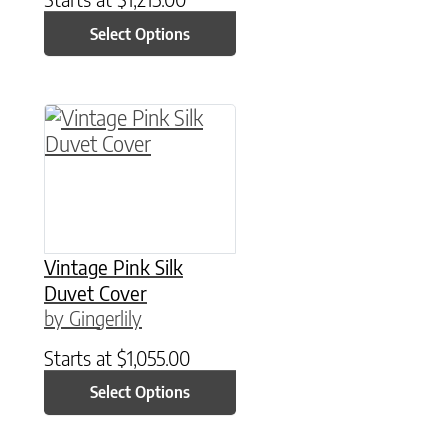
Select Options
This product has multiple variants. The option
Vintage Pink Silk
Duvet Cover
by Gingerlily
Starts at
$
1,055.00
Select Options