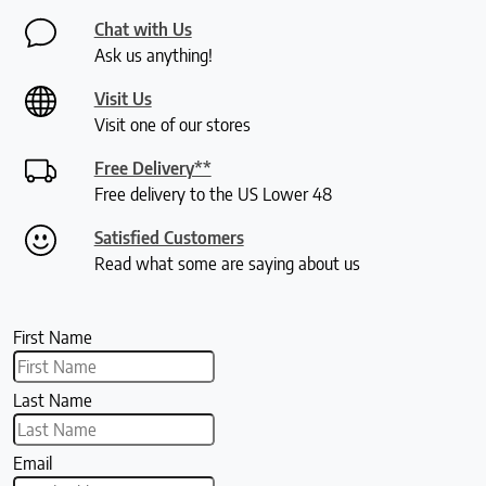
Chat with Us
Ask us anything!
Visit Us
Visit one of our stores
Free Delivery**
Free delivery to the US Lower 48
Satisfied Customers
Read what some are saying about us
First Name
Last Name
Email