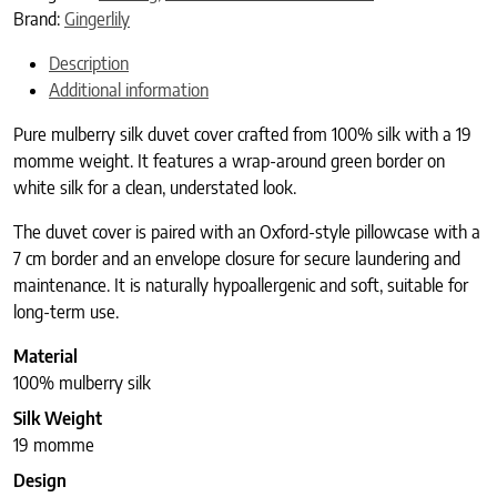
Brand:
Gingerlily
Description
Additional information
Pure mulberry silk duvet cover crafted from 100% silk with a 19
momme weight. It features a wrap-around green border on
white silk for a clean, understated look.
The duvet cover is paired with an Oxford-style pillowcase with a
7 cm border and an envelope closure for secure laundering and
maintenance. It is naturally hypoallergenic and soft, suitable for
long-term use.
Material
100% mulberry silk
Silk Weight
19 momme
Design