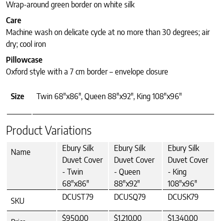
Wrap-around green border on white silk
Care
Machine wash on delicate cycle at no more than 30 degrees; air
dry; cool iron
Pillowcase
Oxford style with a 7 cm border – envelope closure
Size
Twin 68"x86", Queen 88"x92", King 108"x96"
Product Variations
Ebury Silk
Ebury Silk
Ebury Silk
Name
Duvet Cover
Duvet Cover
Duvet Cover
- Twin
- Queen
- King
68"x86"
88"x92"
108"x96"
DCUST79
DCUSQ79
DCUSK79
SKU
$950.00
$1,210.00
$1,340.00