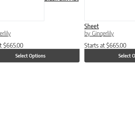
Sheet
rlily
by Gingerlily
at
$
665.00
Starts at
$
665.00
Select Options
Select 
ptions may be chosen on the product page