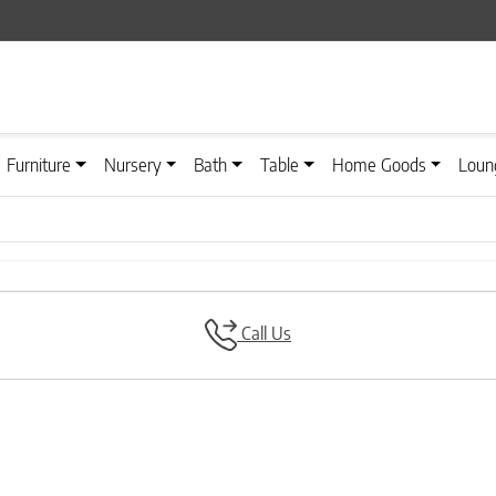
Furniture
Nursery
Bath
Table
Home Goods
Loun
Call Us