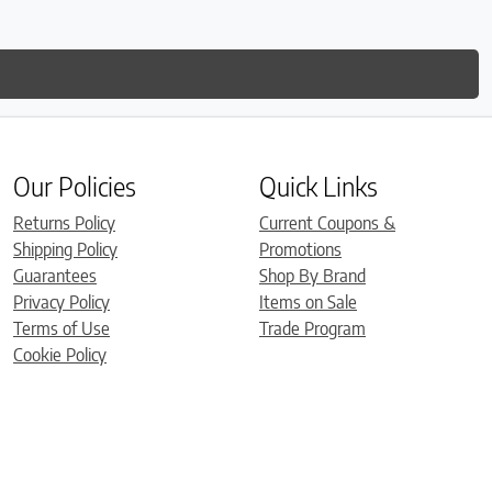
Our Policies
Quick Links
Returns Policy
Current Coupons &
Shipping Policy
Promotions
Guarantees
Shop By Brand
Privacy Policy
Items on Sale
Terms of Use
Trade Program
Cookie Policy