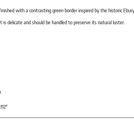
finished with a contrasting green border inspired by the historic Ebur
 is delicate and should be handled to preserve its natural luster.
n
112"