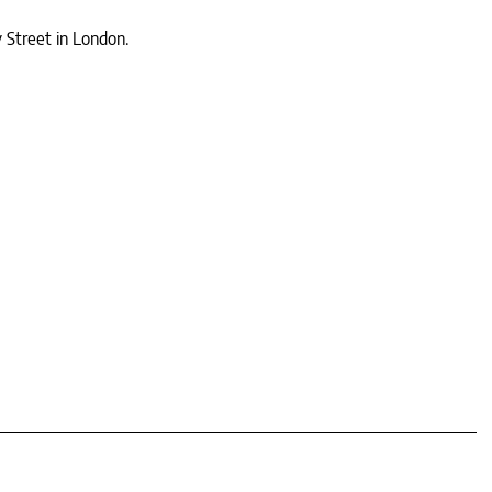
y Street in London.