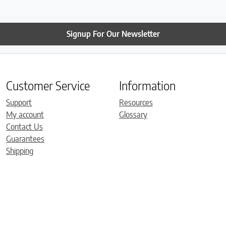
Signup For Our Newsletter
Customer Service
Information
Support
Resources
My account
Glossary
Contact Us
Guarantees
Shipping