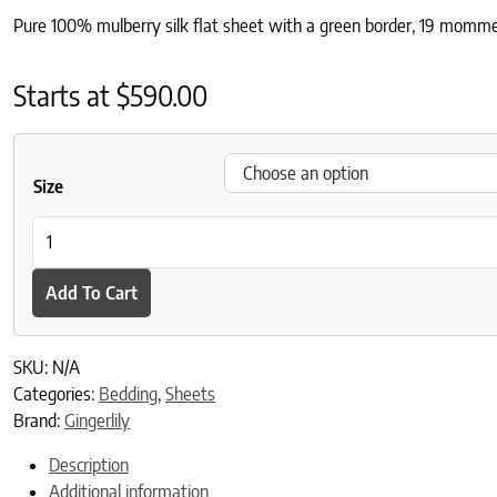
Pure 100% mulberry silk flat sheet with a green border, 19 momme 
Starts at
$
590.00
Size
Ebury Silk Flat Sheet quantity
Add To Cart
SKU:
N/A
Categories:
Bedding
,
Sheets
Brand:
Gingerlily
Description
Additional information