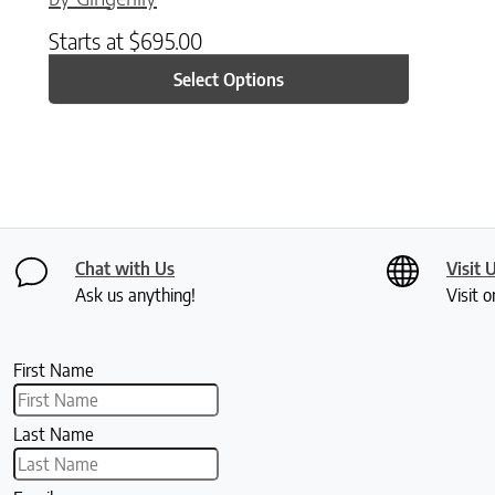
Starts at
$
695.00
Select Options
Chat with Us
Visit 
Ask us anything!
Visit o
First Name
Last Name