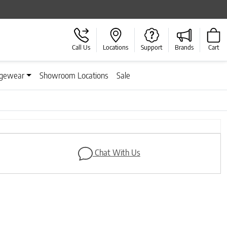
Call Us
Locations
Support
Brands
Cart
gewear
Showroom Locations
Sale
Next
Chat With Us