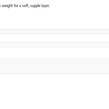
weight for a soft, supple layer.