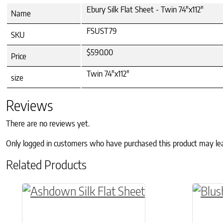
Ebury Silk Flat Sheet - Twin 74"x112"
Name
FSUST79
SKU
$590.00
Price
Twin 74"x112"
size
Reviews
There are no reviews yet.
Only logged in customers who have purchased this product may le
Related Products
This product has multiple variants. The o
This p