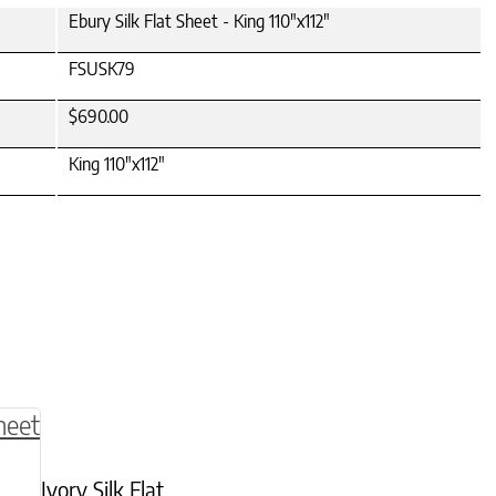
Ebury Silk Flat Sheet - King 110"x112"
FSUSK79
$690.00
King 110"x112"
be chosen on the product page
multiple variants. The options may be chosen o
Ivory Silk Flat