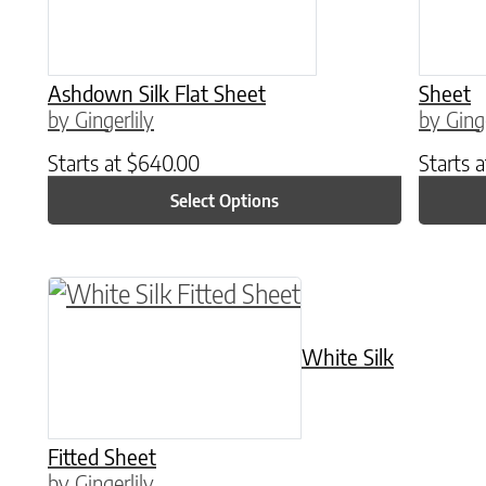
Ashdown Silk Flat Sheet
Sheet
by Gingerlily
by Ginge
Starts at
$
640.00
Starts 
Select Options
This product has multiple variants. The o
White Silk
Fitted Sheet
by Gingerlily