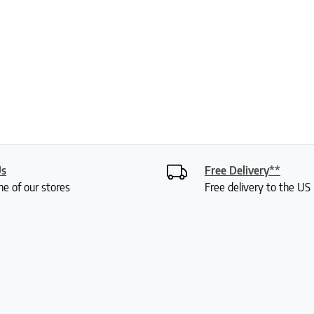
Us
Free Delivery**
ne of our stores
Free delivery to the U