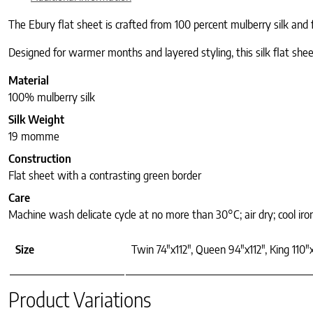
The Ebury flat sheet is crafted from 100 percent mulberry silk and 
Designed for warmer months and layered styling, this silk flat sheet
Material
100% mulberry silk
Silk Weight
19 momme
Construction
Flat sheet with a contrasting green border
Care
Machine wash delicate cycle at no more than 30°C; air dry; cool iro
Size
Twin 74"x112", Queen 94"x112", King 110"x
Product Variations