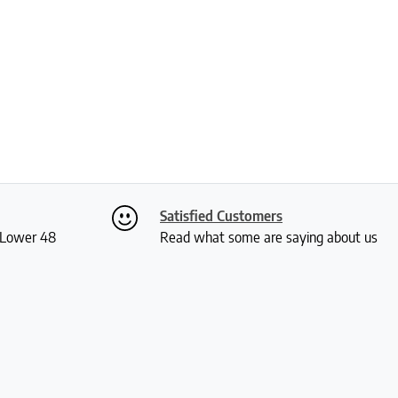
Satisfied Customers
S Lower 48
Read what some are saying about us