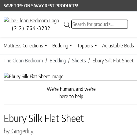
SAVE 20% ON SAVVY REST PRODUCTS!
Products search
(212) 764-3232
Mattress Collections
Bedding
Toppers
Adjustable Beds
The Clean Bedroom
Bedding
Sheets
Ebury Silk Flat Sheet
Previous
We're human, and we're
here to help
Ebury Silk Flat Sheet
by Gingerlily