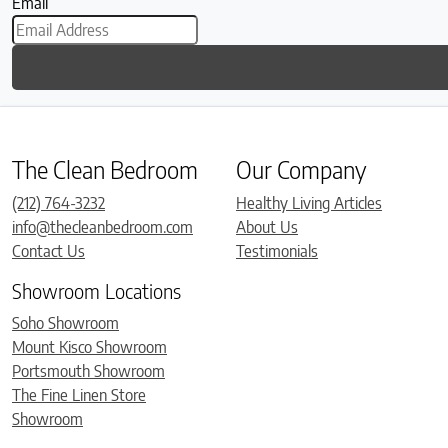
Email
The Clean Bedroom
Our Company
(212) 764-3232
Healthy Living Articles
info@thecleanbedroom.com
About Us
Contact Us
Testimonials
Showroom Locations
Soho Showroom
Mount Kisco Showroom
Portsmouth Showroom
The Fine Linen Store
Showroom