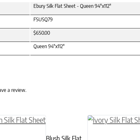
Ebury Silk Flat Sheet - Queen 94"x112"
FSUSQ79
$650.00
Queen 94"x112"
ave a review.
ptions may be chosen on the product page
roduct has multiple variants. The options may 
This product has 
Blush Silk Flat