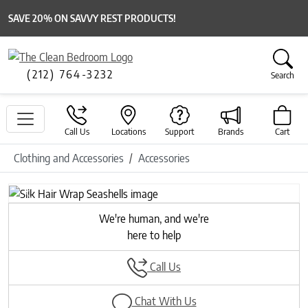
SAVE 20% ON SAVVY REST PRODUCTS!
(212) 764-3232
Search
Call Us
Locations
Support
Brands
Cart
Clothing and Accessories
Accessories
Previous
Next
We're human, and we're
here to help
Call Us
Chat With Us