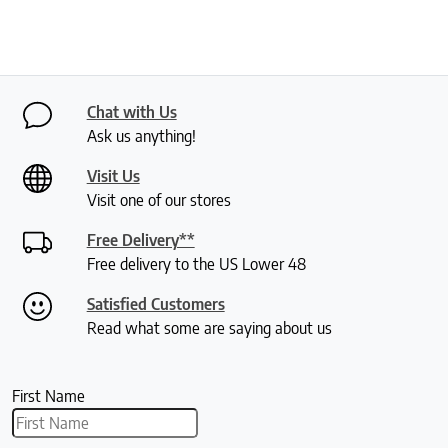
Chat with Us
Ask us anything!
Visit Us
Visit one of our stores
Free Delivery**
Free delivery to the US Lower 48
Satisfied Customers
Read what some are saying about us
First Name