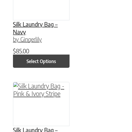
Silk Laundry Bag –
Navy
by Gingerlily
$
85.00
Select Options
This product has multiple variants. The option
Silk Laundry Bag –