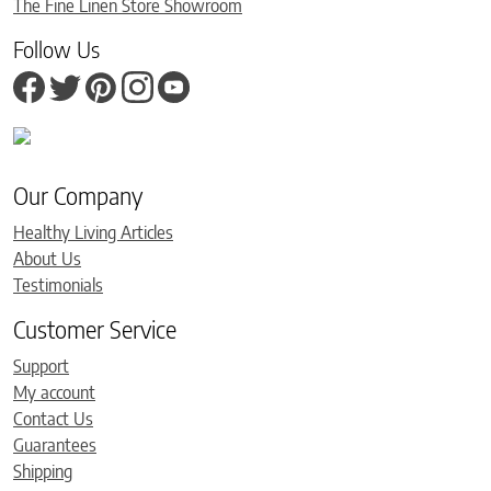
The Fine Linen Store Showroom
Follow Us
Our Company
Healthy Living Articles
About Us
Testimonials
Customer Service
Support
My account
Contact Us
Guarantees
Shipping