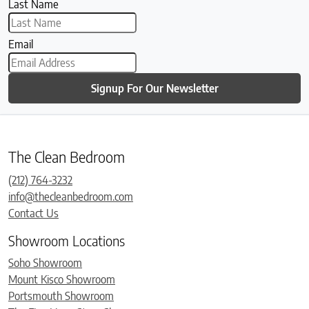
Last Name
Email
Signup For Our Newsletter
The Clean Bedroom
(212) 764-3232
info@thecleanbedroom.com
Contact Us
Showroom Locations
Soho Showroom
Mount Kisco Showroom
Portsmouth Showroom