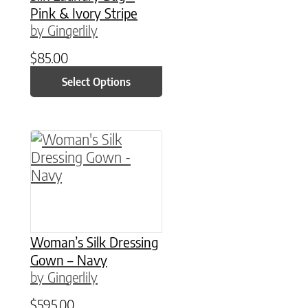
Pink & Ivory Stripe
by Gingerlily
$
85.00
Select Options
This product has multiple variants. The option
Woman’s Silk Dressing
Gown – Navy
by Gingerlily
$
595.00