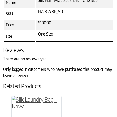
Silk Hair Wrap Seashells - One Size
Name
HAIRWRP_90
SKU
$100.00
Price
One Size
size
Reviews
There are no reviews yet.
Only logged in customers who have purchased this product may
leave a review.
Related Products
This product has multiple variants. The option