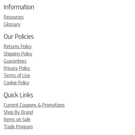
Information
Resources
Glossary
Our Policies
Returns Policy
Shipping Policy
Guarantees
Privacy Policy
Terms of Use
Cookie Policy
Quick Links
Current Coupons & Promotions
Shop By Brand
Items on Sale
Trade Program