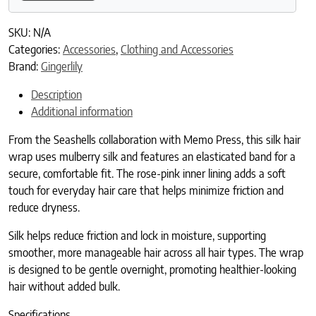
SKU:
N/A
Categories:
Accessories
,
Clothing and Accessories
Brand:
Gingerlily
Description
Additional information
From the Seashells collaboration with Memo Press, this silk hair
wrap uses mulberry silk and features an elasticated band for a
secure, comfortable fit. The rose-pink inner lining adds a soft
touch for everyday hair care that helps minimize friction and
reduce dryness.
Silk helps reduce friction and lock in moisture, supporting
smoother, more manageable hair across all hair types. The wrap
is designed to be gentle overnight, promoting healthier-looking
hair without added bulk.
Specifications