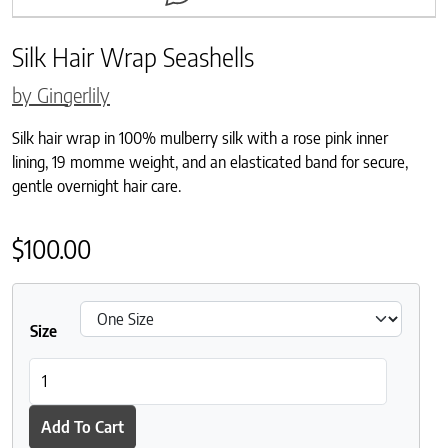
Silk Hair Wrap Seashells
by Gingerlily
Silk hair wrap in 100% mulberry silk with a rose pink inner
lining, 19 momme weight, and an elasticated band for secure,
gentle overnight hair care.
$
100.00
Size
Silk Hair Wrap Seashells quantity
Add To Cart