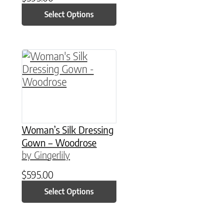
Select Options
This product has multiple variants. The option
Woman’s Silk Dressing
Gown – Woodrose
by Gingerlily
$
595.00
Select Options