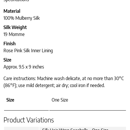
Material
100% Mulberry Silk
Silk Weight
19 Momme
Finish
Rose Pink Silk Inner Lining
Size
Approx. 9.5 x 9 inches
Care instructions: Machine wash delicate, at no more than 30°C
(86°F); use mild detergent; air dry; cool iron if needed.
Size
One Size
Product Variations