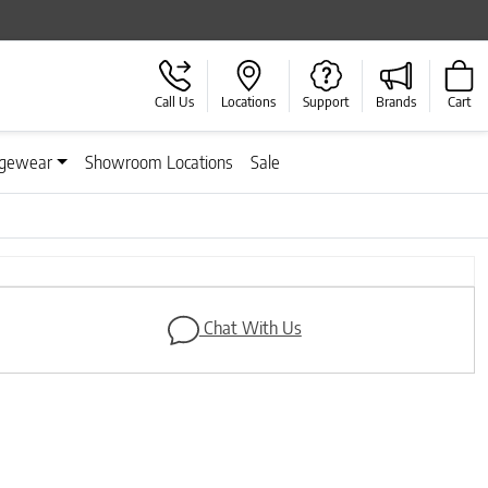
Call Us
Locations
Support
Brands
Cart
gewear
Showroom Locations
Sale
Next
Chat With Us