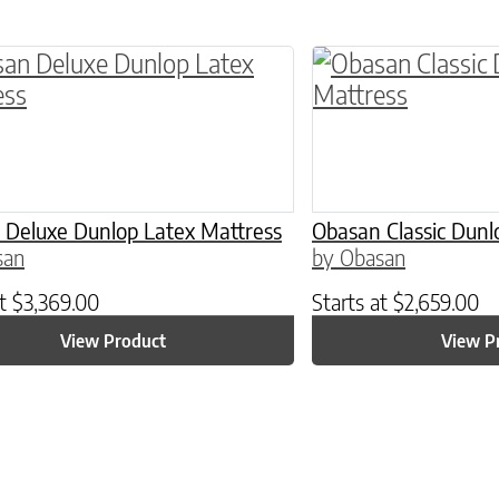
ptions may be chosen on the product page
roduct has multiple variants. The options may 
This product has 
 Deluxe Dunlop Latex Mattress
Obasan Classic Dunl
san
by Obasan
at
$
3,369.00
Starts at
$
2,659.00
View Product
View P
ptions may be chosen on the product page