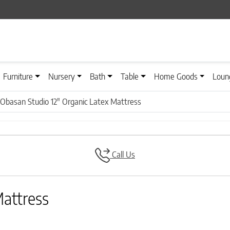
Furniture
Nursery
Bath
Table
Home Goods
Loun
Obasan Studio 12″ Organic Latex Mattress
Call Us
Mattress