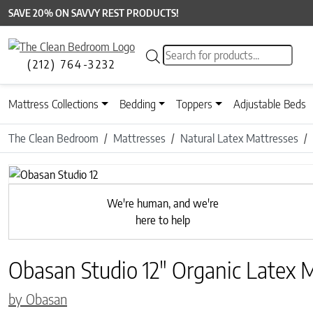
SAVE 20% ON SAVVY REST PRODUCTS!
Products search
(212) 764-3232
Mattress Collections
Bedding
Toppers
Adjustable Beds
The Clean Bedroom
Mattresses
Natural Latex Mattresses
Previous
We're human, and we're
here to help
Obasan Studio 12″ Organic Latex 
by Obasan