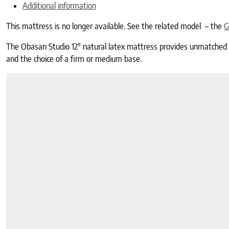
Additional information
This mattress is no longer available. See the related model – the
G
The Obasan Studio 12″ natural latex mattress provides unmatched com
and the choice of a firm or medium base.