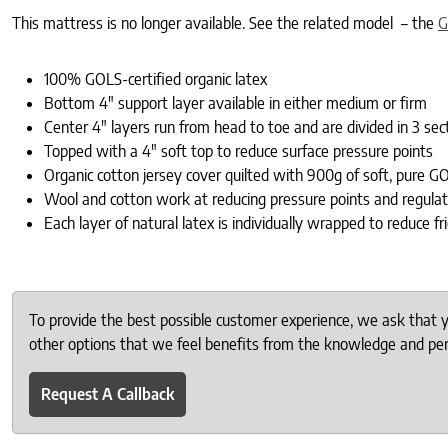
This mattress is no longer available. See the related model – the
G
100% GOLS-certified organic latex
Bottom 4″ support layer available in either medium or firm
Center 4″ layers run from head to toe and are divided in 3 sec
Topped with a 4″ soft top to reduce surface pressure points
Organic cotton jersey cover quilted with 900g of soft, pure GO
Wool and cotton work at reducing pressure points and regula
Each layer of natural latex is individually wrapped to reduce
To provide the best possible customer experience, we ask that
other options that we feel benefits from the knowledge and pers
Request A Callback