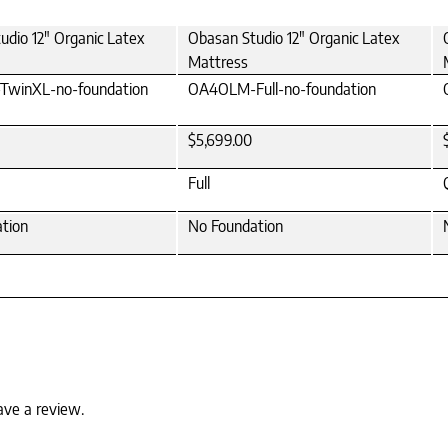
udio 12" Organic Latex
Obasan Studio 12" Organic Latex
Mattress
winXL-no-foundation
OA4OLM-Full-no-foundation
$5,699.00
Full
tion
No Foundation
ave a review.