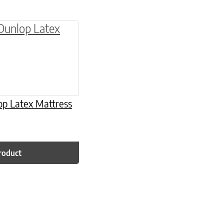
be chosen on the product page
multiple variants. The options may be chosen o
op Latex Mattress
roduct