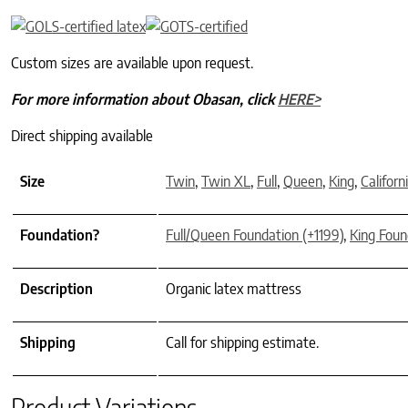
Custom sizes are available upon request.
For more information about Obasan, click
HERE>
Direct shipping available
Size
Twin
,
Twin XL
,
Full
,
Queen
,
King
,
Californ
Foundation?
Full/Queen Foundation (+1199)
,
King Foun
Description
Organic latex mattress
Shipping
Call for shipping estimate.
Product Variations