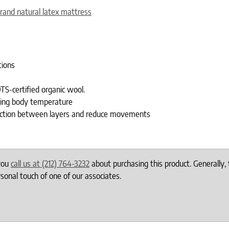
rand natural latex mattress
tions
TS-certified organic wool.
ting body temperature
 friction between layers and reduce movements
 you
call us at (212) 764-3232
about purchasing this product. Generally, 
onal touch of one of our associates.