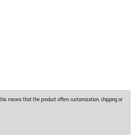
this means that the product offers customization, shipping or