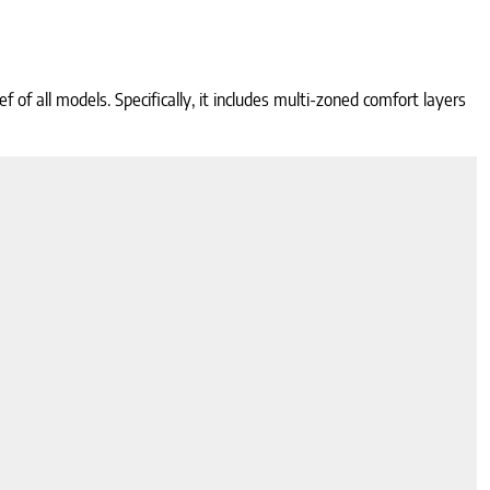
of all models. Specifically, it includes multi-zoned comfort layers