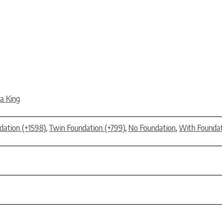
ia King
dation (+1598)
,
Twin Foundation (+799)
,
No Foundation
,
With Founda