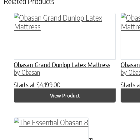
Related Products
This product has multiple variants. The o
This p
Obasan Grand Dunlop Latex Mattress
Obasan
by Obasan
by Oba
Starts at
$
4,199.00
Starts 
View Product
This product has multiple variants. The o