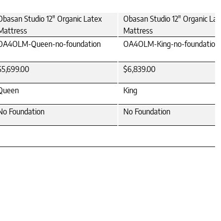
Obasan Studio 12" Organic Latex
Obasan Studio 12" Organic Lat
Mattress
Mattress
OA4OLM-Queen-no-foundation
OA4OLM-King-no-foundation
$5,699.00
$6,839.00
Queen
King
No Foundation
No Foundation