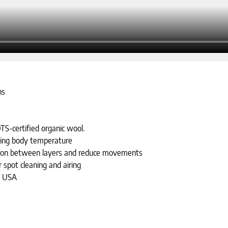
ns
TS-certified organic wool.
ting body temperature
riction between layers and reduce movements
 spot cleaning and airing
e USA