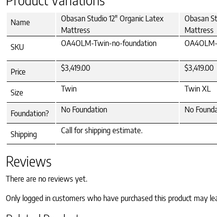
Obasan Studio 12" Organic Latex
Obasan St
Name
Mattress
Mattress
OA4OLM-Twin-no-foundation
OA4OLM-T
SKU
$3,419.00
$3,419.00
Price
Twin
Twin XL
Size
No Foundation
No Founda
Foundation?
Call for shipping estimate.
Shipping
Reviews
There are no reviews yet.
Only logged in customers who have purchased this product may le