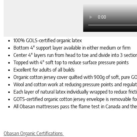
100% GOLS-certified organic latex
Bottom 4″ support layer available in either medium or firm
Center 4″ layers run from head to toe and divide into 3 sectio
Topped with 4″ soft top to reduce surface pressure points
Excellent for adults of all builds
Organic cotton jersey cover quilted with 900g of soft, pure GO
Wool and cotton work at reducing pressure points and regula
Each layer of natural latex individually wrapped to reduce f
GOTS-certified organic cotton jersey envelope is removable for
All Obasan mattresses pass the flame test in Canada and th
Obasan Organic Certifications