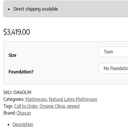
Direct shipping available
$
3,419.00
Size
Foundation?
SKU:
OA4OLM
Categories:
Mattresses
,
Natural Latex Mattresses
Tags:
Call to Order
,
Organic Olivia
,
pinned
Brand:
Obasan
Description