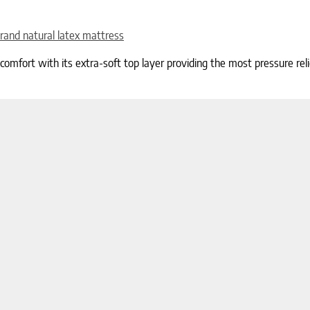
rand natural latex mattress
fort with its extra-soft top layer providing the most pressure relief 