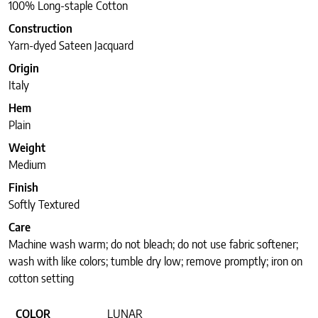
100% Long-staple Cotton
Construction
Yarn-dyed Sateen Jacquard
Origin
Italy
Hem
Plain
Weight
Medium
Finish
Softly Textured
Care
Machine wash warm; do not bleach; do not use fabric softener;
wash with like colors; tumble dry low; remove promptly; iron on
cotton setting
COLOR
LUNAR