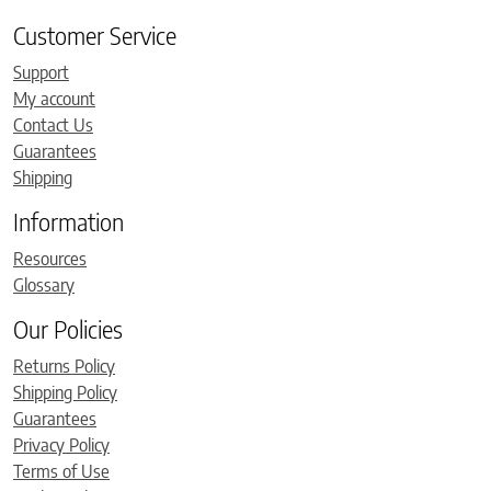
Customer Service
Support
My account
Contact Us
Guarantees
Shipping
Information
Resources
Glossary
Our Policies
Returns Policy
Shipping Policy
Guarantees
Privacy Policy
Terms of Use