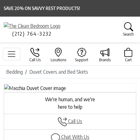
SAVE 20% ON SAVVY REST PRODUCTS!
(212) 764-3232
Search
Call Us
Locations
Support
Brands
Cart
Bedding
Duvet Covers and Bed Skirts
Previous
Next
We're human, and we're
here to help
Call Us
Chat With Us