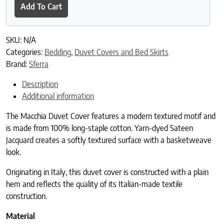
Add To Cart
SKU:
N/A
Categories:
Bedding
,
Duvet Covers and Bed Skirts
Brand:
Sferra
Description
Additional information
The Macchia Duvet Cover features a modern textured motif and
is made from 100% long-staple cotton. Yarn-dyed Sateen
Jacquard creates a softly textured surface with a basketweave
look.
Originating in Italy, this duvet cover is constructed with a plain
hem and reflects the quality of its Italian-made textile
construction.
Material