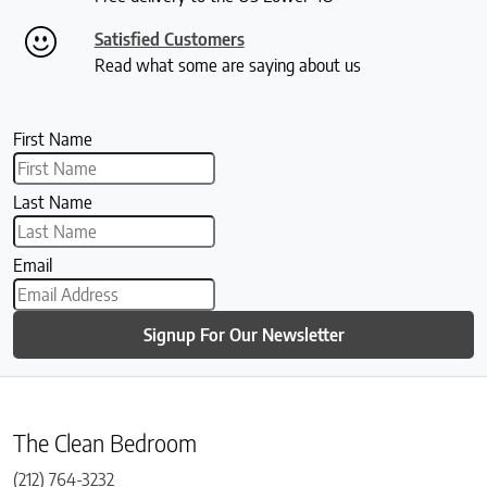
Satisfied Customers
Read what some are saying about us
First Name
Last Name
Email
Signup For Our Newsletter
The Clean Bedroom
(212) 764-3232