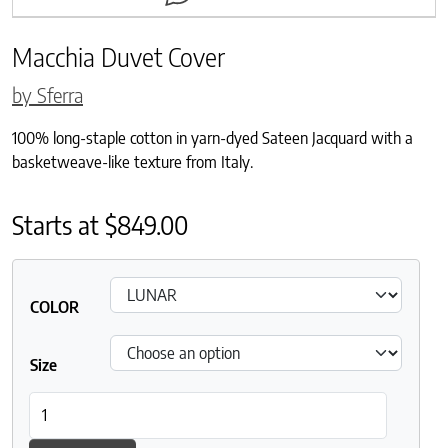
Macchia Duvet Cover
by Sferra
100% long-staple cotton in yarn-dyed Sateen Jacquard with a
basketweave-like texture from Italy.
Starts at
$
849.00
COLOR
Size
Macchia Duvet Cover quantity