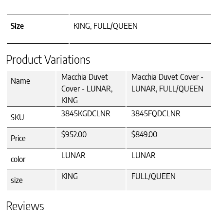
Size
KING, FULL/QUEEN
Product Variations
Macchia Duvet
Macchia Duvet Cover -
Name
Cover - LUNAR,
LUNAR, FULL/QUEEN
KING
3845KGDCLNR
3845FQDCLNR
SKU
$952.00
$849.00
Price
LUNAR
LUNAR
color
KING
FULL/QUEEN
size
Reviews