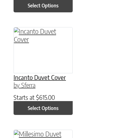
Select Options
This product has multiple variants. The option
Incanto Duvet Cover
by Sferra
Starts at
$
615.00
Select Options
This product has multiple variants. The option