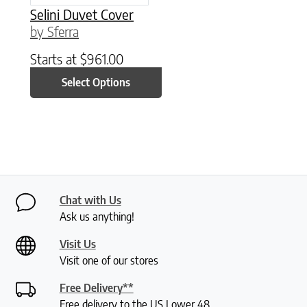
Selini Duvet Cover
by Sferra
Starts at
$
961.00
Select Options
Chat with Us
Ask us anything!
Visit Us
Visit one of our stores
Free Delivery**
Free delivery to the US Lower 48