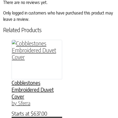
There are no reviews yet.
Only logged in customers who have purchased this product may
leave a review.
Related Products
This product has multiple variants. The option
Cobblestones
Embroidered Duvet
Cover
by Sferra
Starts at
$
637.00