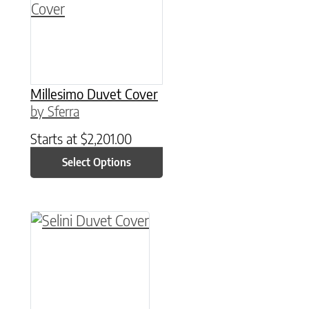
Millesimo Duvet Cover
by Sferra
Starts at
$
2,201.00
Select Options
This product has multiple variants. The option