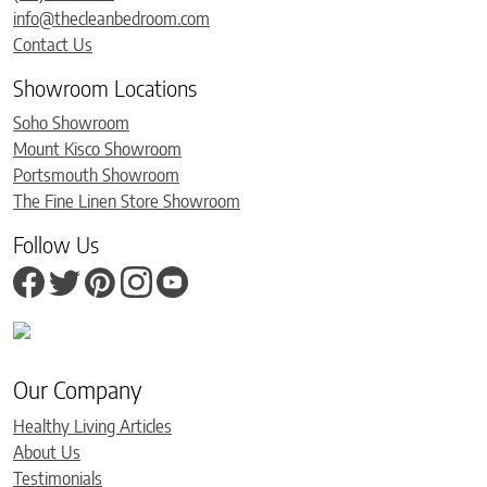
info@thecleanbedroom.com
Contact Us
Showroom Locations
Soho Showroom
Mount Kisco Showroom
Portsmouth Showroom
The Fine Linen Store Showroom
Follow Us
Our Company
Healthy Living Articles
About Us
Testimonials