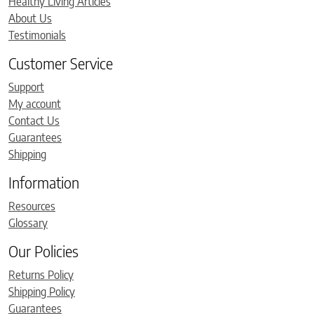
Healthy Living Articles
About Us
Testimonials
Customer Service
Support
My account
Contact Us
Guarantees
Shipping
Information
Resources
Glossary
Our Policies
Returns Policy
Shipping Policy
Guarantees