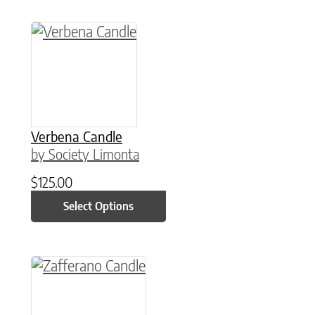
This product has multiple variants. The option
Verbena Candle
by Society Limonta
$
125.00
Select Options
This product has multiple variants. The option