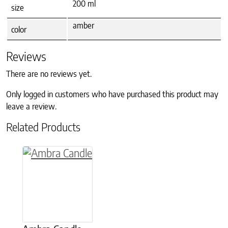
200 ml
size
amber
color
Reviews
There are no reviews yet.
Only logged in customers who have purchased this product may
leave a review.
Related Products
This product has multiple variants. The option