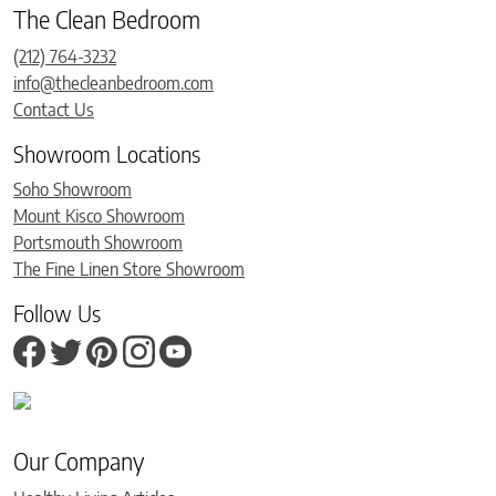
The Clean Bedroom
(212) 764-3232
info@thecleanbedroom.com
Contact Us
Showroom Locations
Soho Showroom
Mount Kisco Showroom
Portsmouth Showroom
The Fine Linen Store Showroom
Follow Us
Our Company