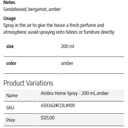
Notes
Sandalwood, bergamot, amber
Usage
Spray in the air to give the house a fresh perfume and
atmosphere; avoid spraying onto fabrics or furniture directly
size
200 ml
color
amber
Product Variations
Ambra Home Spray - 200 ml, amber
Name
459342#COL#109
SKU
$125.00
Price