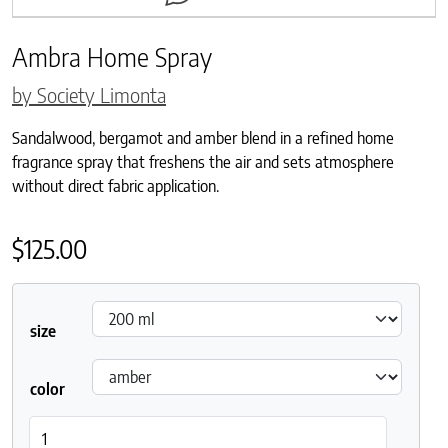
Ambra Home Spray
by Society Limonta
Sandalwood, bergamot and amber blend in a refined home
fragrance spray that freshens the air and sets atmosphere
without direct fabric application.
$
125.00
size
color
Ambra Home Spray quantity