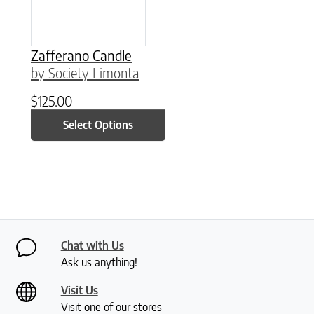
Zafferano Candle
by Society Limonta
$
125.00
Select Options
Chat with Us
Ask us anything!
Visit Us
Visit one of our stores