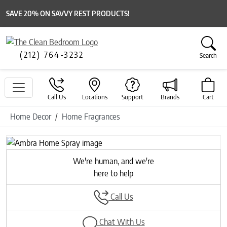
SAVE 20% ON SAVVY REST PRODUCTS!
(212) 764-3232
Search
Call Us
Locations
Support
Brands
Cart
Home Decor
Home Fragrances
Previous
Next
We're human, and we're
here to help
Call Us
Chat With Us