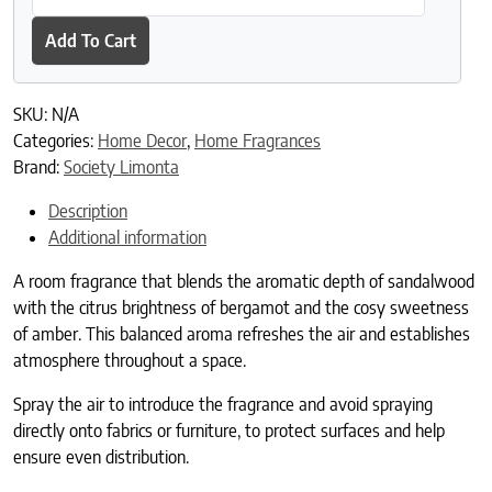
Add To Cart
SKU:
N/A
Categories:
Home Decor
,
Home Fragrances
Brand:
Society Limonta
Description
Additional information
A room fragrance that blends the aromatic depth of sandalwood
with the citrus brightness of bergamot and the cosy sweetness
of amber. This balanced aroma refreshes the air and establishes
atmosphere throughout a space.
Spray the air to introduce the fragrance and avoid spraying
directly onto fabrics or furniture, to protect surfaces and help
ensure even distribution.