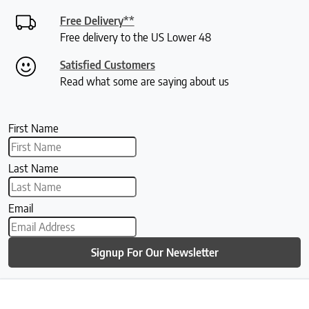
Free Delivery**
Free delivery to the US Lower 48
Satisfied Customers
Read what some are saying about us
First Name
Last Name
Email
Signup For Our Newsletter