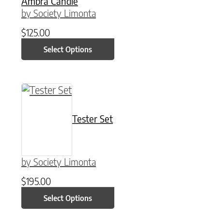
Ambra Candle
by Society Limonta
$
125.00
Select Options
This product has multiple variants. The option
Tester Set
by Society Limonta
$
195.00
Select Options