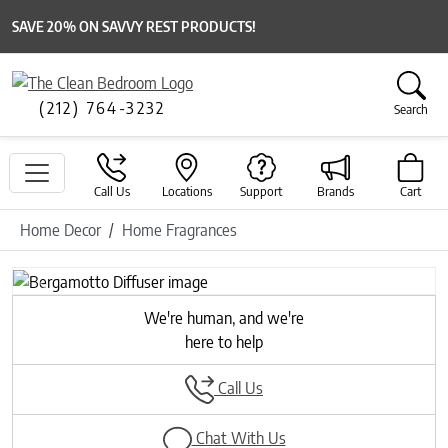
SAVE 20% ON SAVVY REST PRODUCTS!
(212) 764-3232
Search
Call Us
Locations
Support
Brands
Cart
Home Decor
Home Fragrances
Previous
Next
We're human, and we're
here to help
Call Us
Chat With Us