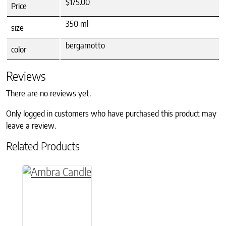
$175.00
Price
350 ml
size
bergamotto
color
Reviews
There are no reviews yet.
Only logged in customers who have purchased this product may
leave a review.
Related Products
This product has multiple variants. The option