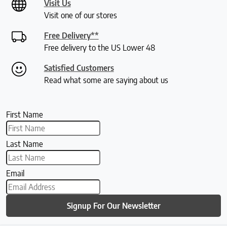
Visit Us
Visit one of our stores
Free Delivery**
Free delivery to the US Lower 48
Satisfied Customers
Read what some are saying about us
First Name
Last Name
Email
Signup For Our Newsletter