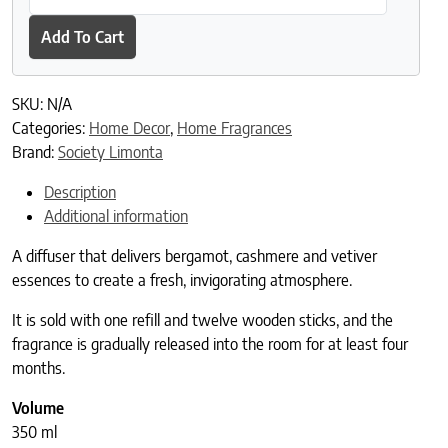
Add To Cart
SKU:
N/A
Categories:
Home Decor
,
Home Fragrances
Brand:
Society Limonta
Description
Additional information
A diffuser that delivers bergamot, cashmere and vetiver
essences to create a fresh, invigorating atmosphere.
It is sold with one refill and twelve wooden sticks, and the
fragrance is gradually released into the room for at least four
months.
Volume
350 ml