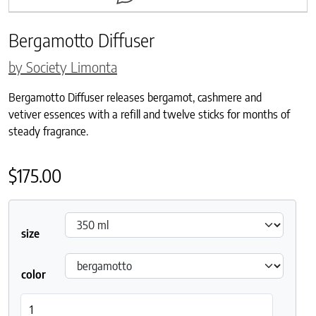
Bergamotto Diffuser
by Society Limonta
Bergamotto Diffuser releases bergamot, cashmere and
vetiver essences with a refill and twelve sticks for months of
steady fragrance.
$
175.00
size
color
Bergamotto Diffuser quantity