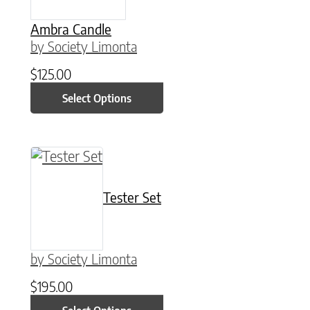
Ambra Candle
by Society Limonta
$
125.00
Select Options
This product has multiple variants. The option
Tester Set
by Society Limonta
$
195.00