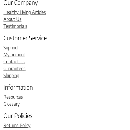
Our Company
Healthy Living Articles
About Us
Testimonials
Customer Service
Support
My account
Contact Us
Guarantees
Shipping
Information
Resources
Glossary
Our Policies
Returns Policy