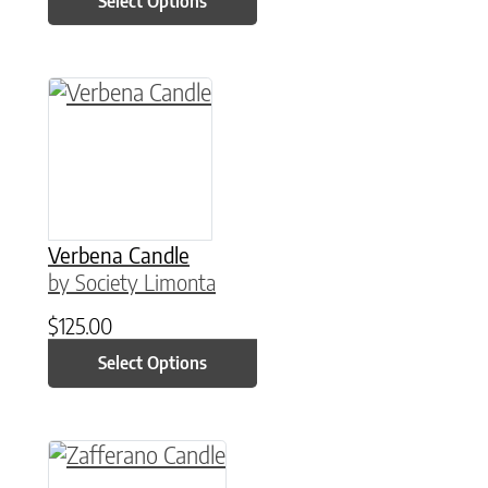
Select Options
This product has multiple variants. The option
Verbena Candle
by Society Limonta
$
125.00
Select Options
This product has multiple variants. The option