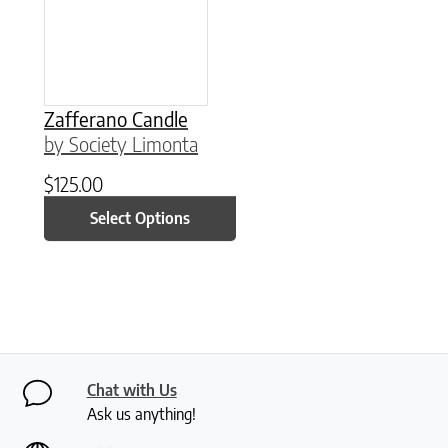
Zafferano Candle
by Society Limonta
$
125.00
Select Options
Chat with Us
Ask us anything!