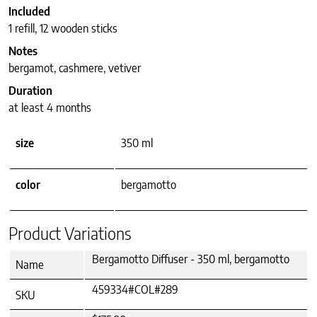
Included
1 refill, 12 wooden sticks
Notes
bergamot, cashmere, vetiver
Duration
at least 4 months
size
350 ml
color
bergamotto
Product Variations
Bergamotto Diffuser - 350 ml, bergamotto
Name
459334#COL#289
SKU