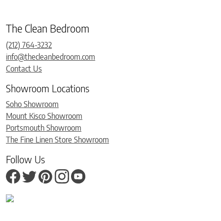
The Clean Bedroom
(212) 764-3232
info@thecleanbedroom.com
Contact Us
Showroom Locations
Soho Showroom
Mount Kisco Showroom
Portsmouth Showroom
The Fine Linen Store Showroom
Follow Us