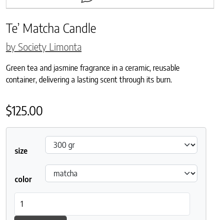
Te’ Matcha Candle
by Society Limonta
Green tea and jasmine fragrance in a ceramic, reusable
container, delivering a lasting scent through its burn.
$
125.00
size
color
Te' Matcha Candle quantity