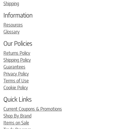
Shipping
Information
Resources
Glossary
Our Policies
Returns Policy
Shipping Policy
Guarantees
Privacy Policy
Terms of Use
Cookie Policy
Quick Links
Current Coupons & Promotions
Shop By Brand
Items on Sale