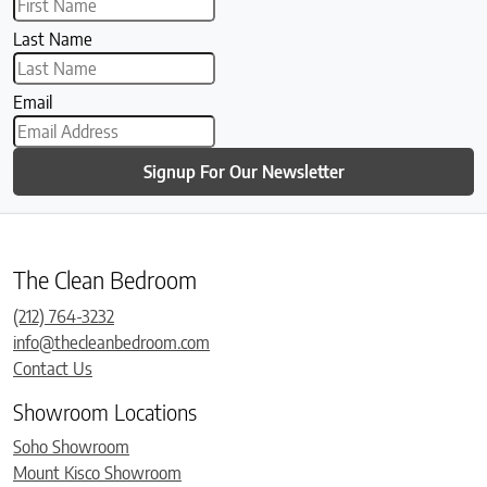
Last Name
Email
Signup For Our Newsletter
The Clean Bedroom
(212) 764-3232
info@thecleanbedroom.com
Contact Us
Showroom Locations
Soho Showroom
Mount Kisco Showroom