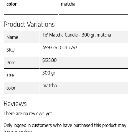
color
matcha
Product Variations
Te' Matcha Candle - 300 gr, matcha
Name
459326#COL#247
SKU
$125.00
Price
300 gr
size
matcha
color
Reviews
There are no reviews yet.
Only logged in customers who have purchased this product may