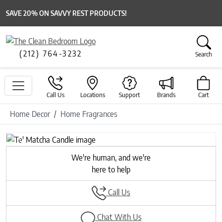
SAVE 20% ON SAVVY REST PRODUCTS!
(212) 764-3232
Search
Call Us
Locations
Support
Brands
Cart
Home Decor
Home Fragrances
Previous
Next
We're human, and we're
here to help
Call Us
Chat With Us