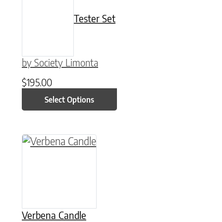
Tester Set
by Society Limonta
$
195.00
Select Options
This product has multiple variants. The option
Verbena Candle