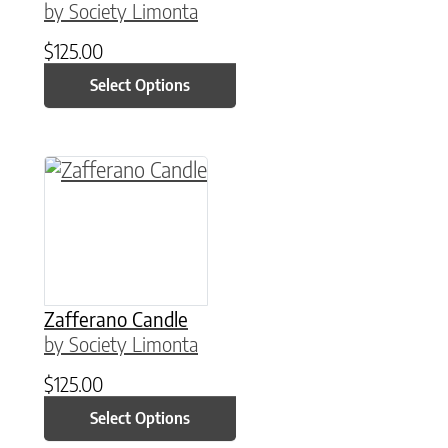
by Society Limonta
$
125.00
Select Options
This product has multiple variants. The option
Zafferano Candle
by Society Limonta
$
125.00
Select Options