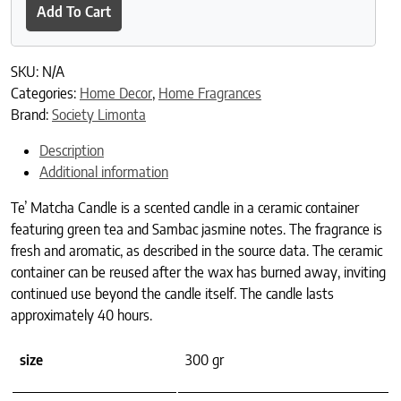
Add To Cart
SKU:
N/A
Categories:
Home Decor
,
Home Fragrances
Brand:
Society Limonta
Description
Additional information
Te’ Matcha Candle is a scented candle in a ceramic container
featuring green tea and Sambac jasmine notes. The fragrance is
fresh and aromatic, as described in the source data. The ceramic
container can be reused after the wax has burned away, inviting
continued use beyond the candle itself. The candle lasts
approximately 40 hours.
size
300 gr