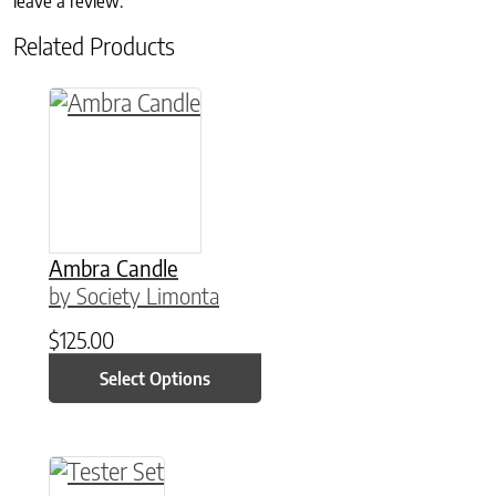
leave a review.
Related Products
This product has multiple variants. The option
Ambra Candle
by Society Limonta
$
125.00
Select Options
This product has multiple variants. The option