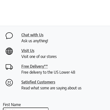
Chat with Us
Ask us anything!
Visit Us
Visit one of our stores
Free Delivery**
Free delivery to the US Lower 48
Satisfied Customers
Read what some are saying about us
First Name