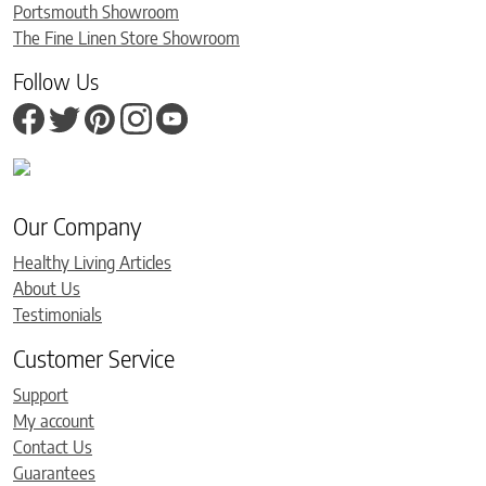
Portsmouth Showroom
The Fine Linen Store Showroom
Follow Us
Our Company
Healthy Living Articles
About Us
Testimonials
Customer Service
Support
My account
Contact Us
Guarantees