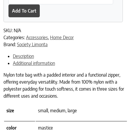
Add To Cart
SKU:
N/A
Categories:
Accessories
,
Home Decor
Brand:
Society Limonta
Description
Additional information
Nylon tote bag with a padded interior and a functional zipper,
offering everyday versatility. Made from 100% nylon with a
polyester padding for touch softness, it comes in three sizes for
different uses and occasions.
size
small, medium, large
color
mastice