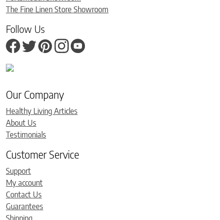
The Fine Linen Store Showroom
Follow Us
Our Company
Healthy Living Articles
About Us
Testimonials
Customer Service
Support
My account
Contact Us
Guarantees
Shipping