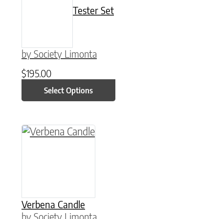
Tester Set
by Society Limonta
$
195.00
Select Options
This product has multiple variants. The option
Verbena Candle
by Society Limonta