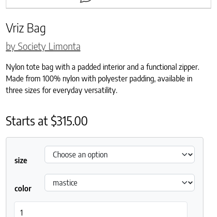
Vriz Bag
by Society Limonta
Nylon tote bag with a padded interior and a functional zipper.
Made from 100% nylon with polyester padding, available in
three sizes for everyday versatility.
Starts at
$
315.00
size
color
Vriz Bag quantity