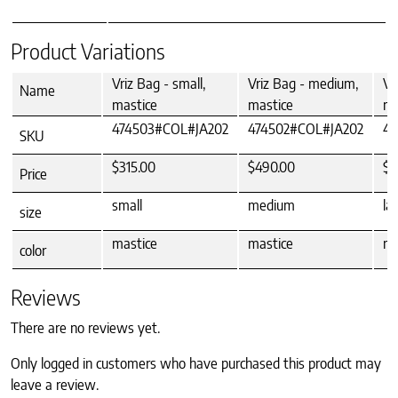
Product Variations
Vriz Bag - small,
Vriz Bag - medium,
Vr
Name
mastice
mastice
ma
474503#COL#JA202
474502#COL#JA202
47
SKU
$315.00
$490.00
$5
Price
small
medium
la
size
mastice
mastice
ma
color
Reviews
There are no reviews yet.
Only logged in customers who have purchased this product may
leave a review.