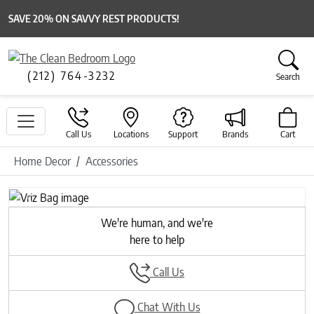
SAVE 20% ON SAVVY REST PRODUCTS!
(212) 764-3232
Search
Call Us
Locations
Support
Brands
Cart
Home Decor
Accessories
Previous
Next
We're human, and we're
here to help
Call Us
Chat With Us