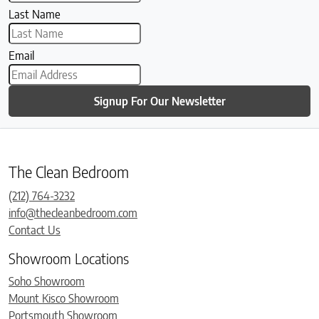
Last Name
Email
Signup For Our Newsletter
The Clean Bedroom
(212) 764-3232
info@thecleanbedroom.com
Contact Us
Showroom Locations
Soho Showroom
Mount Kisco Showroom
Portsmouth Showroom