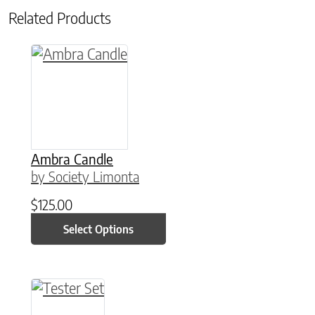
Related Products
This product has multiple variants. The option
Ambra Candle
by Society Limonta
$
125.00
Select Options
This product has multiple variants. The option