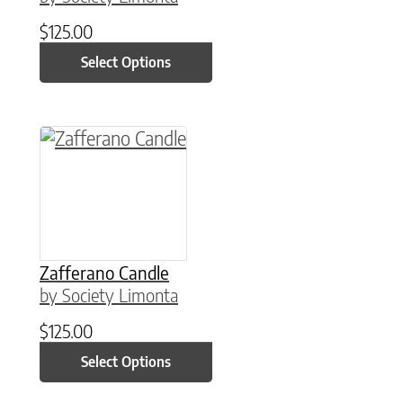
$
125.00
Select Options
This product has multiple variants. The option
Zafferano Candle
by Society Limonta
$
125.00
Select Options