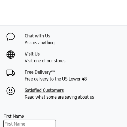
Chat with Us
Ask us anything!
Visit Us
Visit one of our stores
Free Delivery**
Free delivery to the US Lower 48
Satisfied Customers
Read what some are saying about us
First Name