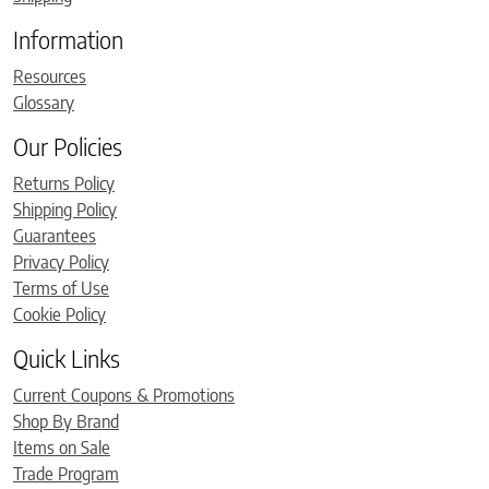
Information
Resources
Glossary
Our Policies
Returns Policy
Shipping Policy
Guarantees
Privacy Policy
Terms of Use
Cookie Policy
Quick Links
Current Coupons & Promotions
Shop By Brand
Items on Sale
Trade Program