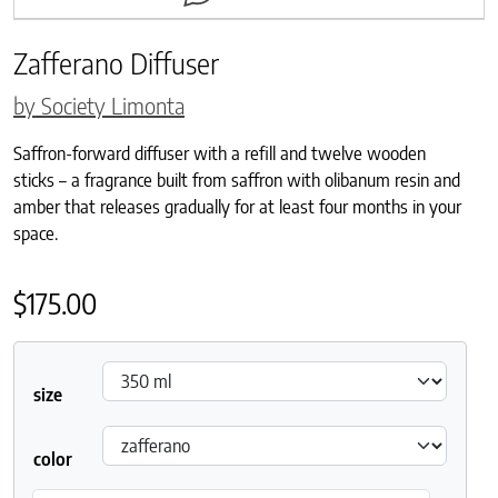
Zafferano Diffuser
by Society Limonta
Saffron-forward diffuser with a refill and twelve wooden
sticks – a fragrance built from saffron with olibanum resin and
amber that releases gradually for at least four months in your
space.
$
175.00
size
color