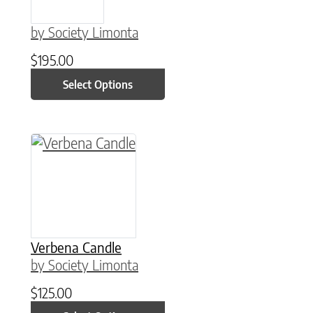
by Society Limonta
$
195.00
Select Options
This product has multiple variants. The option
Verbena Candle
by Society Limonta
$
125.00