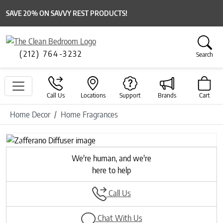
SAVE 20% ON SAVVY REST PRODUCTS!
(212) 764-3232
Search
Call Us
Locations
Support
Brands
Cart
Home Decor
Home Fragrances
Previous
Next
We're human, and we're
here to help
Call Us
Chat With Us