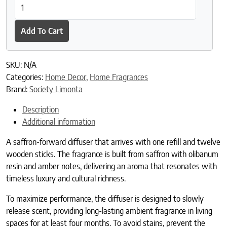
Zafferano Diffuser quantity
Add To Cart
SKU:
N/A
Categories:
Home Decor
,
Home Fragrances
Brand:
Society Limonta
Description
Additional information
A saffron-forward diffuser that arrives with one refill and twelve
wooden sticks. The fragrance is built from saffron with olibanum
resin and amber notes, delivering an aroma that resonates with
timeless luxury and cultural richness.
To maximize performance, the diffuser is designed to slowly
release scent, providing long-lasting ambient fragrance in living
spaces for at least four months. To avoid stains, prevent the