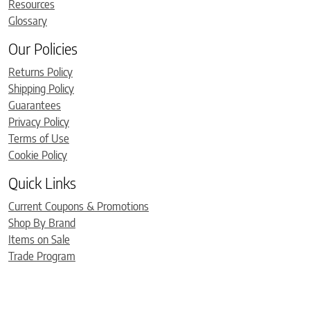
Resources
Glossary
Our Policies
Returns Policy
Shipping Policy
Guarantees
Privacy Policy
Terms of Use
Cookie Policy
Quick Links
Current Coupons & Promotions
Shop By Brand
Items on Sale
Trade Program