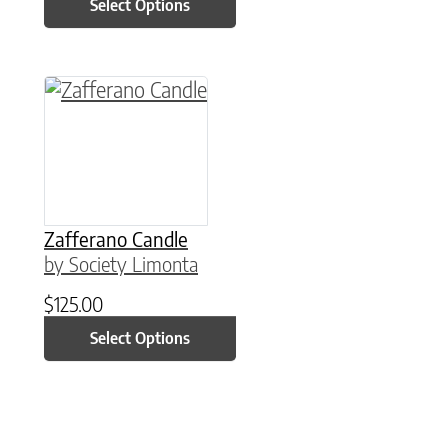
Select Options
This product has multiple variants. The option
Zafferano Candle
by Society Limonta
$
125.00
Select Options