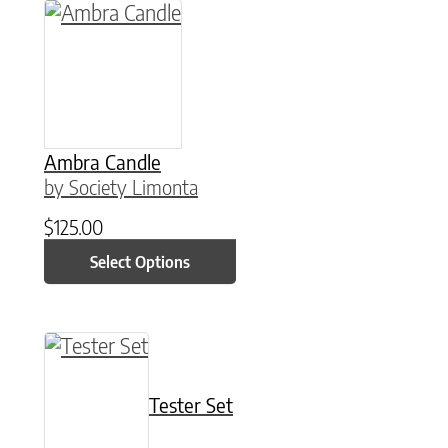
This product has multiple variants. The option
Ambra Candle
by Society Limonta
$
125.00
Select Options
This product has multiple variants. The option
Tester Set