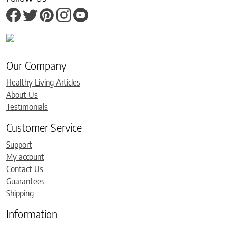
Our Company
Healthy Living Articles
About Us
Testimonials
Customer Service
Support
My account
Contact Us
Guarantees
Shipping
Information