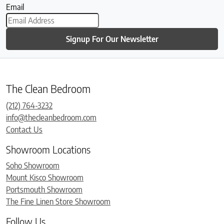
Email
Signup For Our Newsletter
The Clean Bedroom
(212) 764-3232
info@thecleanbedroom.com
Contact Us
Showroom Locations
Soho Showroom
Mount Kisco Showroom
Portsmouth Showroom
The Fine Linen Store Showroom
Follow Us