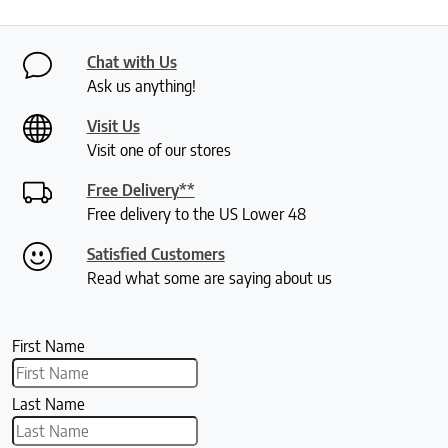
Chat with Us
Ask us anything!
Visit Us
Visit one of our stores
Free Delivery**
Free delivery to the US Lower 48
Satisfied Customers
Read what some are saying about us
First Name
Last Name