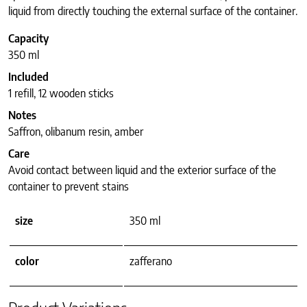
liquid from directly touching the external surface of the container.
Capacity
350 ml
Included
1 refill, 12 wooden sticks
Notes
Saffron, olibanum resin, amber
Care
Avoid contact between liquid and the exterior surface of the
container to prevent stains
size
350 ml
color
zafferano