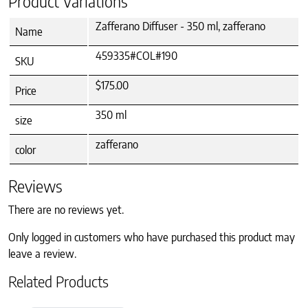
Product Variations
Zafferano Diffuser - 350 ml, zafferano
Name
459335#COL#190
SKU
$175.00
Price
350 ml
size
zafferano
color
Reviews
There are no reviews yet.
Only logged in customers who have purchased this product may
leave a review.
Related Products