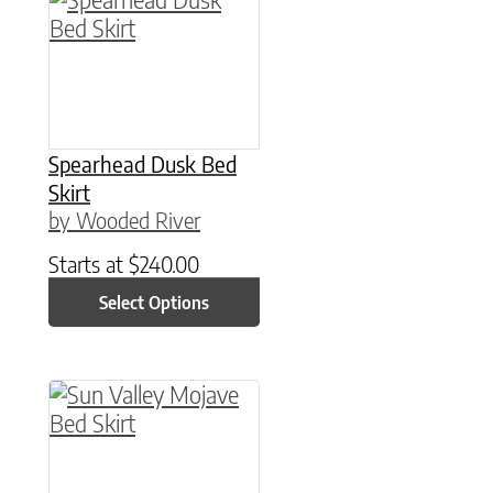
Spearhead Dusk Bed
Skirt
by Wooded River
Starts at
$
240.00
Select Options
This product has multiple variants. The option