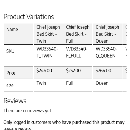
Product Variations
Chief Joseph
Chief Joseph
Chief Joseph
Ch
Name
Bed Skirt -
Bed Skirt -
Bed Skirt -
Be
Twin
Full
Queen
Ki
WD33540-
WD33540-
WD33540-
W
SKU
T_TWIN
F_FULL
Q_QUEEN
K
$246.00
$252.00
$264.00
$2
Price
Twin
Full
Queen
Ki
size
Reviews
There are no reviews yet.
Only logged in customers who have purchased this product may
leave a review.