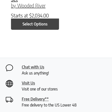
by Wooded River
Starts at
$
2,034.00
Select Options
Chat with Us
Ask us anything!
Visit Us
Visit one of our stores
Free Delivery**
Free delivery to the US Lower 48