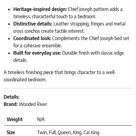
Heritage-inspired design:
Chief Joseph pattern adds a
timeless, characterful touch to a bedroom.
Distinctive details:
Leather strapping, fringes and metal
cross conchos create tactile interest.
Coordinated look:
Complements the Chief Joseph bed set
for a cohesive ensemble.
Built for everyday use:
Durable finish with classic edge
details.
A timeless finishing piece that brings character to a well-
coordinated bedroom.
Details:
Brand:
Wooded River
Weight
N/A
Size
Twin, Full, Queen, King, Cal King