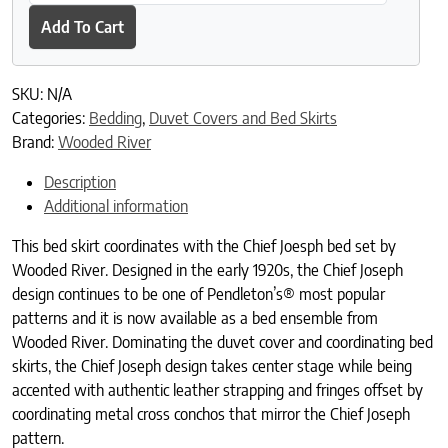
Add To Cart
SKU:
N/A
Categories:
Bedding
,
Duvet Covers and Bed Skirts
Brand:
Wooded River
Description
Additional information
This bed skirt coordinates with the Chief Joesph bed set by
Wooded River. Designed in the early 1920s, the Chief Joseph
design continues to be one of Pendleton’s® most popular
patterns and it is now available as a bed ensemble from
Wooded River. Dominating the duvet cover and coordinating bed
skirts, the Chief Joseph design takes center stage while being
accented with authentic leather strapping and fringes offset by
coordinating metal cross conchos that mirror the Chief Joseph
pattern.