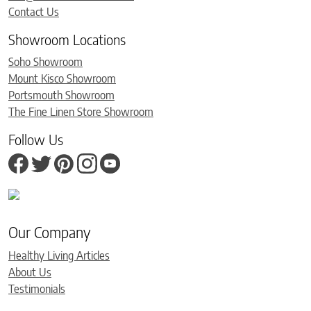
Contact Us
Showroom Locations
Soho Showroom
Mount Kisco Showroom
Portsmouth Showroom
The Fine Linen Store Showroom
Follow Us
Our Company
Healthy Living Articles
About Us
Testimonials