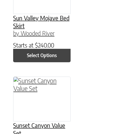
Sun Valley Mojave Bed
Skirt
by Wooded River
Starts at
$
240.00
Select Options
This product has multiple variants. The option
Sunset Canyon Value
Set