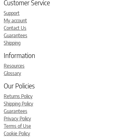
Customer Service
Support
My account
Contact Us
Guarantees
Shipping
Information
Resources
Glossary
Our Policies
Returns Policy
Shipping Policy
Guarantees
Privacy Policy
Terms of Use
Cookie Policy