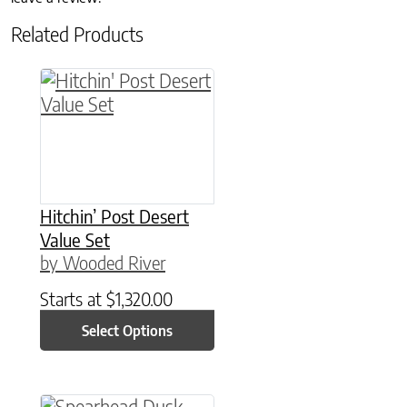
Related Products
This product has multiple variants. The option
Hitchin’ Post Desert
Value Set
by Wooded River
Starts at
$
1,320.00
Select Options
This product has multiple variants. The option