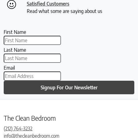
Satisfied Customers
Read what some are saying about us
First Name
Last Name
Email
Signup For Our Newsletter
The Clean Bedroom
(212) 764-3232
info@thecleanbedroom.com