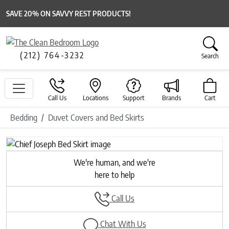
SAVE 20% ON SAVVY REST PRODUCTS!
(212) 764-3232
Search
Call Us
Locations
Support
Brands
Cart
Bedding
Duvet Covers and Bed Skirts
We're human, and we're
here to help
Call Us
Chat With Us