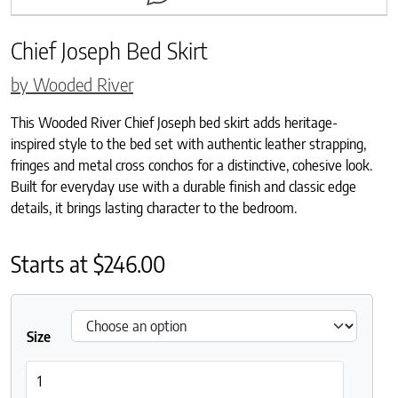
Chief Joseph Bed Skirt
by Wooded River
This Wooded River Chief Joseph bed skirt adds heritage-
inspired style to the bed set with authentic leather strapping,
fringes and metal cross conchos for a distinctive, cohesive look.
Built for everyday use with a durable finish and classic edge
details, it brings lasting character to the bedroom.
Starts at
$
246.00
Size
Chief Joseph Bed Skirt quantity