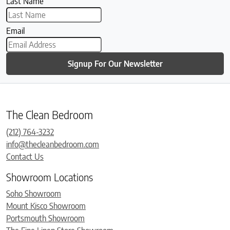
Last Name
Email
Signup For Our Newsletter
The Clean Bedroom
(212) 764-3232
info@thecleanbedroom.com
Contact Us
Showroom Locations
Soho Showroom
Mount Kisco Showroom
Portsmouth Showroom