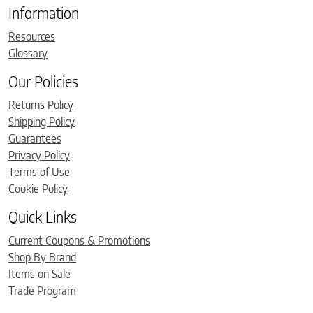
Information
Resources
Glossary
Our Policies
Returns Policy
Shipping Policy
Guarantees
Privacy Policy
Terms of Use
Cookie Policy
Quick Links
Current Coupons & Promotions
Shop By Brand
Items on Sale
Trade Program