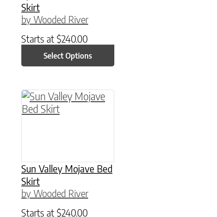
Skirt
by Wooded River
Starts at
$
240.00
Select Options
This product has multiple variants. The option
Sun Valley Mojave Bed
Skirt
by Wooded River
Starts at
$
240.00