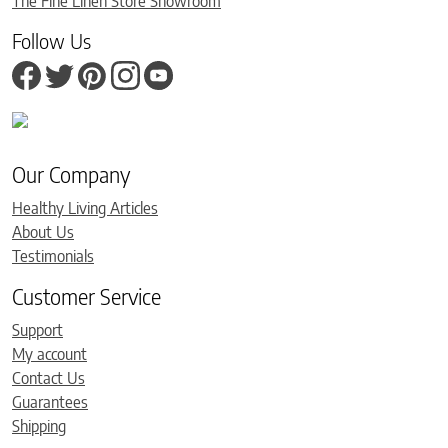
The Fine Linen Store Showroom
Follow Us
Our Company
Healthy Living Articles
About Us
Testimonials
Customer Service
Support
My account
Contact Us
Guarantees
Shipping