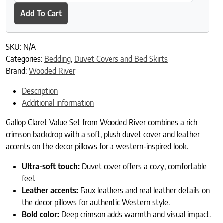
Add To Cart
SKU:
N/A
Categories:
Bedding
,
Duvet Covers and Bed Skirts
Brand:
Wooded River
Description
Additional information
Gallop Claret Value Set from Wooded River combines a rich
crimson backdrop with a soft, plush duvet cover and leather
accents on the decor pillows for a western-inspired look.
Ultra-soft touch:
Duvet cover offers a cozy, comfortable
feel.
Leather accents:
Faux leathers and real leather details on
the decor pillows for authentic Western style.
Bold color:
Deep crimson adds warmth and visual impact.