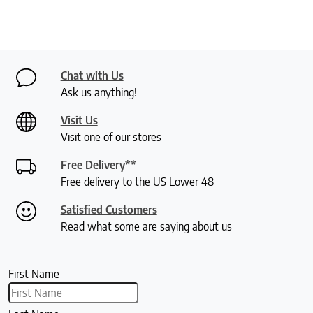
Chat with Us
Ask us anything!
Visit Us
Visit one of our stores
Free Delivery**
Free delivery to the US Lower 48
Satisfied Customers
Read what some are saying about us
First Name