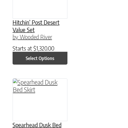
Hitchin’ Post Desert
Value Set
by Wooded River
Starts at
$
1,320.00
Select Options
This product has multiple variants. The option
Spearhead Dusk Bed