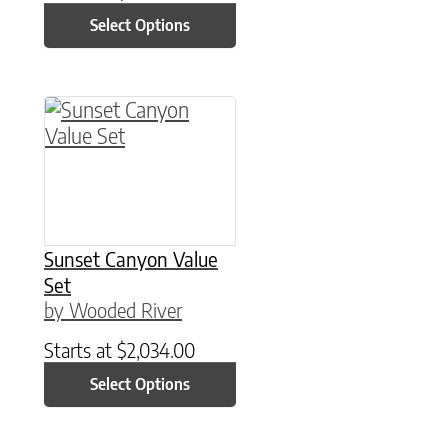
Select Options
This product has multiple variants. The option
Sunset Canyon Value
Set
by Wooded River
Starts at
$
2,034.00
Select Options