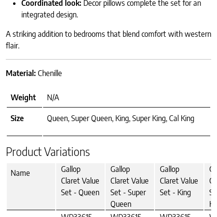
Coordinated look:
Decor pillows complete the set for an
integrated design.
A striking addition to bedrooms that blend comfort with western
flair.
Material:
Chenille
Weight
N/A
Size
Queen, Super Queen, King, Super King, Cal King
Product Variations
Gallop
Gallop
Gallop
Ga
Name
Claret Value
Claret Value
Claret Value
Cl
Set - Queen
Set - Super
Set - King
Se
Queen
Ki