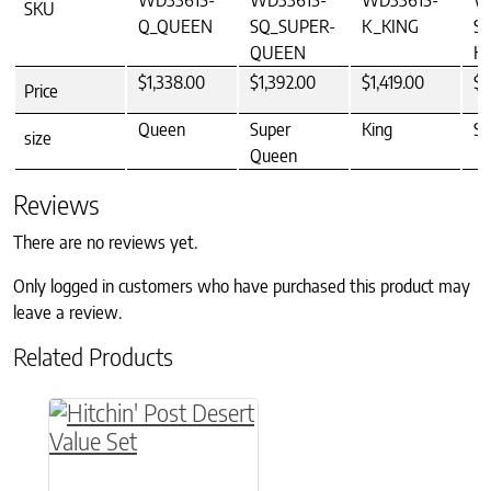
WD33615-
WD33615-
WD33615-
W
SKU
Q_QUEEN
SQ_SUPER-
K_KING
S
QUEEN
K
$1,338.00
$1,392.00
$1,419.00
$1
Price
Queen
Super
King
Su
size
Queen
Reviews
There are no reviews yet.
Only logged in customers who have purchased this product may
leave a review.
Related Products
This product has multiple variants. The option