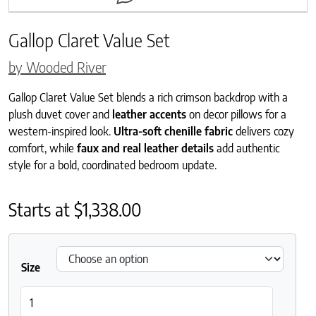
Gallop Claret Value Set
by Wooded River
Gallop Claret Value Set blends a rich crimson backdrop with a
plush duvet cover and
leather accents
on decor pillows for a
western-inspired look.
Ultra-soft chenille fabric
delivers cozy
comfort, while
faux and real leather details
add authentic
style for a bold, coordinated bedroom update.
Starts at
$
1,338.00
Size
Gallop Claret Value Set quantity