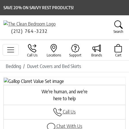
SAVE 20% ON SAVVY REST PRODUCTS!
(212) 764-3232
Search
Call Us
Locations
Support
Brands
Cart
Bedding
Duvet Covers and Bed Skirts
We're human, and we're
here to help
Call Us
Chat With Us