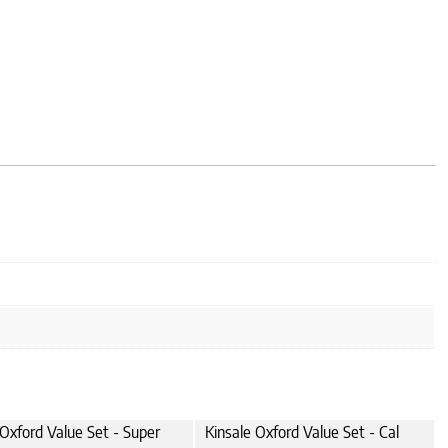
 Oxford Value Set - Super
Kinsale Oxford Value Set - Cal