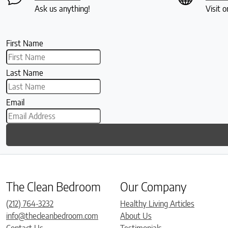
Ask us anything!
Visit o
First Name
Last Name
Email
The Clean Bedroom
Our Company
(212) 764-3232
Healthy Living Articles
info@thecleanbedroom.com
About Us