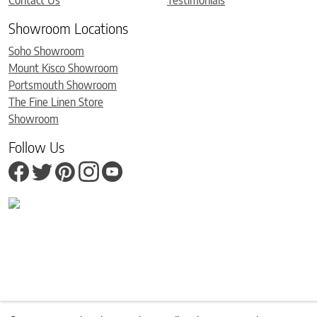
Contact Us
Testimonials
Showroom Locations
Soho Showroom
Mount Kisco Showroom
Portsmouth Showroom
The Fine Linen Store
Showroom
Follow Us