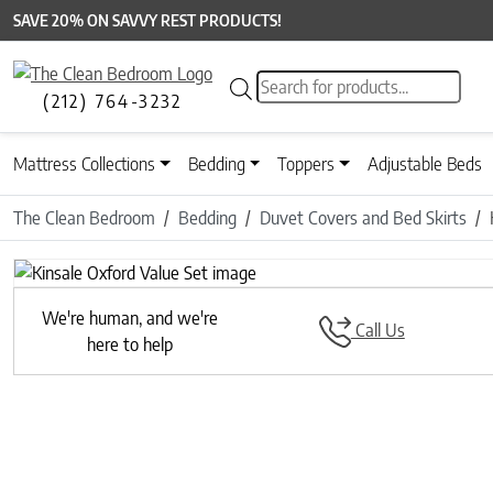
SAVE 20% ON SAVVY REST PRODUCTS!
Products search
(212) 764-3232
Mattress Collections
Bedding
Toppers
Adjustable Beds
The Clean Bedroom
Bedding
Duvet Covers and Bed Skirts
We're human, and we're
Call Us
here to help