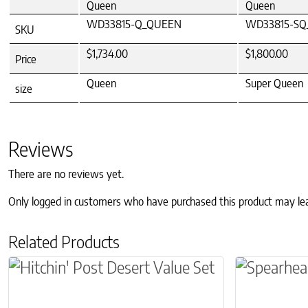
Queen
Queen
WD33815-Q_QUEEN
WD33815-SQ
SKU
$1,734.00
$1,800.00
Price
Queen
Super Queen
size
Reviews
There are no reviews yet.
Only logged in customers who have purchased this product may le
Related Products
This product has multiple variants. The optio
This produc