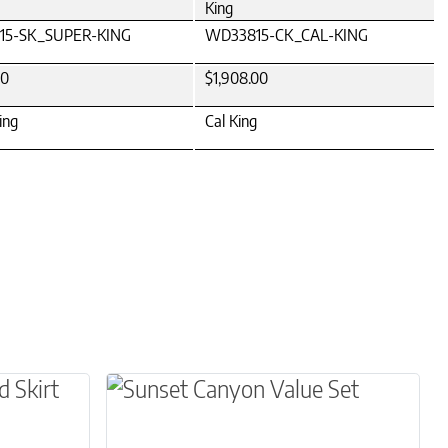
King
15-SK_SUPER-KING
WD33815-CK_CAL-KING
00
$1,908.00
ing
Cal King
osen on the product page
le variants. The options may be chosen on the 
This product has multiple variants.