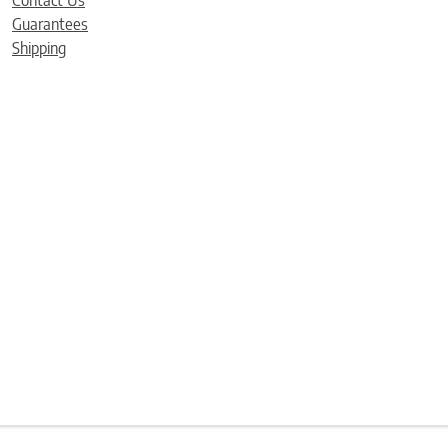
Contact Us
Guarantees
Shipping