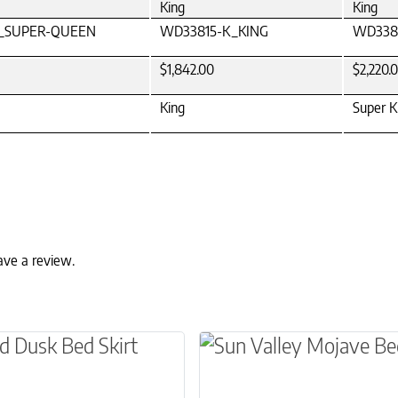
King
King
_SUPER-QUEEN
WD33815-K_KING
WD338
$1,842.00
$2,220.
King
Super K
ave a review.
ns may be chosen on the product page
t has multiple variants. The options may be ch
This product has multip