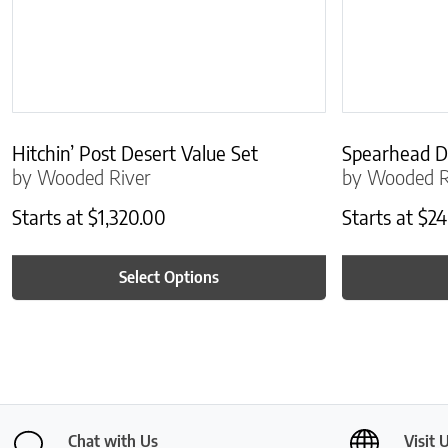
Hitchin’ Post Desert Value Set
Spearhead D
by Wooded River
by Wooded R
Starts at
$
1,320.00
Starts at
$
24
Select Options
Chat with Us
Visit 