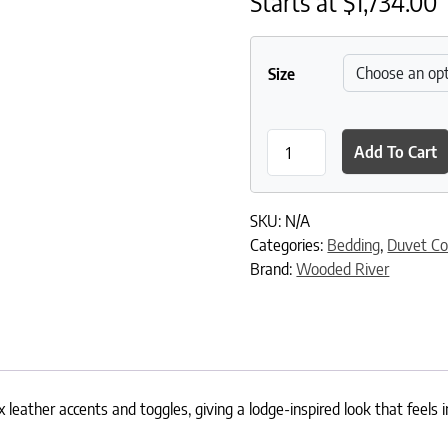
Starts at
$
1,734.00
Size
Kinsale Oxford Value Set qu
Add To Cart
SKU:
N/A
Categories:
Bedding
,
Duvet Co
Brand:
Wooded River
 leather accents and toggles, giving a lodge-inspired look that feels 