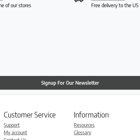
ne of our stores
Free delivery to the U
Signup For Our Newsletter
Customer Service
Information
Support
Resources
My account
Glossary