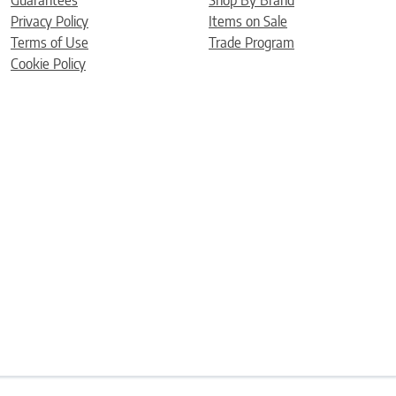
Guarantees
Shop By Brand
Privacy Policy
Items on Sale
Terms of Use
Trade Program
Cookie Policy