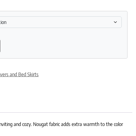
antity
vers and Bed Skirts
inviting and cozy. Nougat fabric adds extra warmth to the color