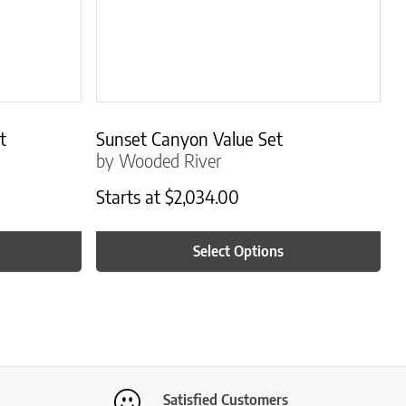
t
Sunset Canyon Value Set
by Wooded River
Starts at
$
2,034.00
Select Options
Satisfied Customers