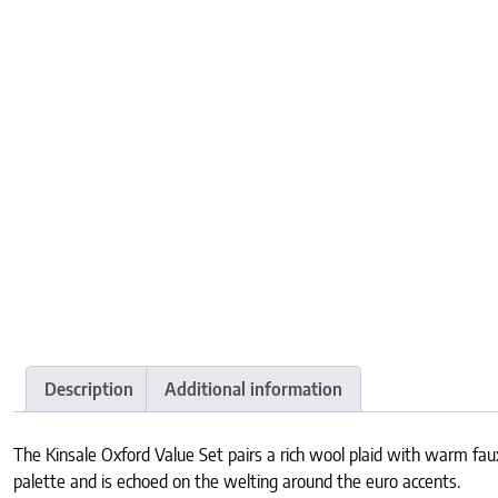
Description
Additional information
The Kinsale Oxford Value Set pairs a rich wool plaid with warm faux
palette and is echoed on the welting around the euro accents.