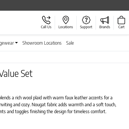
Call Us
Locations
Support
Brands
Cart
gewear
Showroom Locations
Sale
Value Set
lends a rich wool plaid with warm faux leather accents for a
 inviting and cozy. Nougat fabric adds warmth and a soft touch,
ts and toggles finishing the design for timeless comfort.