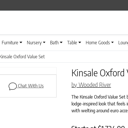
Furniture
Nursery
Bath
Table
Home Goods
Loun
Kinsale Oxford Value Set
Kinsale Oxford 
by Wooded River
Chat With Us
The Kinsale Oxford Value Set b
lodge-inspired look that feels
with welting around euro accen