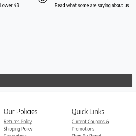
S Lower 48
Read what some are saying about us
Our Policies
Quick Links
Returns Policy
Current Coupons &
Shipping Policy
Promotions