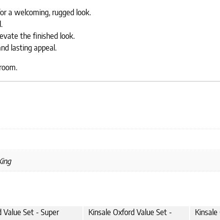
or a welcoming, rugged look.
.
evate the finished look.
nd lasting appeal.
droom.
King
d Value Set - Super
Kinsale Oxford Value Set -
Kinsale