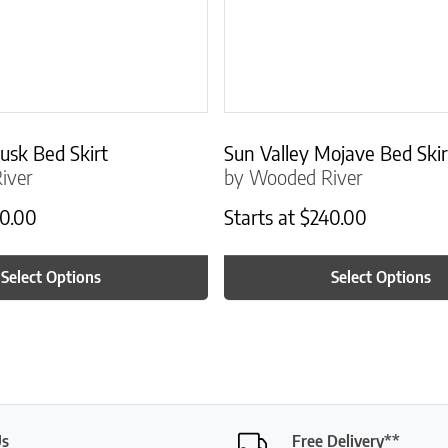
usk Bed Skirt
Sun Valley Mojave Bed Skir
iver
by Wooded River
0.00
Starts at
$
240.00
Select Options
Select Options
Us
Free Delivery**