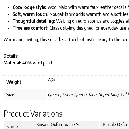
Cozy lodge style:
Wool plaid with warm faux leather details f
Soft, warm touch:
Nougat fabric adds warmth and a soft feel
Thoughtful detailing:
Welting on euro accents and toggles el
Timeless comfort:
Classic styling designed for everyday use a
Warm and inviting, this set adds a touch of rustic luxury to the be
Details:
Material:
40% wool plaid
N/A
Weight
Size
Queen, Super Queen, King, Super King, Cal 
Product Variations
Kinsale Oxford Value Set -
Kinsale Oxfor
Name