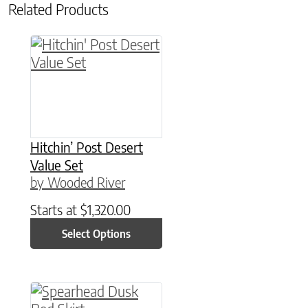
Related Products
This product has multiple variants. The option
Hitchin’ Post Desert
Value Set
by Wooded River
Starts at
$
1,320.00
Select Options
This product has multiple variants. The option