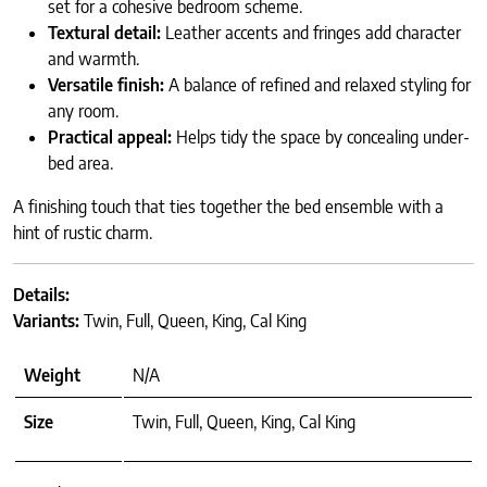
set for a cohesive bedroom scheme.
Textural detail:
Leather accents and fringes add character
and warmth.
Versatile finish:
A balance of refined and relaxed styling for
any room.
Practical appeal:
Helps tidy the space by concealing under-
bed area.
A finishing touch that ties together the bed ensemble with a
hint of rustic charm.
Details:
Variants:
Twin, Full, Queen, King, Cal King
Weight
N/A
Size
Twin, Full, Queen, King, Cal King