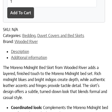
Add To Cart
SKU:
N/A
Categories:
Bedding
,
Duvet Covers and Bed Skirts
Brand:
Wooded River
Description
Additional information
The Moreno Midnight Bed Skirt from Wooded River adds a
layered, finished touch to the Moreno Midnight bed set. Rich
midnight blues and bright indigos create depth, while authentic
leather accents and fringes provide tactile detail. The skirt’s
design offers a subtle, turned-down look that blends formal and
casual style.
Coordinated look:
Complements the Moreno Midnight bed