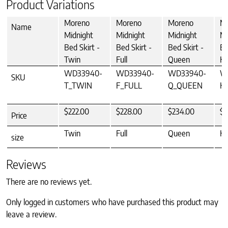
Product Variations
Moreno
Moreno
Moreno
M
Name
Midnight
Midnight
Midnight
Mi
Bed Skirt -
Bed Skirt -
Bed Skirt -
Be
Twin
Full
Queen
Ki
WD33940-
WD33940-
WD33940-
W
SKU
T_TWIN
F_FULL
Q_QUEEN
K
$222.00
$228.00
$234.00
$2
Price
Twin
Full
Queen
Ki
size
Reviews
There are no reviews yet.
Only logged in customers who have purchased this product may
leave a review.