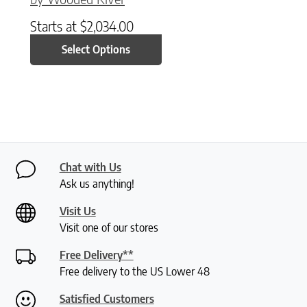
Starts at
$
2,034.00
Select Options
Chat with Us
Ask us anything!
Visit Us
Visit one of our stores
Free Delivery**
Free delivery to the US Lower 48
Satisfied Customers