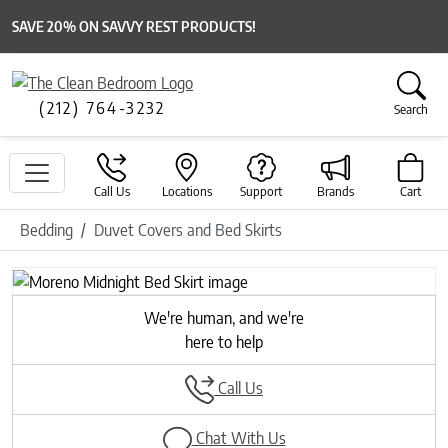
SAVE 20% ON SAVVY REST PRODUCTS!
(212) 764-3232
Search
Call Us
Locations
Support
Brands
Cart
Bedding
Duvet Covers and Bed Skirts
We're human, and we're
here to help
Call Us
Chat With Us