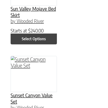
Sun Valley Mojave Bed
Skirt
by Wooded River
Starts at
$
240.00
Select Options
This product has multiple variants. The option
Sunset Canyon Value
Set
by Wooded River