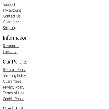
Support
My account
Contact Us
Guarantees
Shipping
Information
Resources
Glossary
Our Policies
Returns Policy
Shipping Policy
Guarantees
Privacy Policy
Terms of Use
Cookie Policy
Quick Links