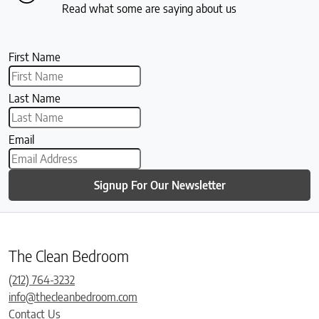
Read what some are saying about us
First Name
Last Name
Email
Signup For Our Newsletter
The Clean Bedroom
(212) 764-3232
info@thecleanbedroom.com
Contact Us