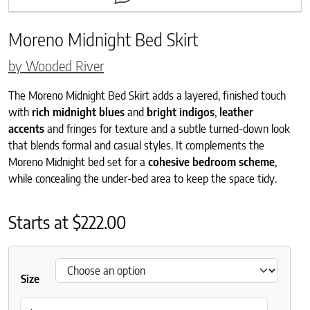
Moreno Midnight Bed Skirt
by Wooded River
The Moreno Midnight Bed Skirt adds a layered, finished touch
with
rich midnight blues
and
bright indigos
,
leather
accents
and fringes for texture and a subtle turned-down look
that blends formal and casual styles. It complements the
Moreno Midnight bed set for a
cohesive bedroom scheme
,
while concealing the under-bed area to keep the space tidy.
Starts at
$
222.00
Size
Moreno Midnight Bed Skirt quantity