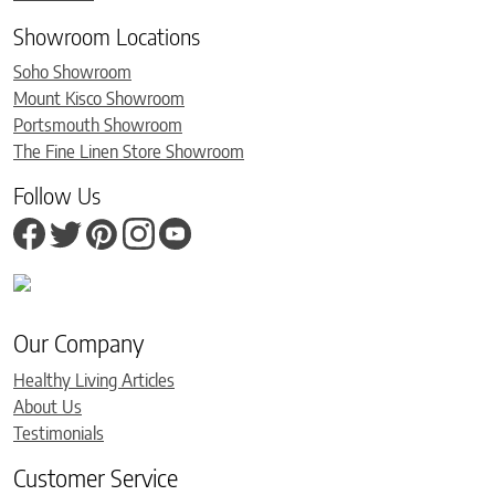
Showroom Locations
Soho Showroom
Mount Kisco Showroom
Portsmouth Showroom
The Fine Linen Store Showroom
Follow Us
Our Company
Healthy Living Articles
About Us
Testimonials
Customer Service