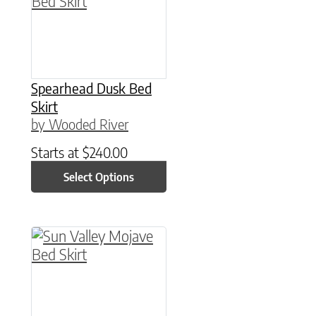
Spearhead Dusk Bed
Skirt
by Wooded River
Starts at
$
240.00
Select Options
This product has multiple variants. The option