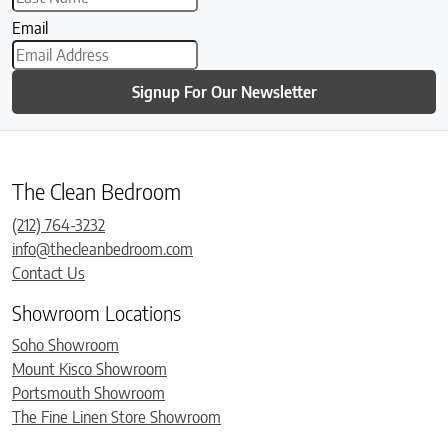
Email
Signup For Our Newsletter
The Clean Bedroom
(212) 764-3232
info@thecleanbedroom.com
Contact Us
Showroom Locations
Soho Showroom
Mount Kisco Showroom
Portsmouth Showroom
The Fine Linen Store Showroom