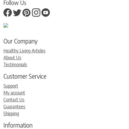
Follow Us
Our Company
Healthy Living Articles
About Us
Testimonials
Customer Service
Support
My account
Contact Us
Guarantees
Shipping
Information