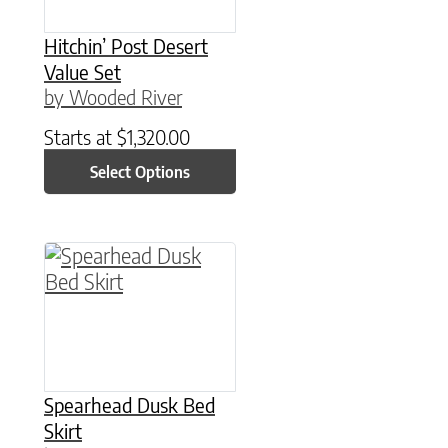
Hitchin’ Post Desert
Value Set
by Wooded River
Starts at
$
1,320.00
Select Options
This product has multiple variants. The option
Spearhead Dusk Bed
Skirt