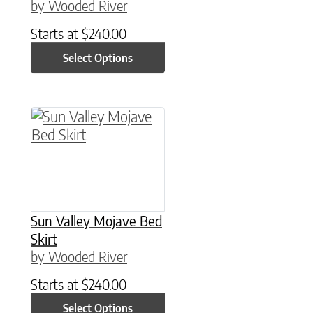
by Wooded River
Starts at
$
240.00
Select Options
This product has multiple variants. The option
Sun Valley Mojave Bed
Skirt
by Wooded River
Starts at
$
240.00
Select Options