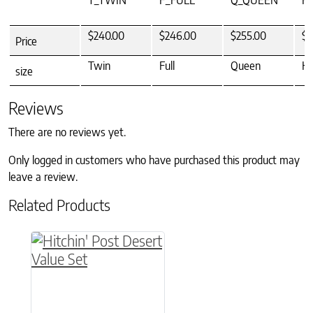
T_TWIN
F_FULL
Q_QUEEN
K
$240.00
$246.00
$255.00
$2
Price
Twin
Full
Queen
Ki
size
Reviews
There are no reviews yet.
Only logged in customers who have purchased this product may
leave a review.
Related Products
This product has multiple variants. The option