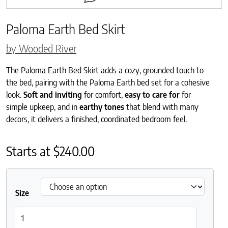
Paloma Earth Bed Skirt
by Wooded River
The Paloma Earth Bed Skirt adds a cozy, grounded touch to
the bed, pairing with the Paloma Earth bed set for a cohesive
look.
Soft and inviting
for comfort,
easy to care for
for
simple upkeep, and in
earthy tones
that blend with many
decors, it delivers a finished, coordinated bedroom feel.
Starts at
$
240.00
Size
Paloma Earth Bed Skirt quantity