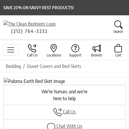
SAVE 20% ON SAVVY REST PRODUCTS!
(212) 764-3232
Search
Call Us
Locations
Support
Brands
Cart
Bedding
Duvet Covers and Bed Skirts
We're human, and we're
here to help
Call Us
Chat With Us