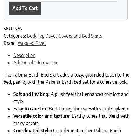
Add To Cart
SKU:
N/A
Categories:
Bedding
,
Duvet Covers and Bed Skirts
Brand:
Wooded River
Description
Additional information
The Paloma Earth Bed Skirt adds a cozy, grounded touch to the
bed, pairing with the Paloma Earth bed set for a cohesive look.
Soft and inviting:
A plush feel that enhances comfort and
style.
Easy to care for:
Built for regular use with simple upkeep.
Versatile color and texture:
Earthy tones that blend with
many decors.
Coordinated style:
Complements other Paloma Earth