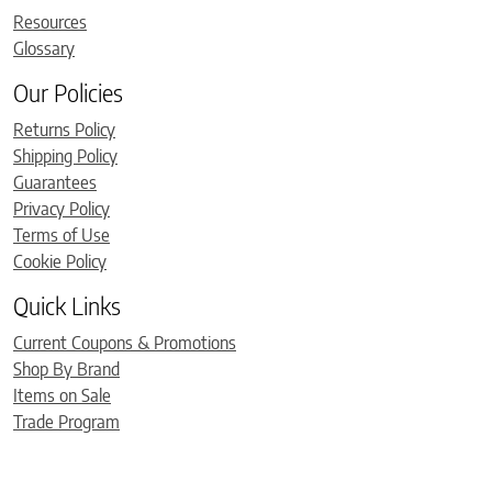
Resources
Glossary
Our Policies
Returns Policy
Shipping Policy
Guarantees
Privacy Policy
Terms of Use
Cookie Policy
Quick Links
Current Coupons & Promotions
Shop By Brand
Items on Sale
Trade Program