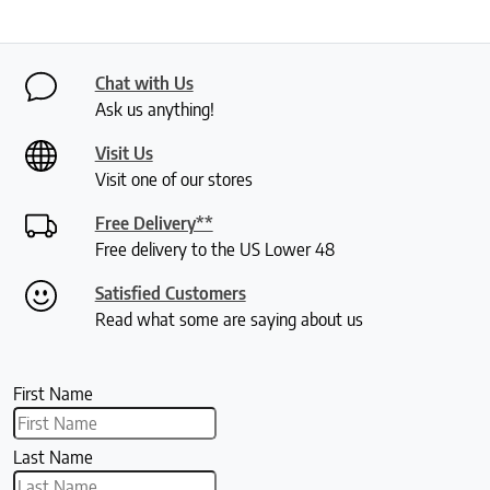
Chat with Us
Ask us anything!
Visit Us
Visit one of our stores
Free Delivery**
Free delivery to the US Lower 48
Satisfied Customers
Read what some are saying about us
First Name
Last Name