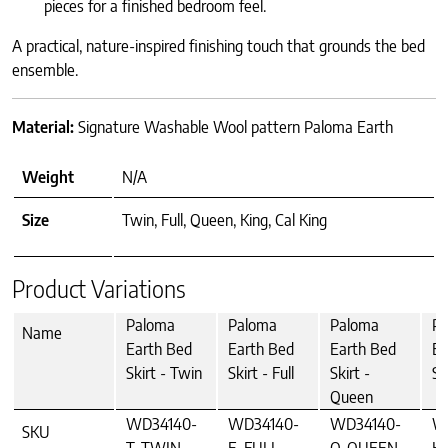
pieces for a finished bedroom feel.
A practical, nature-inspired finishing touch that grounds the bed
ensemble.
Material:
Signature Washable Wool pattern Paloma Earth
Weight
N/A
Size
Twin, Full, Queen, King, Cal King
Product Variations
Paloma
Paloma
Paloma
P
Name
Earth Bed
Earth Bed
Earth Bed
Ea
Skirt - Twin
Skirt - Full
Skirt -
Sk
Queen
WD34140-
WD34140-
WD34140-
W
SKU