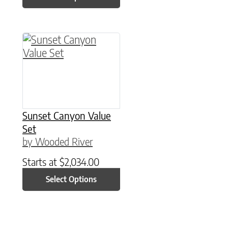
This product has multiple variants. The option
Sunset Canyon Value
Set
by Wooded River
Starts at
$
2,034.00
Select Options