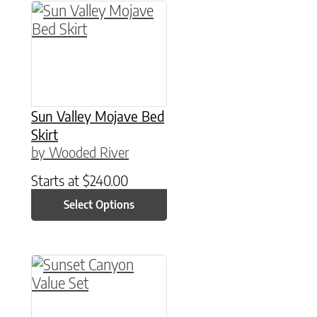
This product has multiple variants. The option
Sun Valley Mojave Bed
Skirt
by Wooded River
Starts at
$
240.00
Select Options
This product has multiple variants. The option