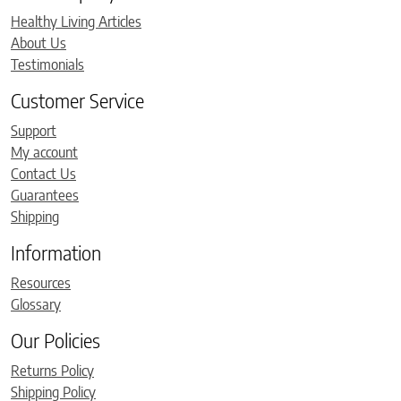
Healthy Living Articles
About Us
Testimonials
Customer Service
Support
My account
Contact Us
Guarantees
Shipping
Information
Resources
Glossary
Our Policies
Returns Policy
Shipping Policy