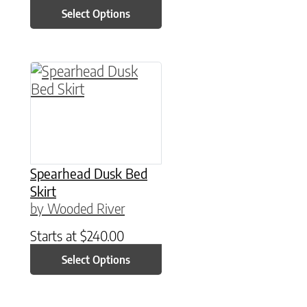
Select Options
This product has multiple variants. The option
Spearhead Dusk Bed
Skirt
by Wooded River
Starts at
$
240.00
Select Options