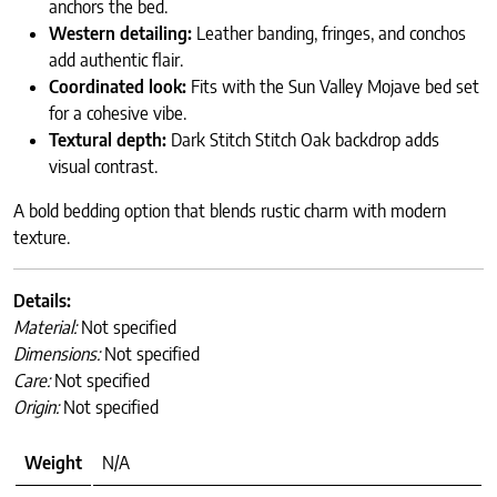
anchors the bed.
Western detailing:
Leather banding, fringes, and conchos
add authentic flair.
Coordinated look:
Fits with the Sun Valley Mojave bed set
for a cohesive vibe.
Textural depth:
Dark Stitch Stitch Oak backdrop adds
visual contrast.
A bold bedding option that blends rustic charm with modern
texture.
Details:
Material:
Not specified
Dimensions:
Not specified
Care:
Not specified
Origin:
Not specified
Weight
N/A