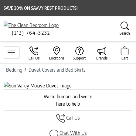
SAVE 20% ON SAVVY REST PRODUCTS!
(212) 764-3232
Search
Call Us
Locations
Support
Brands
Cart
Bedding
Duvet Covers and Bed Skirts
We're human, and we're
here to help
Call Us
Chat With Us