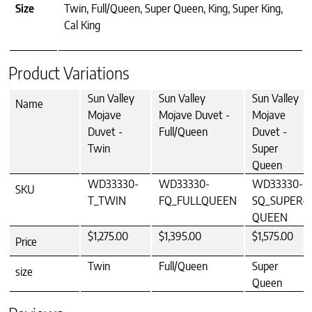
Size
Twin, Full/Queen, Super Queen, King, Super King,
Cal King
Product Variations
Sun Valley
Sun Valley
Sun Valley
Name
Mojave
Mojave Duvet -
Mojave
Duvet -
Full/Queen
Duvet -
Twin
Super
Queen
WD33330-
WD33330-
WD33330-
SKU
T_TWIN
FQ_FULLQUEEN
SQ_SUPER-
QUEEN
$1,275.00
$1,395.00
$1,575.00
Price
Twin
Full/Queen
Super
size
Queen