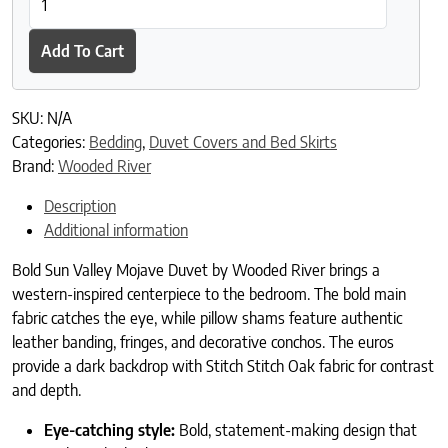
Add To Cart
SKU:
N/A
Categories:
Bedding
,
Duvet Covers and Bed Skirts
Brand:
Wooded River
Description
Additional information
Bold Sun Valley Mojave Duvet by Wooded River brings a
western-inspired centerpiece to the bedroom. The bold main
fabric catches the eye, while pillow shams feature authentic
leather banding, fringes, and decorative conchos. The euros
provide a dark backdrop with Stitch Stitch Oak fabric for contrast
and depth.
Eye-catching style:
Bold, statement-making design that