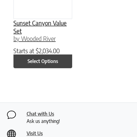
Sunset Canyon Value
Set
by Wooded River
Starts at
$
2,034.00
Select Options
Chat with Us
Ask us anything!
Visit Us