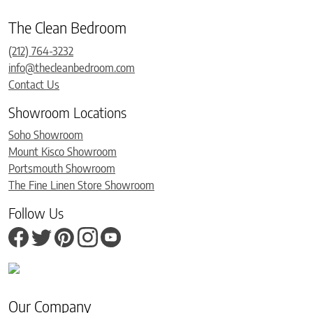
The Clean Bedroom
(212) 764-3232
info@thecleanbedroom.com
Contact Us
Showroom Locations
Soho Showroom
Mount Kisco Showroom
Portsmouth Showroom
The Fine Linen Store Showroom
Follow Us
Our Company