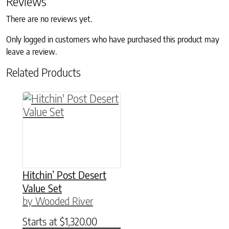
Reviews
There are no reviews yet.
Only logged in customers who have purchased this product may
leave a review.
Related Products
This product has multiple variants. The option
Hitchin’ Post Desert
Value Set
by Wooded River
Starts at
$
1,320.00