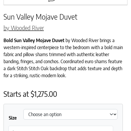
Sun Valley Mojave Duvet
by Wooded River
Bold Sun Valley Mojave Duvet
by Wooded River brings a
western-inspired centerpiece to the bedroom with a bold main
fabric and pillow shams trimmed with authentic leather
banding, fringes, and conchos. Coordinated euro shams feature
a dark Stitch Stitch Oak backdrop that adds texture and depth
for a striking, rustic-modern look.
Starts at
$
1,275.00
Size
Sun Valley Mojave Duvet quantity