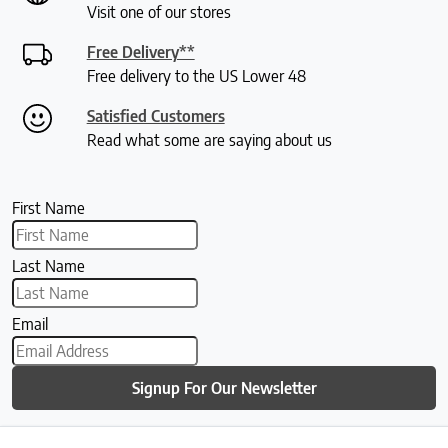
Visit one of our stores
Free Delivery**
Free delivery to the US Lower 48
Satisfied Customers
Read what some are saying about us
First Name
Last Name
Email
Signup For Our Newsletter