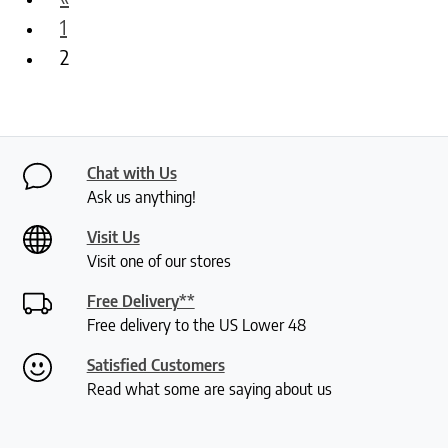
1
2
Chat with Us
Ask us anything!
Visit Us
Visit one of our stores
Free Delivery**
Free delivery to the US Lower 48
Satisfied Customers
Read what some are saying about us