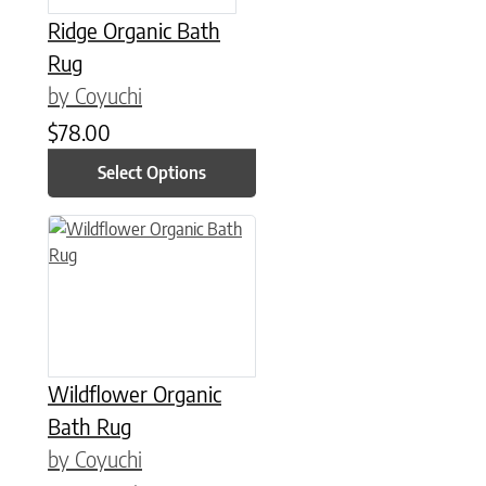
Ridge Organic Bath
Rug
by Coyuchi
$
78.00
Select Options
This product has multiple variants. The options may be chose
Wildflower Organic
Bath Rug
by Coyuchi