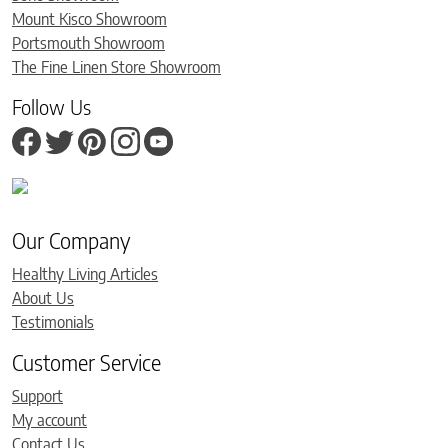
Mount Kisco Showroom
Portsmouth Showroom
The Fine Linen Store Showroom
Follow Us
Our Company
Healthy Living Articles
About Us
Testimonials
Customer Service
Support
My account
Contact Us