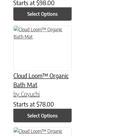
Starts at
$
98.00
Select Options
This product has multiple variants. The options may be chose
Cloud Loom™ Organic
Bath Mat
by Coyuchi
Starts at
$
78.00
Select Options
This product has multiple variants. The options may be chose