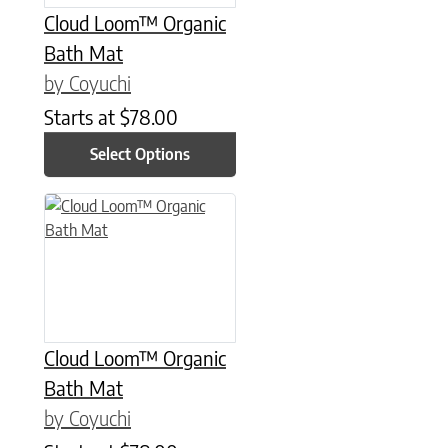
Cloud Loom™ Organic
Bath Mat
by Coyuchi
Starts at
$
78.00
Select Options
This product has multiple variants. The options may be chose
Cloud Loom™ Organic
Bath Mat
by Coyuchi