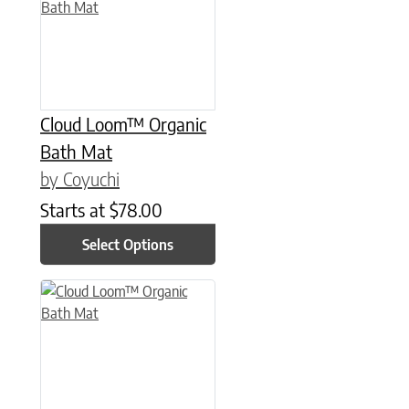
Cloud Loom™ Organic
Bath Mat
by Coyuchi
Starts at
$
78.00
Select Options
This product has multiple variants. The options may be chose