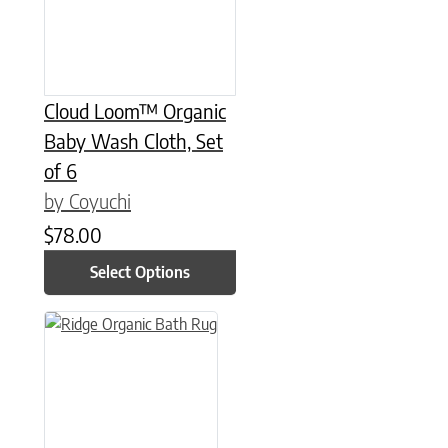
Cloud Loom™ Organic
Baby Wash Cloth, Set
of 6
by Coyuchi
$
78.00
Select Options
This product has multiple variants. The options may be chose