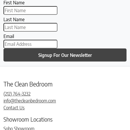
First Name
Last Name
Email
Signup For Our Newsletter
The Clean Bedroom
(212) 764-3232
info@thecleanbedroom.com
Contact Us
Showroom Locations
Soho Showroom