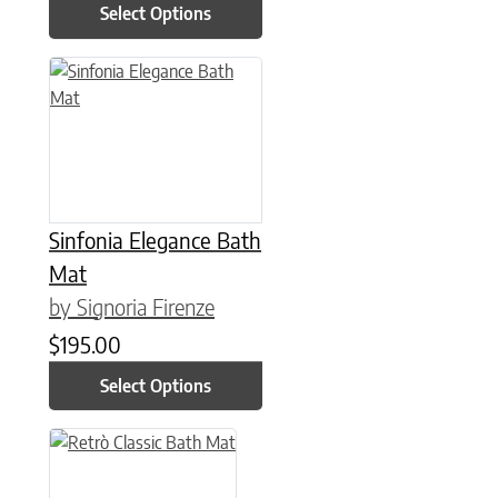
Select Options
This product has multiple variants. The options may be chose
Sinfonia Elegance Bath
Mat
by Signoria Firenze
$
195.00
Select Options
This product has multiple variants. The options may be chose