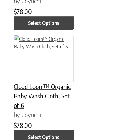
by Coyuchi
$
78.00
Select Options
This product has multiple variants. The options may be chose
Cloud Loom™ Organic
Baby Wash Cloth, Set
of 6
by Coyuchi
$
78.00
Select Options