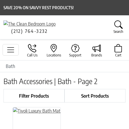
SAVE 20% ON SAVVY REST PRODUCTS!
(212) 764-3232
Search
Call Us
Locations
Support
Brands
Cart
Bath
Bath Accessories | Bath - Page 2
Filter Products
Sort Products
This product has multiple variants. The options may be chose