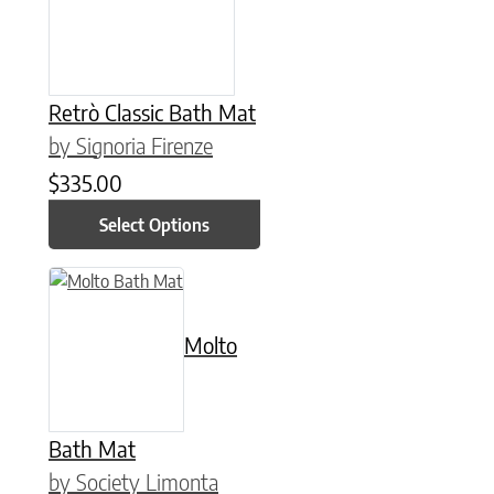
Retrò Classic Bath Mat
by Signoria Firenze
$
335.00
Select Options
This product has multiple variants. The options may be chose
Molto
Bath Mat
by Society Limonta