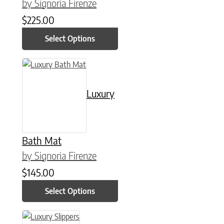
by Signoria Firenze
$
225.00
Select Options
This product has multiple variants. The options may be chose
Luxury
Bath Mat
by Signoria Firenze
$
145.00
Select Options
This product has multiple variants. The options may be chose