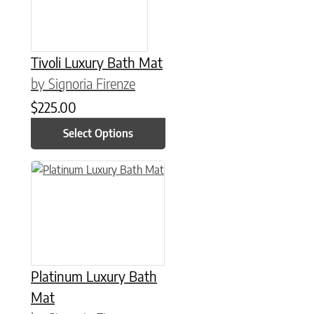
Tivoli Luxury Bath Mat
by Signoria Firenze
$
225.00
Select Options
This product has multiple variants. The options may be chose
Platinum Luxury Bath
Mat