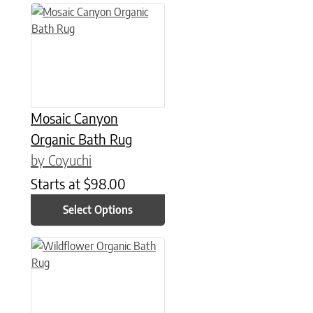
This product has multiple variants. The options may be chose
Mosaic Canyon
Organic Bath Rug
by Coyuchi
Starts at
$
98.00
Select Options
This product has multiple variants. The options may be chose