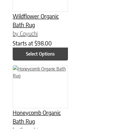
Wildflower Organic
Bath Rug
by Coyuchi
Starts at
$
98.00
Select Options
This product has multiple variants. The options may be chose
Honeycomb Organic
Bath Rug