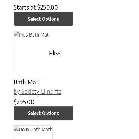
Starts at
$
250.00
Select Options
This product has multiple variants. The options may be chose
Pliss
Bath Mat
by Society Limonta
$
295.00
Select Options
This product has multiple variants. The options may be chose