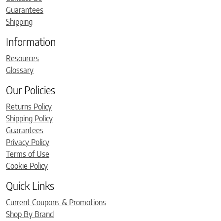
Guarantees
Shipping
Information
Resources
Glossary
Our Policies
Returns Policy
Shipping Policy
Guarantees
Privacy Policy
Terms of Use
Cookie Policy
Quick Links
Current Coupons & Promotions
Shop By Brand