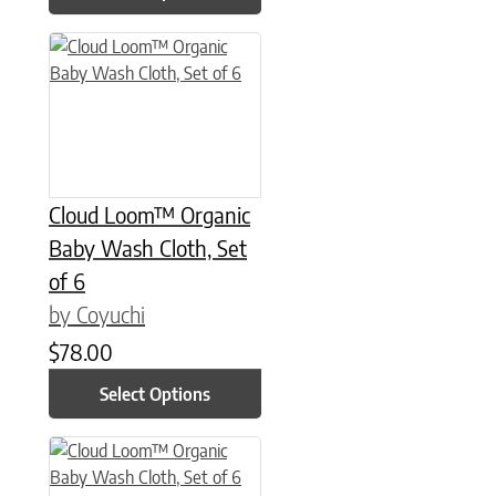
This product has multiple variants. The options may be chose
Cloud Loom™ Organic
Baby Wash Cloth, Set
of 6
by Coyuchi
$
78.00
Select Options
This product has multiple variants. The options may be chose