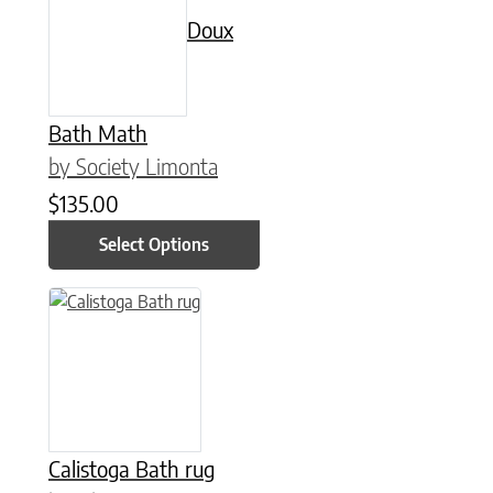
Doux
Bath Math
by Society Limonta
$
135.00
Select Options
This product has multiple variants. The options may be chose
Calistoga Bath rug