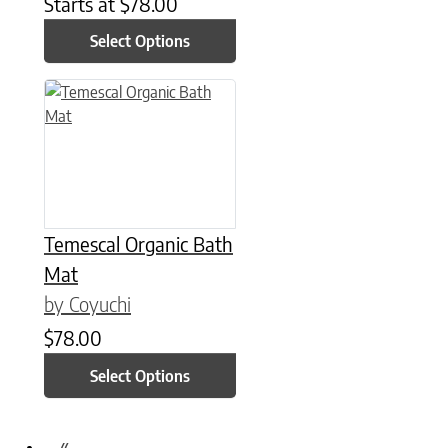
Starts at
$
78.00
Select Options
This product has multiple variants. The options may be chose
Temescal Organic Bath
Mat
by Coyuchi
$
78.00
Select Options
«