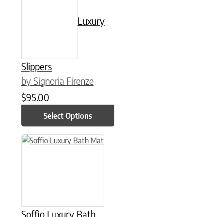
Luxury
Slippers
by Signoria Firenze
$
95.00
Select Options
This product has multiple variants. The options may be chose
Soffio Luxury Bath