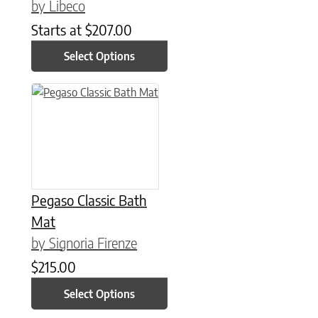
by Libeco
Starts at
$
207.00
Select Options
This product has multiple variants. The options may be chose
Pegaso Classic Bath
Mat
by Signoria Firenze
$
215.00
Select Options