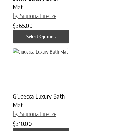
Mat
by Signoria Firenze
$
365.00
Select Options
This product has multiple variants. The options may be chose
Giudecca Luxury Bath
Mat
by Signoria Firenze
$
310.00