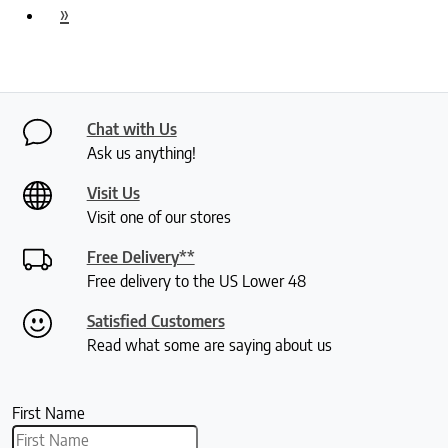
»
Chat with Us
Ask us anything!
Visit Us
Visit one of our stores
Free Delivery**
Free delivery to the US Lower 48
Satisfied Customers
Read what some are saying about us
First Name