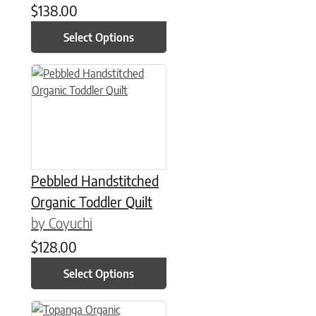
$
138.00
Select Options
This product has multiple variants. The options may be chose
Pebbled Handstitched
Organic Toddler Quilt
by Coyuchi
$
128.00
Select Options
This product has multiple variants. The options may be chose