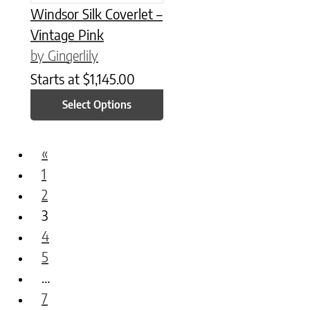
Windsor Silk Coverlet –
Vintage Pink
by Gingerlily
Starts at
$
1,145.00
Select Options
«
1
2
3
4
5
…
7