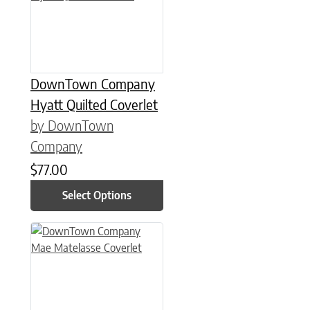
DownTown Company
Hyatt Quilted Coverlet
by DownTown
Company
$
77.00
Select Options
This product has multiple variants. The options may be chose