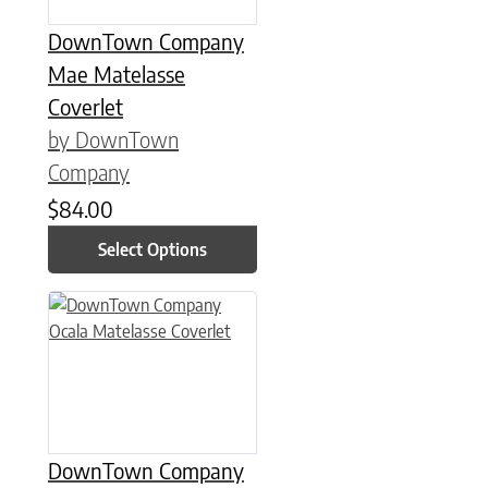
DownTown Company
Mae Matelasse
Coverlet
by DownTown
Company
$
84.00
Select Options
This product has multiple variants. The options may be chose
DownTown Company