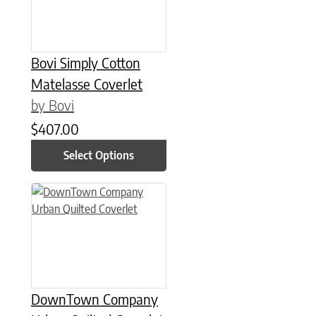
Bovi Simply Cotton
Matelasse Coverlet
by Bovi
$
407.00
Select Options
This product has multiple variants. The options may be chose
DownTown Company