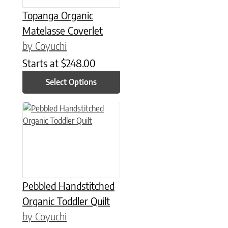
Topanga Organic
Matelasse Coverlet
by Coyuchi
Starts at
$
248.00
Select Options
This product has multiple variants. The options may be chose
Pebbled Handstitched
Organic Toddler Quilt
by Coyuchi