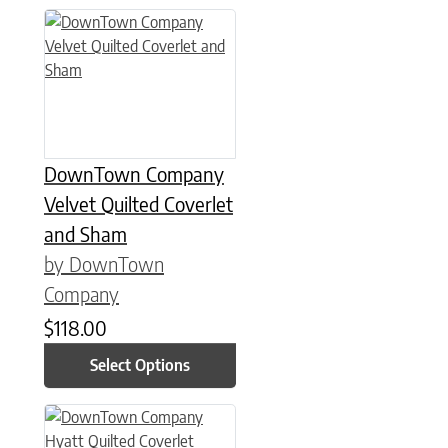
This product has multiple variants. The options may be chose
DownTown Company
Velvet Quilted Coverlet
and Sham
by DownTown
Company
$
118.00
Select Options
This product has multiple variants. The options may be chose