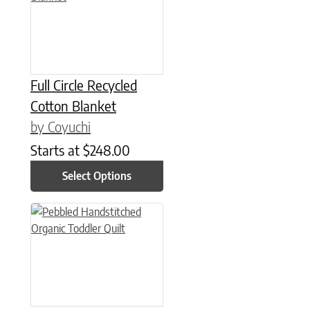
Full Circle Recycled
Cotton Blanket
by Coyuchi
Starts at
$
248.00
Select Options
This product has multiple variants. The options may be chose