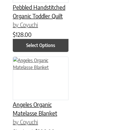
Pebbled Handstitched
Organic Toddler Quilt
by Coyuchi
$
128.00
Select Options
This product has multiple variants. The options may be chose
Angeles Organic
Matelasse Blanket
by Coyuchi