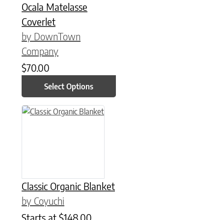
Ocala Matelasse
Coverlet
by DownTown
Company
$
70.00
Select Options
This product has multiple variants. The options may be chose
Classic Organic Blanket
by Coyuchi
Starts at
$
148.00