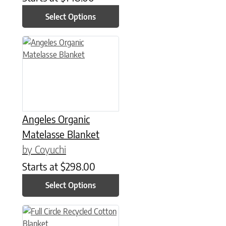
Select Options
This product has multiple variants. The options may be chose
Angeles Organic
Matelasse Blanket
by Coyuchi
Starts at
$
298.00
Select Options
This product has multiple variants. The options may be chose