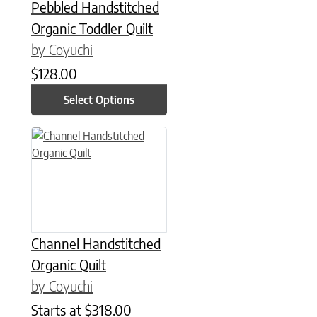
Pebbled Handstitched
Organic Toddler Quilt
by Coyuchi
$
128.00
Select Options
This product has multiple variants. The options may be chose
Channel Handstitched
Organic Quilt
by Coyuchi
Starts at
$
318.00