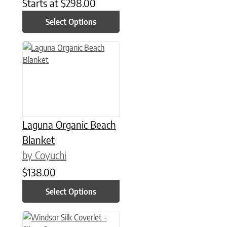
Starts at
$
298.00
Select Options
This product has multiple variants. The options may be chose
Laguna Organic Beach
Blanket
by Coyuchi
$
138.00
Select Options
This product has multiple variants. The options may be chose