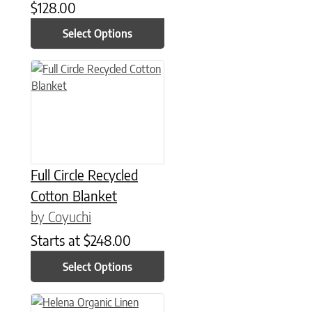
$
128.00
Select Options
This product has multiple variants. The options may be chose
Full Circle Recycled
Cotton Blanket
by Coyuchi
Starts at
$
248.00
Select Options
This product has multiple variants. The options may be chose