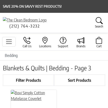
SAVE 20% ON SAVVY REST PRODUCTS!
(212) 764-3232
Search
Call Us
Locations
Support
Brands
Cart
Bedding
Blankets & Quilts | Bedding - Page 3
Filter Products
Sort Products
This product has multiple variants. The options may be chose