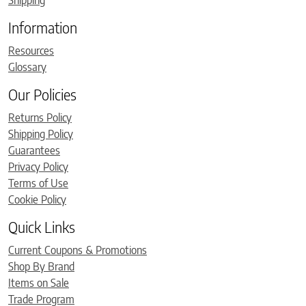
Information
Resources
Glossary
Our Policies
Returns Policy
Shipping Policy
Guarantees
Privacy Policy
Terms of Use
Cookie Policy
Quick Links
Current Coupons & Promotions
Shop By Brand
Items on Sale
Trade Program