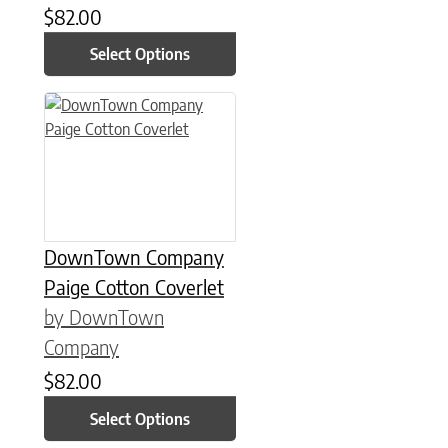
$
82.00
Select Options
This product has multiple variants. The options may be chose
DownTown Company
Paige Cotton Coverlet
by DownTown
Company
$
82.00
Select Options