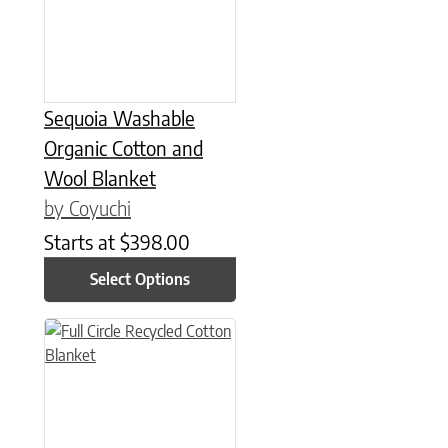
Sequoia Washable
Organic Cotton and
Wool Blanket
by Coyuchi
Starts at
$
398.00
Select Options
This product has multiple variants. The options may be chose