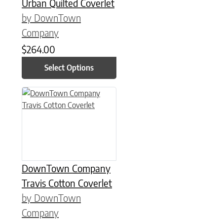
Urban Quilted Coverlet
by DownTown
Company
$
264.00
Select Options
This product has multiple variants. The options may be chose
DownTown Company
Travis Cotton Coverlet
by DownTown
Company