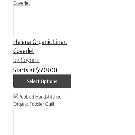
Helena Organic Linen
Coverlet
by Coyuchi
Starts at
$
598.00
Select Options
This product has multiple variants. The options may be chose