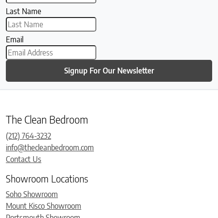
Last Name
Email
Signup For Our Newsletter
The Clean Bedroom
(212) 764-3232
info@thecleanbedroom.com
Contact Us
Showroom Locations
Soho Showroom
Mount Kisco Showroom
Portsmouth Showroom