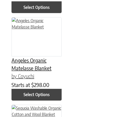
Select Options
This product has multiple variants. The options may be chose
Angeles Organic
Matelasse Blanket
by Coyuchi
Starts at
$
298.00
Select Options
This product has multiple variants. The options may be chose