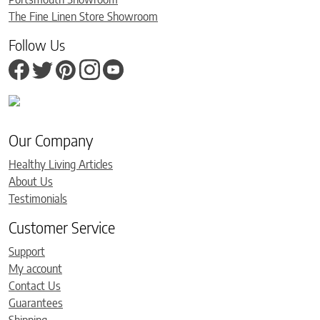
The Fine Linen Store Showroom
Follow Us
Our Company
Healthy Living Articles
About Us
Testimonials
Customer Service
Support
My account
Contact Us
Guarantees
Shipping