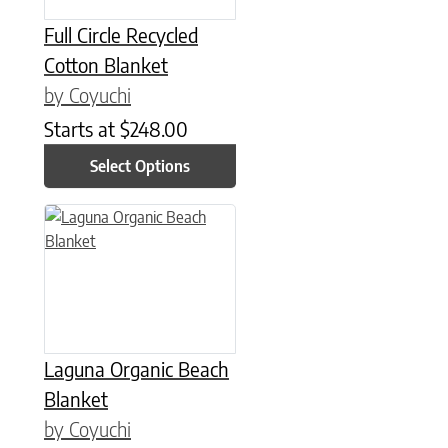
Full Circle Recycled
Cotton Blanket
by Coyuchi
Starts at
$
248.00
Select Options
This product has multiple variants. The options may be chose
Laguna Organic Beach
Blanket
by Coyuchi