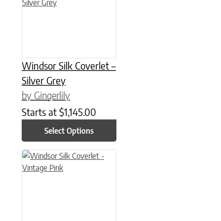
Windsor Silk Coverlet –
Silver Grey
by Gingerlily
Starts at
$
1,145.00
Select Options
This product has multiple variants. The options may be chose