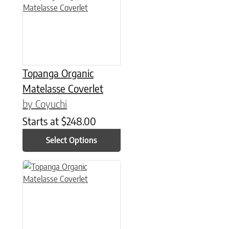
Topanga Organic
Matelasse Coverlet
by Coyuchi
Starts at
$
248.00
Select Options
This product has multiple variants. The options may be chose