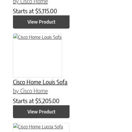
by Cisco Home
Starts at
$
5,115.00
View Product
Cisco Home Louis Sofa
by Cisco Home
Starts at
$
5,205.00
View Product
This product has multiple variants. The options may be chose