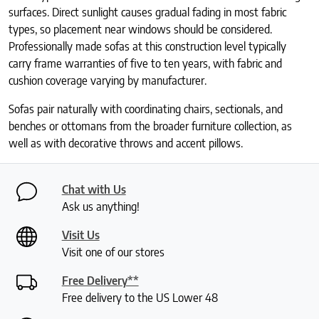
surfaces. Direct sunlight causes gradual fading in most fabric
types, so placement near windows should be considered.
Professionally made sofas at this construction level typically
carry frame warranties of five to ten years, with fabric and
cushion coverage varying by manufacturer.
Sofas pair naturally with coordinating chairs, sectionals, and
benches or ottomans from the broader furniture collection, as
well as with decorative throws and accent pillows.
Chat with Us
Ask us anything!
Visit Us
Visit one of our stores
Free Delivery**
Free delivery to the US Lower 48