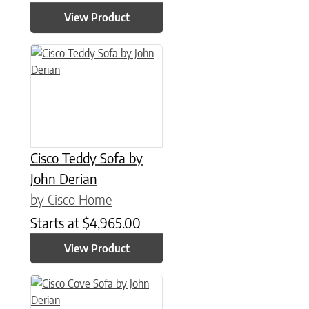
View Product
Cisco Teddy Sofa by
John Derian
by Cisco Home
Starts at
$
4,965.00
View Product