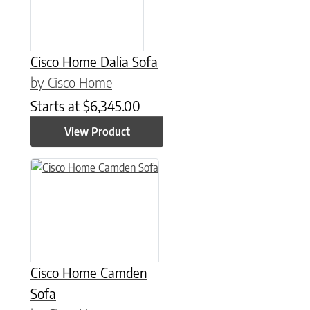
Cisco Home Dalia Sofa
by Cisco Home
Starts at
$
6,345.00
View Product
Cisco Home Camden
Sofa