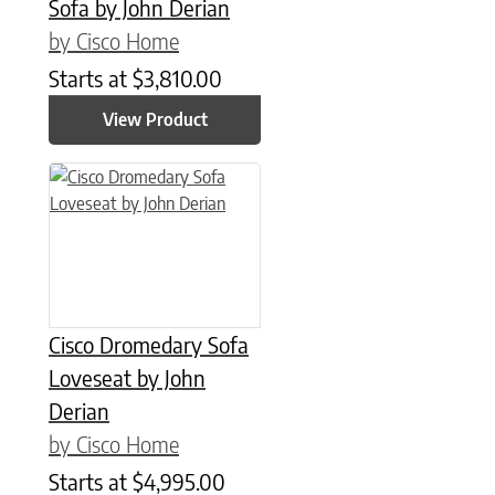
Sofa by John Derian
by Cisco Home
Starts at
$
3,810.00
View Product
Cisco Dromedary Sofa
Loveseat by John
Derian
by Cisco Home
Starts at
$
4,995.00