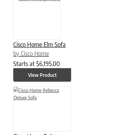
Cisco Home Elm Sofa
by Cisco Home
Starts at
$
6,195.00
View Product