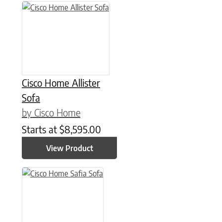
Cisco Home Allister
Sofa
by Cisco Home
Starts at
$
8,595.00
View Product