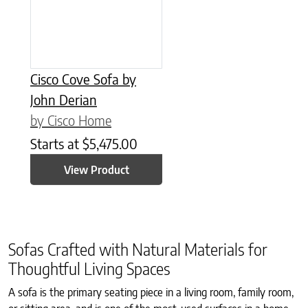
Cisco Cove Sofa by
John Derian
by Cisco Home
Starts at
$
5,475.00
View Product
Sofas Crafted with Natural Materials for
Thoughtful Living Spaces
A sofa is the primary seating piece in a living room, family room,