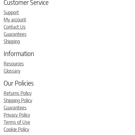
Customer Service
Support
My account
Contact Us
Guarantees
Shipping
Information
Resources
Glossary
Our Policies
Returns Policy
Shipping Policy
Guarantees
Privacy Policy
Terms of Use
Cookie Policy