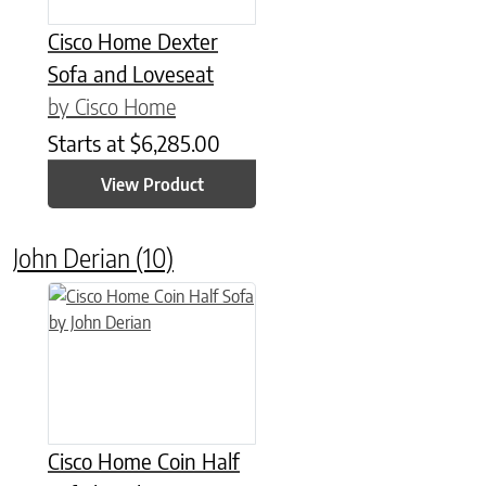
Cisco Home Dexter
Sofa and Loveseat
by Cisco Home
Starts at
$
6,285.00
View Product
John Derian
(10)
Cisco Home Coin Half