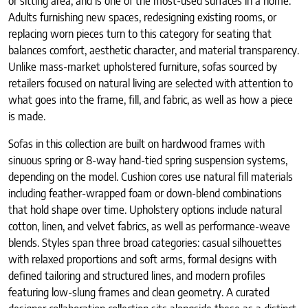
or sitting area, and is one of the most-used surfaces in a home.
Adults furnishing new spaces, redesigning existing rooms, or
replacing worn pieces turn to this category for seating that
balances comfort, aesthetic character, and material transparency.
Unlike mass-market upholstered furniture, sofas sourced by
retailers focused on natural living are selected with attention to
what goes into the frame, fill, and fabric, as well as how a piece
is made.
Sofas in this collection are built on hardwood frames with
sinuous spring or 8-way hand-tied spring suspension systems,
depending on the model. Cushion cores use natural fill materials
including feather-wrapped foam or down-blend combinations
that hold shape over time. Upholstery options include natural
cotton, linen, and velvet fabrics, as well as performance-weave
blends. Styles span three broad categories: casual silhouettes
with relaxed proportions and soft arms, formal designs with
defined tailoring and structured lines, and modern profiles
featuring low-slung frames and clean geometry. A curated