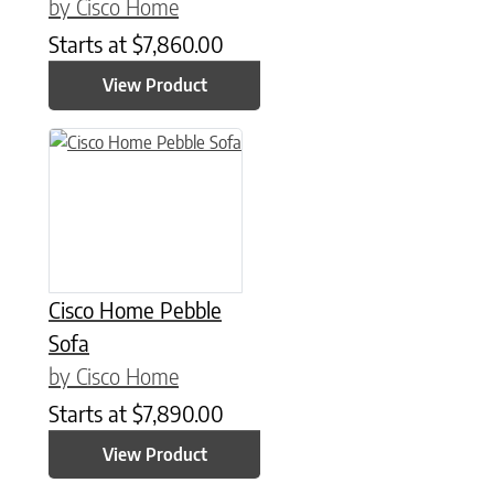
by Cisco Home
Starts at
$
7,860.00
View Product
Cisco Home Pebble
Sofa
by Cisco Home
Starts at
$
7,890.00
View Product