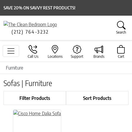
SAVE 20% ON SAVVY REST PRODUCTS!
(212) 764-3232
Search
Call Us
Locations
Support
Brands
Cart
Furniture
Sofas | Furniture
Filter Products
Sort Products