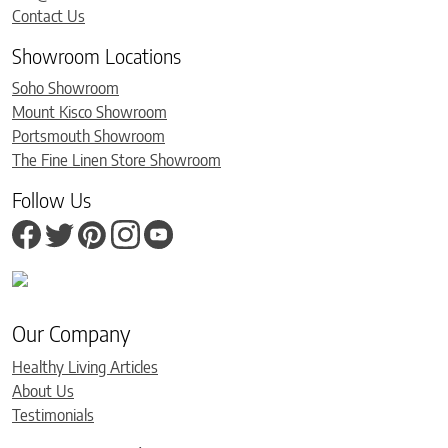
Contact Us
Showroom Locations
Soho Showroom
Mount Kisco Showroom
Portsmouth Showroom
The Fine Linen Store Showroom
Follow Us
Our Company
Healthy Living Articles
About Us
Testimonials