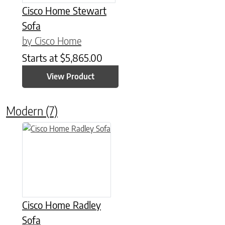
Cisco Home Stewart
Sofa
by Cisco Home
Starts at
$
5,865.00
View Product
Modern
(7)
Cisco Home Radley
Sofa