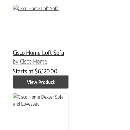
Cisco Home Loft Sofa
by Cisco Home
Starts at
$
6,120.00
View Product
This product has multiple variants. The options may be chose