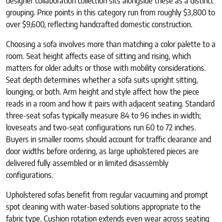
designer collaboration collection sits alongside these as a distinct
grouping. Price points in this category run from roughly $3,800 to
over $9,600, reflecting handcrafted domestic construction.
Choosing a sofa involves more than matching a color palette to a
room. Seat height affects ease of sitting and rising, which
matters for older adults or those with mobility considerations.
Seat depth determines whether a sofa suits upright sitting,
lounging, or both. Arm height and style affect how the piece
reads in a room and how it pairs with adjacent seating. Standard
three-seat sofas typically measure 84 to 96 inches in width;
loveseats and two-seat configurations run 60 to 72 inches.
Buyers in smaller rooms should account for traffic clearance and
door widths before ordering, as large upholstered pieces are
delivered fully assembled or in limited disassembly
configurations.
Upholstered sofas benefit from regular vacuuming and prompt
spot cleaning with water-based solutions appropriate to the
fabric type. Cushion rotation extends even wear across seating