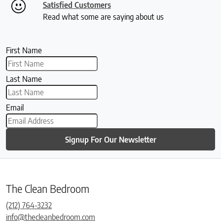
Satisfied Customers
Read what some are saying about us
First Name
Last Name
Email
Signup For Our Newsletter
The Clean Bedroom
(212) 764-3232
info@thecleanbedroom.com