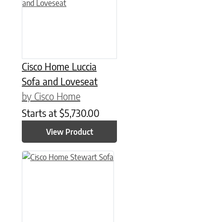
Cisco Home Luccia
Sofa and Loveseat
by Cisco Home
Starts at
$
5,730.00
View Product