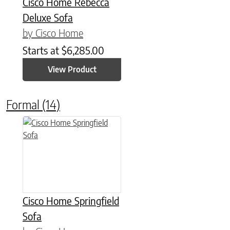
Cisco Home Rebecca
Deluxe Sofa
by Cisco Home
Starts at
$
6,285.00
View Product
Formal
(14)
Cisco Home Springfield
Sofa