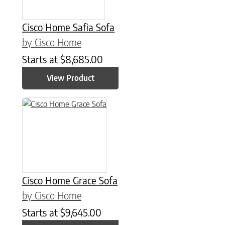
Cisco Home Safia Sofa
by Cisco Home
Starts at
$
8,685.00
View Product
Cisco Home Grace Sofa
by Cisco Home
Starts at
$
9,645.00