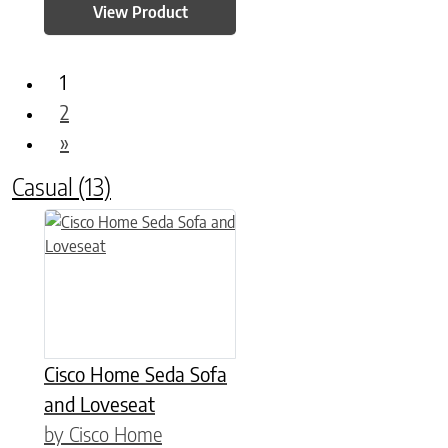
View Product
1
2
»
Casual
(13)
This product has multiple variants. The options may be chose
Cisco Home Seda Sofa
and Loveseat
by Cisco Home