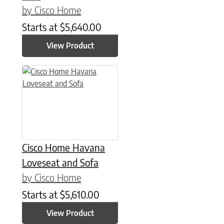
by Cisco Home
Starts at
$
5,640.00
View Product
Cisco Home Havana
Loveseat and Sofa
by Cisco Home
Starts at
$
5,610.00
View Product