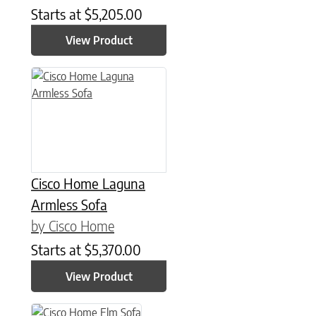
Starts at
$
5,205.00
View Product
Cisco Home Laguna
Armless Sofa
by Cisco Home
Starts at
$
5,370.00
View Product