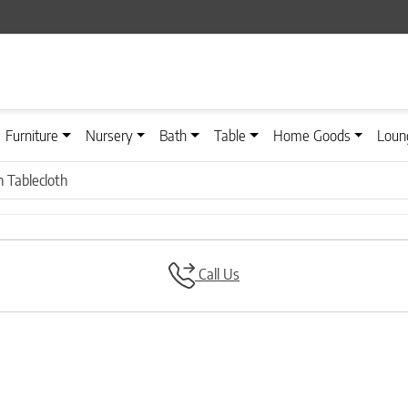
Furniture
Nursery
Bath
Table
Home Goods
Loun
 Tablecloth
Call Us