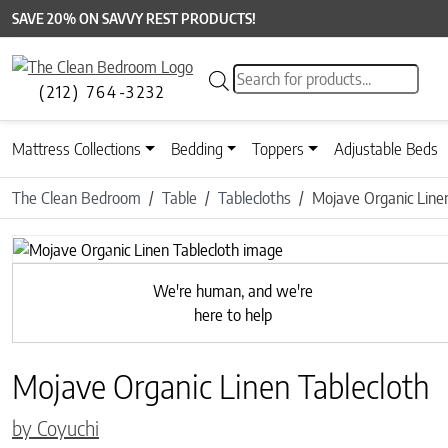
SAVE 20% ON SAVVY REST PRODUCTS!
Products search
(212) 764-3232
Mattress Collections
Bedding
Toppers
Adjustable Beds
The Clean Bedroom
Table
Tablecloths
Mojave Organic Linen
Previous
We're human, and we're
here to help
Mojave Organic Linen Tablecloth
by Coyuchi