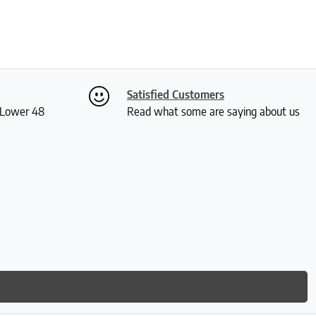
Satisfied Customers
S Lower 48
Read what some are saying about us