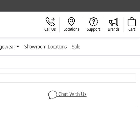
Call Us
Locations
Support
Brands
Cart
gewear
Showroom Locations
Sale
Next
Chat With Us