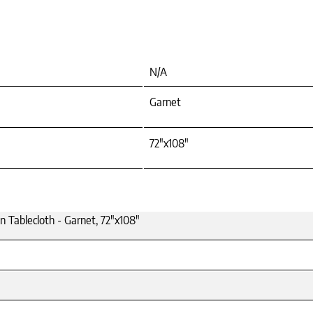
N/A
Garnet
72"x108"
n Tablecloth - Garnet, 72"x108"