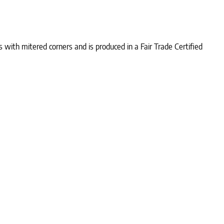
with mitered corners and is produced in a Fair Trade Certified