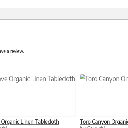
ave a review.
ptions may be chosen on the product page
roduct has multiple variants. The options may 
This product has 
Organic Linen Tablecloth
Toro Canyon Organic