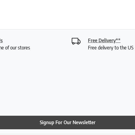
Us
Free Delivery**
ne of our stores
Free delivery to the U
Signup For Our Newsletter