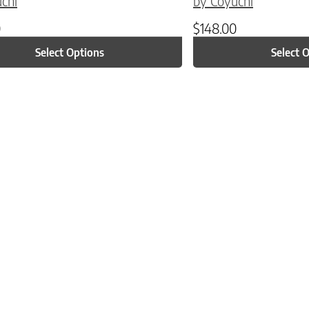
chi
by Coyuchi
0
$
148.00
Select Options
Select 
ptions may be chosen on the product page