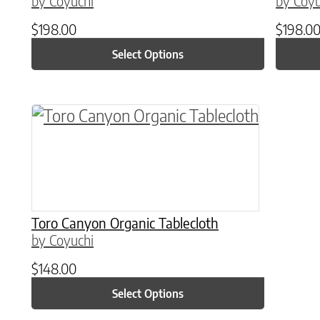
by Coyuchi
by Coyu
$
198.00
$
198.0
Select Options
This product has multiple variants. The o
Toro Canyon Organic Tablecloth
by Coyuchi
$
148.00
Select Options