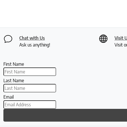
Chat with Us
Visit 
Ask us anything!
Visit o
First Name
Last Name
Email