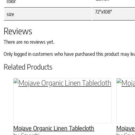
color
72"x108"
size
Reviews
There are no reviews yet.
Only logged in customers who have purchased this product may le
Related Products
This product has multiple variants. The o
This p
Mojave Organic Linen Tablecloth
Mojave 