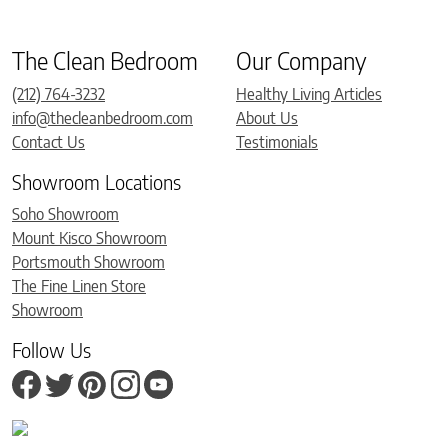
The Clean Bedroom
Our Company
(212) 764-3232
Healthy Living Articles
info@thecleanbedroom.com
About Us
Contact Us
Testimonials
Showroom Locations
Soho Showroom
Mount Kisco Showroom
Portsmouth Showroom
The Fine Linen Store
Showroom
Follow Us