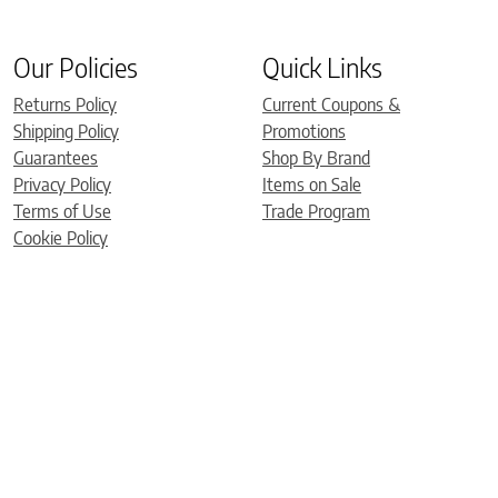
Our Policies
Quick Links
Returns Policy
Current Coupons &
Shipping Policy
Promotions
Guarantees
Shop By Brand
Privacy Policy
Items on Sale
Terms of Use
Trade Program
Cookie Policy