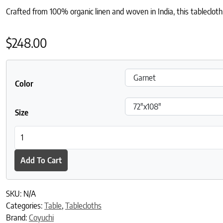
Crafted from 100% organic linen and woven in India, this tablecloth 
$
248.00
Color
Size
Mojave Organic Linen Tablecloth quantity
Add To Cart
SKU:
N/A
Categories:
Table
,
Tablecloths
Brand:
Coyuchi