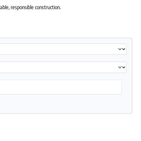
able, responsible construction.