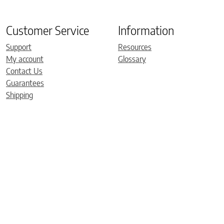
Customer Service
Information
Support
Resources
My account
Glossary
Contact Us
Guarantees
Shipping