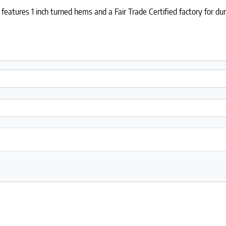
features 1 inch turned hems and a Fair Trade Certified factory for dur