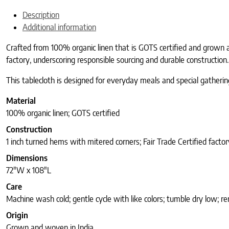
Description
Additional information
Crafted from 100% organic linen that is GOTS certified and grown a
factory, underscoring responsible sourcing and durable construction.
This tablecloth is designed for everyday meals and special gathering
Material
100% organic linen; GOTS certified
Construction
1 inch turned hems with mitered corners; Fair Trade Certified factor
Dimensions
72″W x 108″L
Care
Machine wash cold; gentle cycle with like colors; tumble dry low; r
Origin
Grown and woven in India