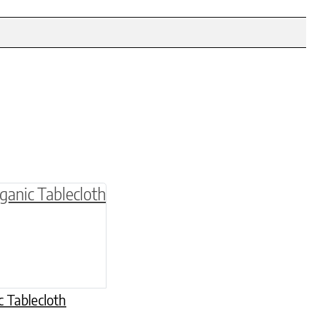
be chosen on the product page
multiple variants. The options may be chosen o
 Tablecloth