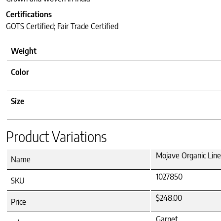
Certifications
GOTS Certified; Fair Trade Certified
Weight
Color
Size
Product Variations
Mojave Organic Line
Name
1027850
SKU
$248.00
Price
Garnet