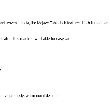
nd woven in India, the Mojave Tablecloth features 1 inch turned hems 
s alike. It is machine washable for easy care.
y
emove promptly; warm iron if desired