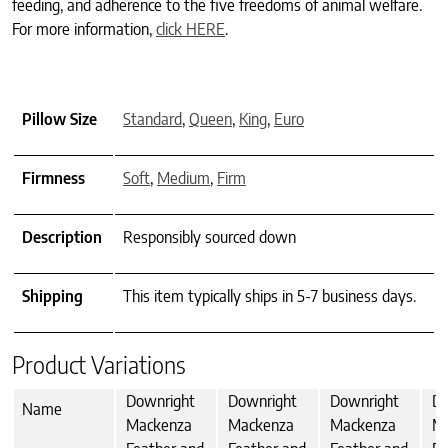
feeding, and adherence to the five freedoms of animal welfare.
For more information,
click HERE
.
Pillow Size
Standard
,
Queen
,
King
,
Euro
Firmness
Soft
,
Medium
,
Firm
Description
Responsibly sourced down
Shipping
This item typically ships in 5-7 business days.
Product Variations
Downright
Downright
Downright
Do
Name
Mackenza
Mackenza
Mackenza
M