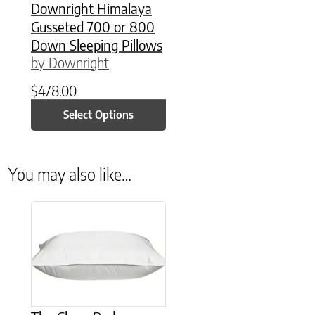
Downright Himalaya
Gusseted 700 or 800
Down Sleeping Pillows
by Downright
$
478.00
Select Options
You may also like…
This product has multiple variants. The options may be chose