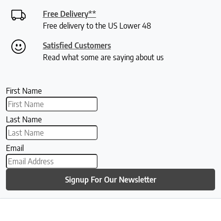
Free Delivery**
Free delivery to the US Lower 48
Satisfied Customers
Read what some are saying about us
First Name
Last Name
Email
Signup For Our Newsletter