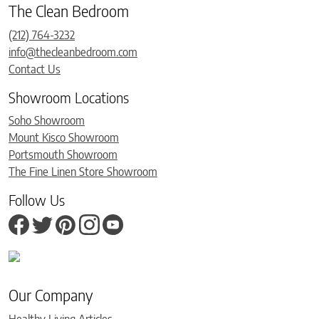
The Clean Bedroom
(212) 764-3232
info@thecleanbedroom.com
Contact Us
Showroom Locations
Soho Showroom
Mount Kisco Showroom
Portsmouth Showroom
The Fine Linen Store Showroom
Follow Us
Our Company