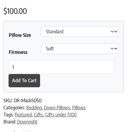
$
100.00
Pillow Size
Firmness
Downright Mackenza Feather and White Down Blend Sleeping Pi
Add To Cart
SKU:
DR-Mack5050
Categories:
Bedding
,
Down Pillows
,
Pillows
Tags:
Featured
,
Gifts
,
Gifts under $100
Brand:
Downright