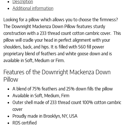
Description
Additional information
Looking for a pillow which allows you to choose the firmness?
The Downright Mackenza Down Pillow features sturdy
construction with a 233 thread count cotton cambric cover. This
pillow will cradle your head in perfect alignment with your
shoulders, back, and hips. It is filled with 560 fill power
proprietary blend of feathers and white goose down and is
available in Soft, Medium or Firm.
Features of the Downright Mackenza Down
Pillow
A blend of 75% feathers and 25% down fills the pillow
Available in Soft, Medium, Firm
Outer shell made of 233 thread count 100% cotton cambric
cover
Proudly made in Brooklyn, NY, USA
RDS certified