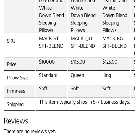
Feather and
Feather and
Feather and
Fe
White
White
White
W
Down Blend
Down Blend
Down Blend
Do
Sleeping
Sleeping
Sleeping
Sl
Pillows
Pillows
Pillows
Pi
MACK-ST-
MACK-QU-
MACK-KG-
M
SKU
SFT-BLEND
SFT-BLEND
SFT-BLEND
M
B
$100.00
$113.00
$125.00
$1
Price
Standard
Queen
King
St
Pillow Size
Soft
Soft
Soft
M
Firmness
This item typically ships in 5-7 business days.
Shipping
Reviews
There are no reviews yet.