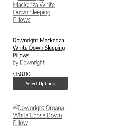
Downright Mackenza
White Down Sleeping
Pillows
by Downright
$
158.00
Select Options
This product has multiple variants. The option