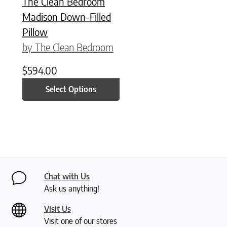
The Clean Bedroom
Madison Down-Filled
Pillow
by The Clean Bedroom
$
594.00
Select Options
Chat with Us
Ask us anything!
Visit Us
Visit one of our stores