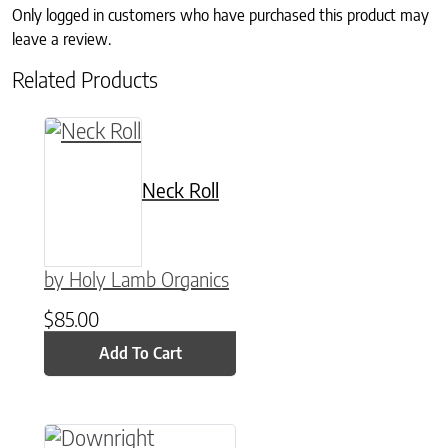
Only logged in customers who have purchased this product may
leave a review.
Related Products
Neck Roll
by Holy Lamb Organics
$
85.00
Add To Cart
This product has multiple variants. The option