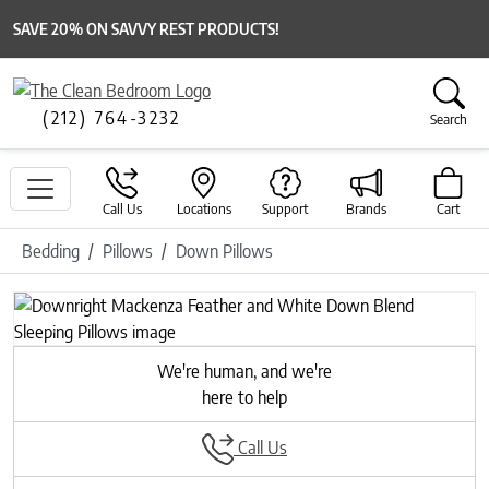
SAVE 20% ON SAVVY REST PRODUCTS!
(212) 764-3232
Search
Call Us
Locations
Support
Brands
Cart
Bedding
Pillows
Down Pillows
Previous
Next
We're human, and we're
here to help
Call Us