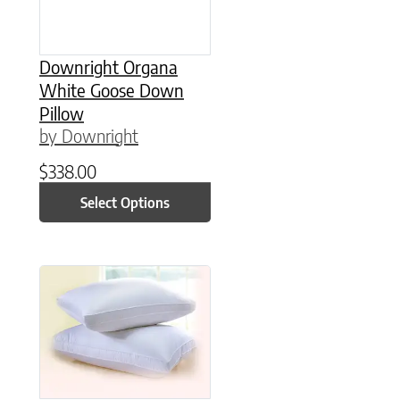
Downright Organa
White Goose Down
Pillow
by Downright
$
338.00
Select Options
This product has multiple variants. The option