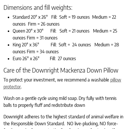
Dimensions and fill weights:
Standard 20″ x 26″ Fill: Soft = 19 ounces Medium = 22
ounces Firm = 26 ounces
Queen 20″ x 30″ Fill: Soft = 21 ounces Medium = 25
ounces Firm = 31 ounces
King 20″ x 36″ Fill: Soft = 24 ounces Medium = 28
ounces Firm = 34 ounces
Euro 26″ x 26″ Fill: 27 ounces
Care of the Downright Mackenza Down Pillow
To protect your investment, we recommend a washable
pillow
protector
.
Wash on a gentle cycle using mild soap. Dry fully with tennis
balls to properly fluff and redistribute down
Downright adheres to the highest standard of animal welfare in
the Responsible Down Standard. NO live-plucking, NO force-