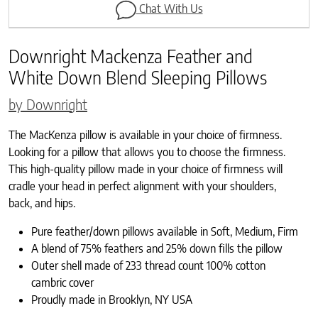
Chat With Us
Downright Mackenza Feather and
White Down Blend Sleeping Pillows
by Downright
The MacKenza pillow is available in your choice of firmness.
Looking for a pillow that allows you to choose the firmness.
This high-quality pillow made in your choice of firmness will
cradle your head in perfect alignment with your shoulders,
back, and hips.
Pure feather/down pillows available in Soft, Medium, Firm
A blend of 75% feathers and 25% down fills the pillow
Outer shell made of 233 thread count 100% cotton
cambric cover
Proudly made in Brooklyn, NY USA