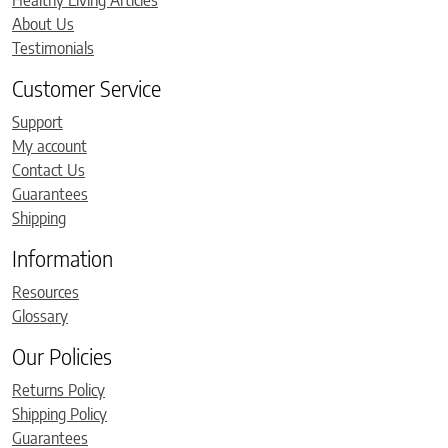
Healthy Living Articles
About Us
Testimonials
Customer Service
Support
My account
Contact Us
Guarantees
Shipping
Information
Resources
Glossary
Our Policies
Returns Policy
Shipping Policy
Guarantees