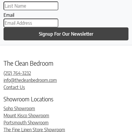
Email
Signup For Our Newsletter
The Clean Bedroom
(212) 764-3232
info@thecleanbedroom.com
Contact Us
Showroom Locations
Soho Showroom
Mount Kisco Showroom
Portsmouth Showroom
The Fine Linen Store Showroom