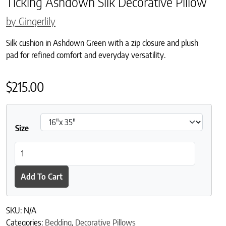
Ticking Ashdown Silk Decorative Pillow
by Gingerlily
Silk cushion in Ashdown Green with a zip closure and plush
pad for refined comfort and everyday versatility.
$
215.00
Size
Ticking Ashdown Silk Decorative Pillow quantity
Add To Cart
SKU:
N/A
Categories:
Bedding
,
Decorative Pillows