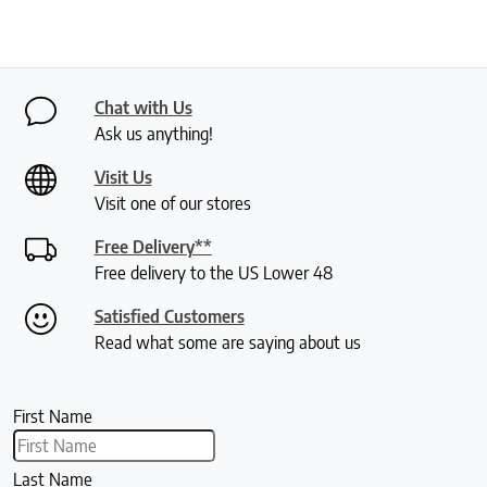
Chat with Us
Ask us anything!
Visit Us
Visit one of our stores
Free Delivery**
Free delivery to the US Lower 48
Satisfied Customers
Read what some are saying about us
First Name
Last Name