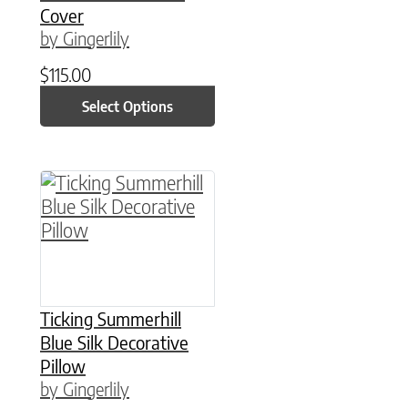
Cover
by Gingerlily
$
115.00
Select Options
This product has multiple variants. The option
Ticking Summerhill
Blue Silk Decorative
Pillow
by Gingerlily