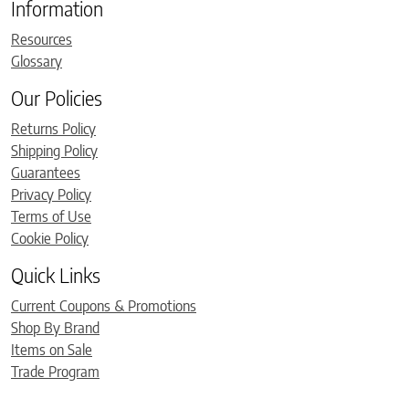
Information
Resources
Glossary
Our Policies
Returns Policy
Shipping Policy
Guarantees
Privacy Policy
Terms of Use
Cookie Policy
Quick Links
Current Coupons & Promotions
Shop By Brand
Items on Sale
Trade Program