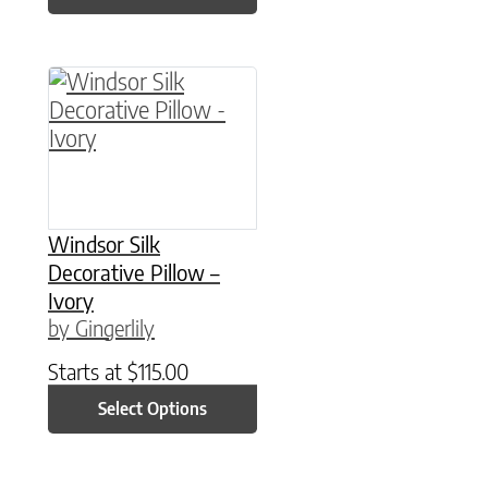
This product has multiple variants. The option
Windsor Silk
Decorative Pillow –
Ivory
by Gingerlily
Starts at
$
115.00
Select Options