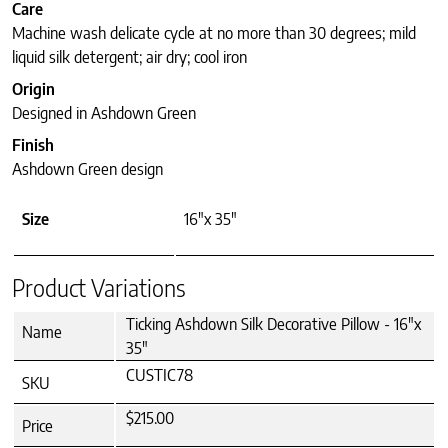
Care
Machine wash delicate cycle at no more than 30 degrees; mild
liquid silk detergent; air dry; cool iron
Origin
Designed in Ashdown Green
Finish
Ashdown Green design
Size
16"x 35"
Product Variations
Ticking Ashdown Silk Decorative Pillow - 16"x
Name
35"
CUSTIC78
SKU
$215.00
Price