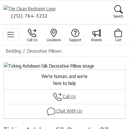
(212) 764-3232
Search
Call Us
Locations
Support
Brands
Cart
Bedding
Decorative Pillows
Previous
Next
We're human, and we're
here to help
Call Us
Chat With Us