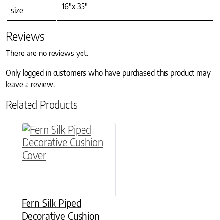
16"x 35"
size
Reviews
There are no reviews yet.
Only logged in customers who have purchased this product may
leave a review.
Related Products
This product has multiple variants. The option
Fern Silk Piped
Decorative Cushion