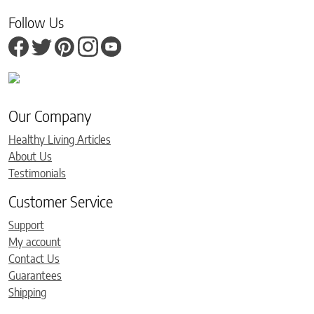
Follow Us
Our Company
Healthy Living Articles
About Us
Testimonials
Customer Service
Support
My account
Contact Us
Guarantees
Shipping