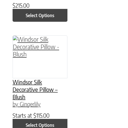
$
215.00
Select Options
This product has multiple variants. The option
Windsor Silk
Decorative Pillow –
Blush
by Gingerlily
Starts at
$
115.00
Select Options