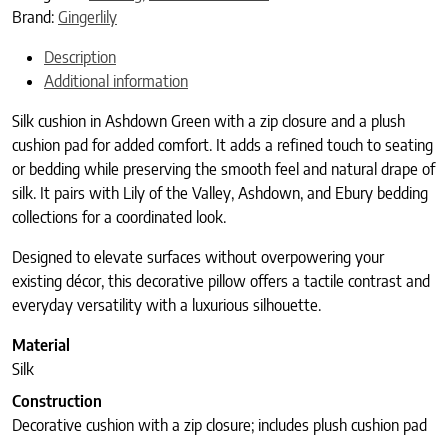
Brand:
Gingerlily
Description
Additional information
Silk cushion in Ashdown Green with a zip closure and a plush
cushion pad for added comfort. It adds a refined touch to seating
or bedding while preserving the smooth feel and natural drape of
silk. It pairs with Lily of the Valley, Ashdown, and Ebury bedding
collections for a coordinated look.
Designed to elevate surfaces without overpowering your
existing décor, this decorative pillow offers a tactile contrast and
everyday versatility with a luxurious silhouette.
Material
Silk
Construction
Decorative cushion with a zip closure; includes plush cushion pad