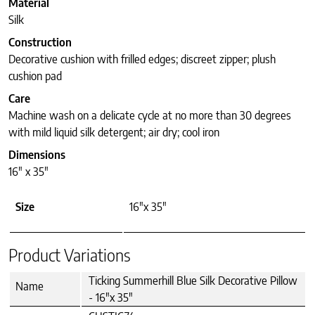
Material
Silk
Construction
Decorative cushion with frilled edges; discreet zipper; plush
cushion pad
Care
Machine wash on a delicate cycle at no more than 30 degrees
with mild liquid silk detergent; air dry; cool iron
Dimensions
16″ x 35″
Size
16"x 35"
Product Variations
Ticking Summerhill Blue Silk Decorative Pillow
Name
- 16"x 35"