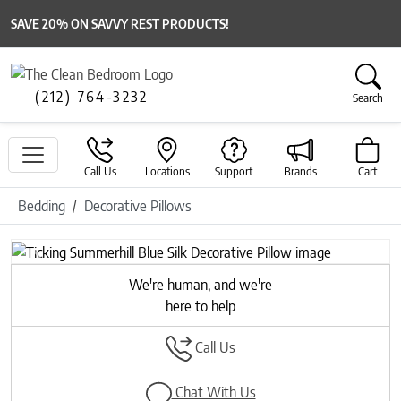
SAVE 20% ON SAVVY REST PRODUCTS!
(212) 764-3232
Search
Call Us
Locations
Support
Brands
Cart
Bedding
Decorative Pillows
Previous
Next
We're human, and we're
here to help
Call Us
Chat With Us