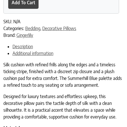
Add To Cart
SKU:
N/A
Categories:
Bedding
,
Decorative Pillows
Brand:
Gingerlily
Description
Additional information
Silk cushion with refined frills along the edges and a timeless
ticking stripe, finished with a discreet zip closure and a plush
cushion pad for extra comfort. The Summerhill Blue palette adds
a refined touch to any seating or sofa arrangement.
Designed for luxury textures and effortless upkeep, this
decorative pillow pairs the tactile depth of silk with a clean
silhouette. It is a practical accent that elevates a space while
providing a comfortable, supportive cushion for everyday use.