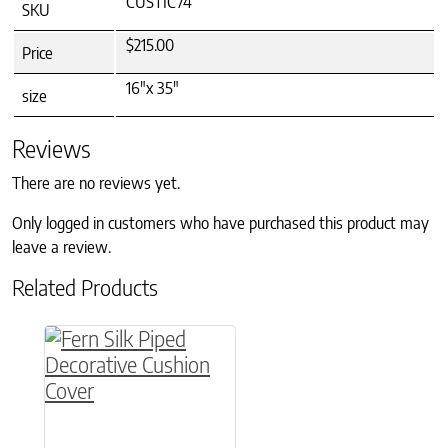
CUSTIC74
SKU
$215.00
Price
16"x 35"
size
Reviews
There are no reviews yet.
Only logged in customers who have purchased this product may
leave a review.
Related Products
This product has multiple variants. The option