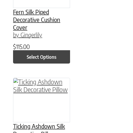
Fern Silk Piped
Decorative Cushion
Cover
by Gingerlily
$
115.00
Select Options
This product has multiple variants. The option
Ticking Ashdown Silk