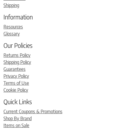
Shipping
Information
Resources
Glossary
Our Policies
Returns Policy
Shipping Policy
Guarantees
Privacy Policy
Terms of Use
Cookie Policy
Quick Links
Current Coupons & Promotions
Shop By Brand
Items on Sale