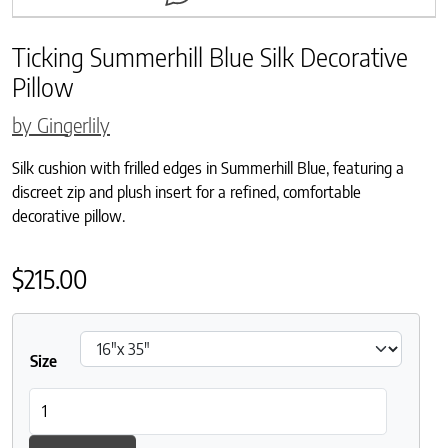
Ticking Summerhill Blue Silk Decorative
Pillow
by Gingerlily
Silk cushion with frilled edges in Summerhill Blue, featuring a
discreet zip and plush insert for a refined, comfortable
decorative pillow.
$
215.00
Size
Ticking Summerhill Blue Silk Decorative Pillow quantity