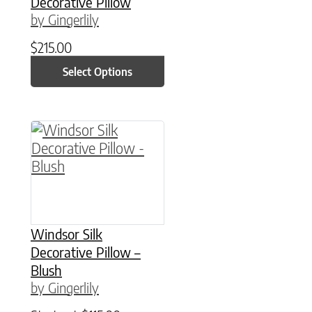
Decorative Pillow
by Gingerlily
$
215.00
Select Options
This product has multiple variants. The option
Windsor Silk
Decorative Pillow –
Blush
by Gingerlily