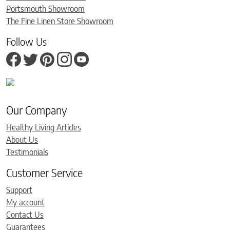
Portsmouth Showroom
The Fine Linen Store Showroom
Follow Us
Our Company
Healthy Living Articles
About Us
Testimonials
Customer Service
Support
My account
Contact Us
Guarantees