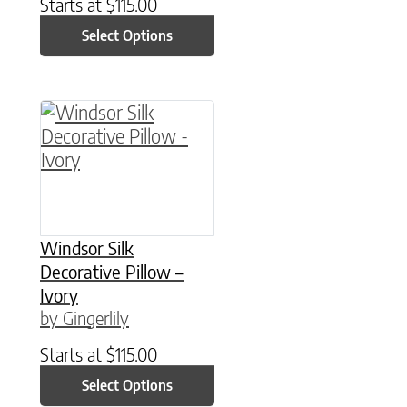
Starts at
$
115.00
Select Options
This product has multiple variants. The option
Windsor Silk
Decorative Pillow –
Ivory
by Gingerlily
Starts at
$
115.00
Select Options