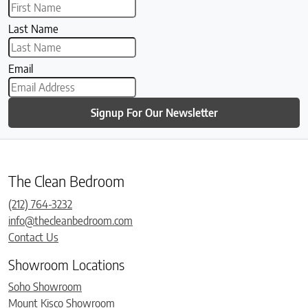
Last Name
Email
Signup For Our Newsletter
The Clean Bedroom
(212) 764-3232
info@thecleanbedroom.com
Contact Us
Showroom Locations
Soho Showroom
Mount Kisco Showroom