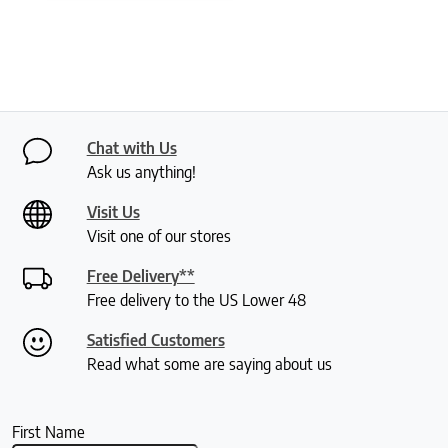
Chat with Us
Ask us anything!
Visit Us
Visit one of our stores
Free Delivery**
Free delivery to the US Lower 48
Satisfied Customers
Read what some are saying about us
First Name