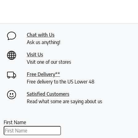
Chat with Us
Ask us anything!
Visit Us
Visit one of our stores
Free Delivery**
Free delivery to the US Lower 48
Satisfied Customers
Read what some are saying about us
First Name