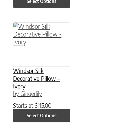
Select Options
This product has multiple variants. The option
Windsor Silk
Decorative Pillow –
Ivory
by Gingerlily
Starts at
$
115.00
Select Options