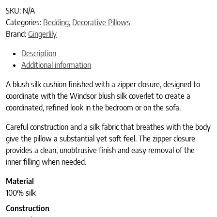
SKU:
N/A
Categories:
Bedding
,
Decorative Pillows
Brand:
Gingerlily
Description
Additional information
A blush silk cushion finished with a zipper closure, designed to
coordinate with the Windsor blush silk coverlet to create a
coordinated, refined look in the bedroom or on the sofa.
Careful construction and a silk fabric that breathes with the body
give the pillow a substantial yet soft feel. The zipper closure
provides a clean, unobtrusive finish and easy removal of the
inner filling when needed.
Material
100% silk
Construction