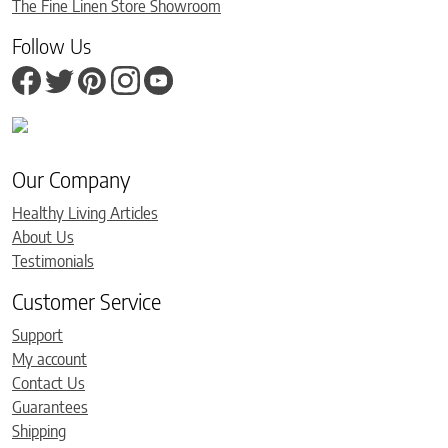
The Fine Linen Store Showroom
Follow Us
Our Company
Healthy Living Articles
About Us
Testimonials
Customer Service
Support
My account
Contact Us
Guarantees
Shipping