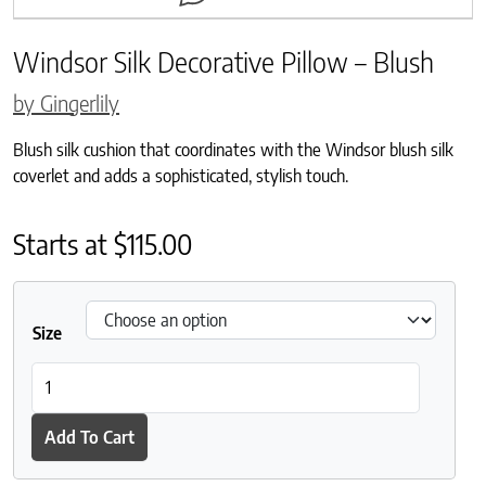
Windsor Silk Decorative Pillow – Blush
by Gingerlily
Blush silk cushion that coordinates with the Windsor blush silk
coverlet and adds a sophisticated, stylish touch.
Starts at
$
115.00
Size
Windsor Silk Decorative Pillow - Blush quantity
Add To Cart