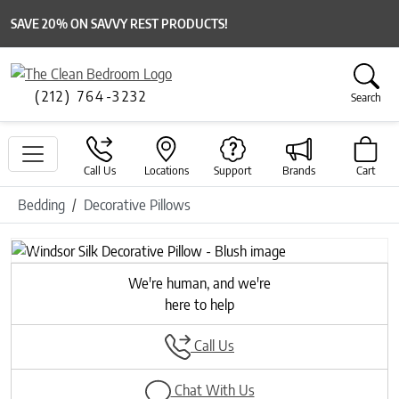
SAVE 20% ON SAVVY REST PRODUCTS!
(212) 764-3232
Search
Call Us
Locations
Support
Brands
Cart
Bedding
Decorative Pillows
Previous
Next
We're human, and we're
here to help
Call Us
Chat With Us