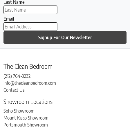
Last Name
Email
Signup For Our Newsletter
The Clean Bedroom
(212) 764-3232
info@thecleanbedroom.com
Contact Us
Showroom Locations
Soho Showroom
Mount Kisco Showroom
Portsmouth Showroom