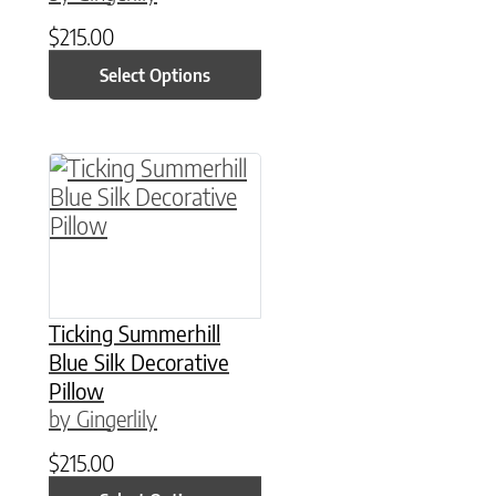
$
215.00
Select Options
This product has multiple variants. The option
Ticking Summerhill
Blue Silk Decorative
Pillow
by Gingerlily
$
215.00