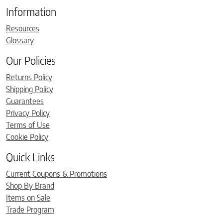
Information
Resources
Glossary
Our Policies
Returns Policy
Shipping Policy
Guarantees
Privacy Policy
Terms of Use
Cookie Policy
Quick Links
Current Coupons & Promotions
Shop By Brand
Items on Sale
Trade Program