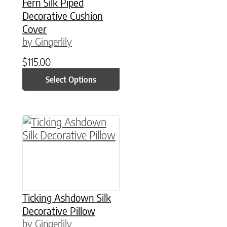
Fern Silk Piped
Decorative Cushion
Cover
by Gingerlily
$
115.00
Select Options
This product has multiple variants. The option
Ticking Ashdown Silk
Decorative Pillow
by Gingerlily