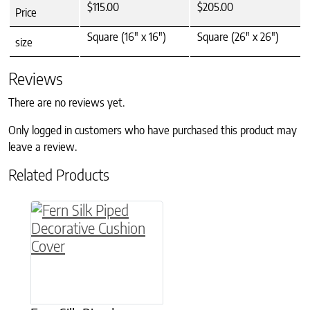
$115.00
$205.00
Price
Square (16" x 16")
Square (26" x 26")
size
Reviews
There are no reviews yet.
Only logged in customers who have purchased this product may
leave a review.
Related Products
This product has multiple variants. The option