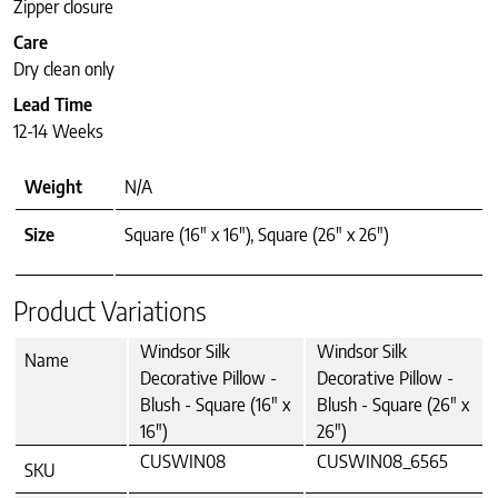
Zipper closure
Care
Dry clean only
Lead Time
12-14 Weeks
Weight
N/A
Size
Square (16" x 16"), Square (26" x 26")
Product Variations
Windsor Silk
Windsor Silk
Name
Decorative Pillow -
Decorative Pillow -
Blush - Square (16" x
Blush - Square (26" x
16")
26")
CUSWIN08
CUSWIN08_6565
SKU