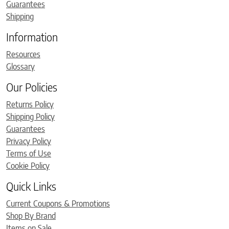
Guarantees
Shipping
Information
Resources
Glossary
Our Policies
Returns Policy
Shipping Policy
Guarantees
Privacy Policy
Terms of Use
Cookie Policy
Quick Links
Current Coupons & Promotions
Shop By Brand
Items on Sale