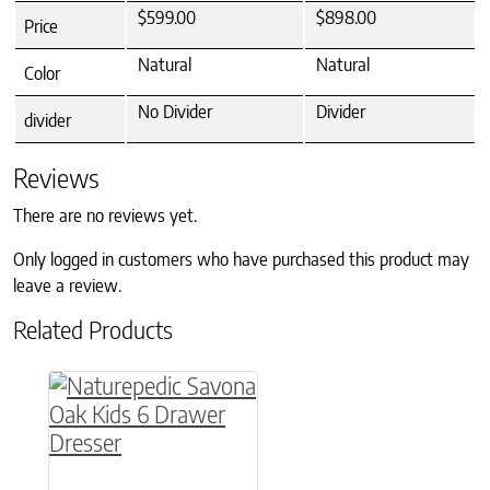
$599.00
$898.00
Price
Natural
Natural
Color
No Divider
Divider
divider
Reviews
There are no reviews yet.
Only logged in customers who have purchased this product may
leave a review.
Related Products
This product has multiple variants. The option