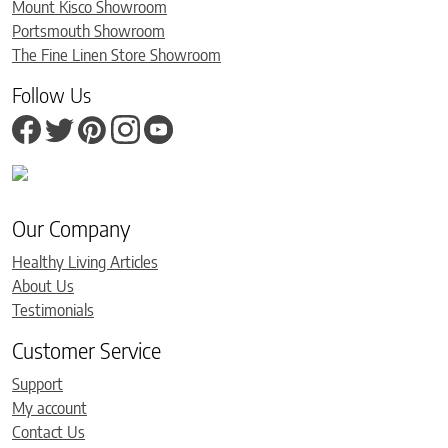
Mount Kisco Showroom
Portsmouth Showroom
The Fine Linen Store Showroom
Follow Us
Our Company
Healthy Living Articles
About Us
Testimonials
Customer Service
Support
My account
Contact Us