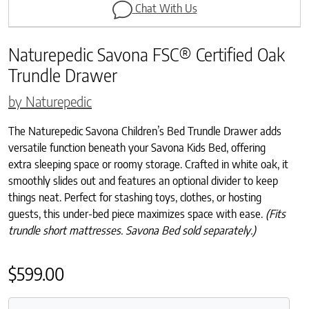
Chat With Us
Naturepedic Savona FSC® Certified Oak
Trundle Drawer
by Naturepedic
The Naturepedic Savona Children’s Bed Trundle Drawer adds
versatile function beneath your Savona Kids Bed, offering
extra sleeping space or roomy storage. Crafted in white oak, it
smoothly slides out and features an optional divider to keep
things neat. Perfect for stashing toys, clothes, or hosting
guests, this under-bed piece maximizes space with ease.
(Fits
trundle short mattresses. Savona Bed sold separately.)
$
599.00