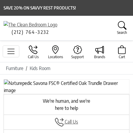
SAVE 20% ON SAVVY REST PRODUCTS!
(212) 764-3232
Search
Call Us
Locations
Support
Brands
Cart
Furniture
Kids Room
Previous
Next
We're human, and we're
here to help
Call Us