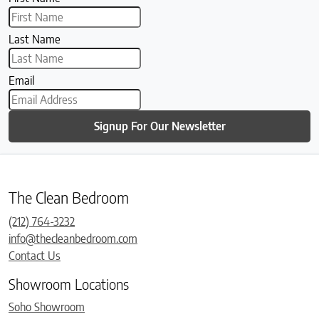
Last Name
Email
Signup For Our Newsletter
The Clean Bedroom
(212) 764-3232
info@thecleanbedroom.com
Contact Us
Showroom Locations
Soho Showroom