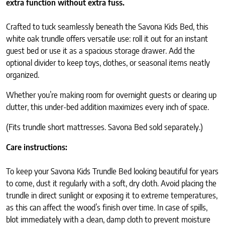
extra function without extra fuss.
Crafted to tuck seamlessly beneath the Savona Kids Bed, this
white oak trundle offers versatile use: roll it out for an instant
guest bed or use it as a spacious storage drawer. Add the
optional divider to keep toys, clothes, or seasonal items neatly
organized.
Whether you’re making room for overnight guests or clearing up
clutter, this under-bed addition maximizes every inch of space.
(Fits trundle short mattresses. Savona Bed sold separately.)
Care instructions:
To keep your Savona Kids Trundle Bed looking beautiful for years
to come, dust it regularly with a soft, dry cloth. Avoid placing the
trundle in direct sunlight or exposing it to extreme temperatures,
as this can affect the wood’s finish over time. In case of spills,
blot immediately with a clean, damp cloth to prevent moisture