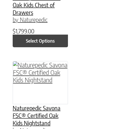
Oak Kids Chest of
Drawers
by Naturepedic
$
1,799.00
Select Options
This product has multiple variants. The option
Naturepedic Savona
FSC® Certified Oak
Kids Nightstand