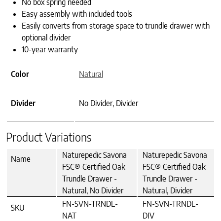
No box spring needed
Easy assembly with included tools
Easily converts from storage space to trundle drawer with
optional divider
10-year warranty
Color
Natural
Divider
No Divider, Divider
Product Variations
Naturepedic Savona
Naturepedic Savona
Name
FSC® Certified Oak
FSC® Certified Oak
Trundle Drawer -
Trundle Drawer -
Natural, No Divider
Natural, Divider
FN-SVN-TRNDL-
FN-SVN-TRNDL-
SKU
NAT
DIV