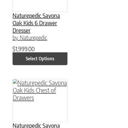
Naturepedic Savona
Oak Kids 6 Drawer
Dresser
by Naturepedic
$
1,999.00
Select Options
This product has multiple variants. The option
Naturepedic Savona