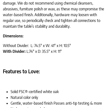
damage. We do not recommend using chemical cleansers,
abrasives, furniture polish or wax, as these may compromise the
water-based finish. Additionally, hardware may loosen with
regular use, so periodically check and tighten all connections to
maintain the table’s stability and durability.
Dimensions:
Without Divider: L: 74.5″ x W: 41″ x H: 10.5″
With Divider:
L:74″ x D: 35.5″ x H: 11″
Features to Love:
Solid FSC®-certified white oak
Natural color only
Gentle, water-based finish Passes anti-tip testing & more