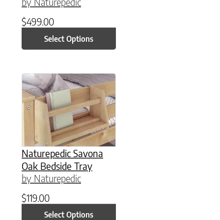
by Naturepedic
$
499.00
Select Options
This product has multiple variants. The option
Naturepedic Savona
Oak Bedside Tray
by Naturepedic
$
119.00
Select Options