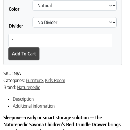
Color
Divider
Naturepedic Savona FSC® Certified Oak Trundle Drawer quantit
Add To Cart
SKU:
N/A
Categories:
Furniture
,
Kids Room
Brand:
Naturepedic
Description
Additional information
Sleepover-ready or smart storage solution — the
Naturepedic Savona Children’s Bed Trundle Drawer brings