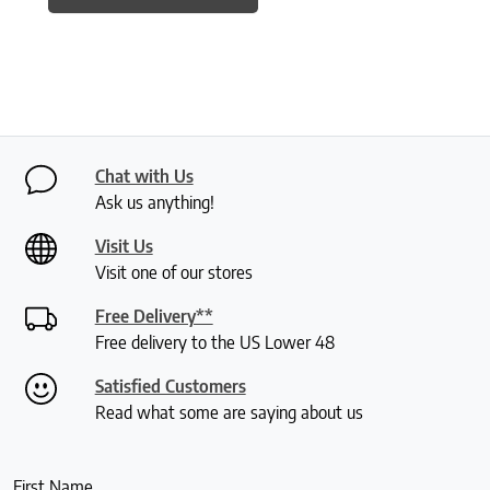
Chat with Us
Ask us anything!
Visit Us
Visit one of our stores
Free Delivery**
Free delivery to the US Lower 48
Satisfied Customers
Read what some are saying about us
First Name