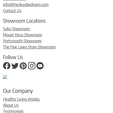
info@thecleanbedroom.com
Contact Us
Showroom Locations
Soho Showroom
Mount Kisco Showroom
Portsmouth Showroom
The Fine Linen Store Showroom
Follow Us
Our Company
Healthy Living Articles
About Us
Testimonials