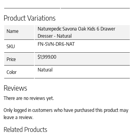
Product Variations
Naturepedic Savona Oak Kids 6 Drawer
Name
Dresser - Natural
FN-SVN-DR6-NAT
SKU
$1,999.00
Price
Natural
Color
Reviews
There are no reviews yet.
Only logged in customers who have purchased this product may
leave a review.
Related Products