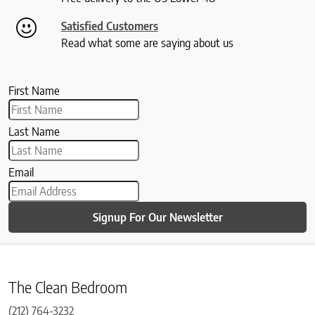
Satisfied Customers
Read what some are saying about us
First Name
Last Name
Email
Signup For Our Newsletter
The Clean Bedroom
(212) 764-3232