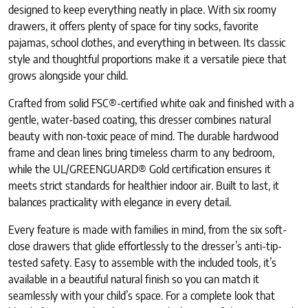
designed to keep everything neatly in place. With six roomy
drawers, it offers plenty of space for tiny socks, favorite
pajamas, school clothes, and everything in between. Its classic
style and thoughtful proportions make it a versatile piece that
grows alongside your child.
Crafted from solid FSC®-certified white oak and finished with a
gentle, water-based coating, this dresser combines natural
beauty with non-toxic peace of mind. The durable hardwood
frame and clean lines bring timeless charm to any bedroom,
while the UL/GREENGUARD® Gold certification ensures it
meets strict standards for healthier indoor air. Built to last, it
balances practicality with elegance in every detail.
Every feature is made with families in mind, from the six soft-
close drawers that glide effortlessly to the dresser’s anti-tip-
tested safety. Easy to assemble with the included tools, it’s
available in a beautiful natural finish so you can match it
seamlessly with your child’s space. For a complete look that