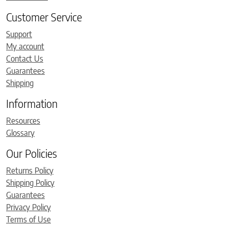
Customer Service
Support
My account
Contact Us
Guarantees
Shipping
Information
Resources
Glossary
Our Policies
Returns Policy
Shipping Policy
Guarantees
Privacy Policy
Terms of Use