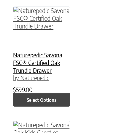
This product has multiple variants. The option
Naturepedic Savona
FSC® Certified Oak
Trundle Drawer
by Naturepedic
$
599.00
Select Options
This product has multiple variants. The option