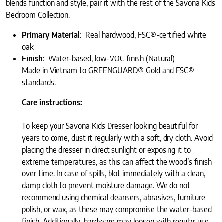
blends function and style, pair it with the rest of the Savona Kids
Bedroom Collection.
Primary Material
: Real hardwood, FSC®-certified white
oak
Finish
: Water-based, low-VOC finish (Natural)
Made in Vietnam to GREENGUARD® Gold and FSC®
standards.
Care instructions:
To keep your Savona Kids Dresser looking beautiful for
years to come, dust it regularly with a soft, dry cloth. Avoid
placing the dresser in direct sunlight or exposing it to
extreme temperatures, as this can affect the wood’s finish
over time. In case of spills, blot immediately with a clean,
damp cloth to prevent moisture damage. We do not
recommend using chemical cleansers, abrasives, furniture
polish, or wax, as these may compromise the water-based
finish. Additionally, hardware may loosen with regular use,