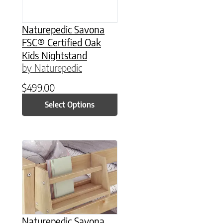
Naturepedic Savona
FSC® Certified Oak
Kids Nightstand
by Naturepedic
$
499.00
Select Options
This product has multiple variants. The option
Naturepedic Savona