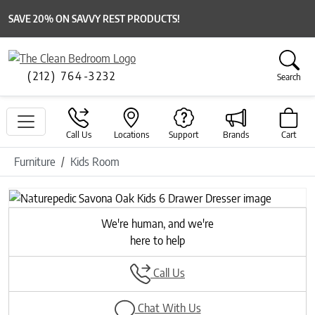
SAVE 20% ON SAVVY REST PRODUCTS!
(212) 764-3232
Search
Call Us
Locations
Support
Brands
Cart
Furniture
Kids Room
Previous
Next
We're human, and we're
here to help
Call Us
Chat With Us