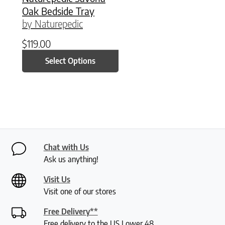
Oak Bedside Tray
by Naturepedic
$
119.00
Select Options
Chat with Us
Ask us anything!
Visit Us
Visit one of our stores
Free Delivery**
Free delivery to the US Lower 48