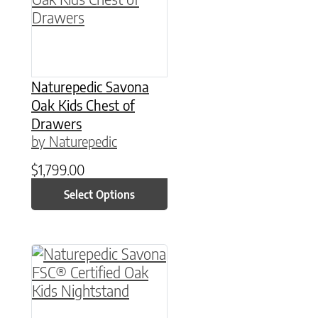
Naturepedic Savona
Oak Kids Chest of
Drawers
by Naturepedic
$
1,799.00
Select Options
This product has multiple variants. The option