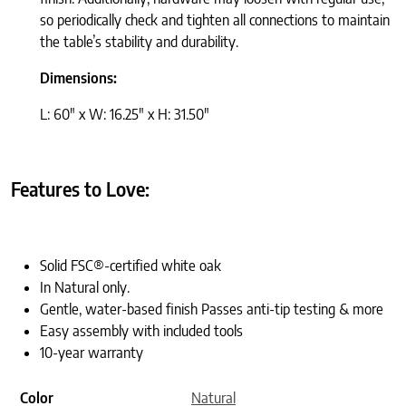
so periodically check and tighten all connections to maintain
the table’s stability and durability.
Dimensions:
L: 60″ x W: 16.25″ x H: 31.50″
Features to Love:
Solid FSC®-certified white oak
In Natural only.
Gentle, water-based finish Passes anti-tip testing & more
Easy assembly with included tools
10-year warranty
Color
Natural