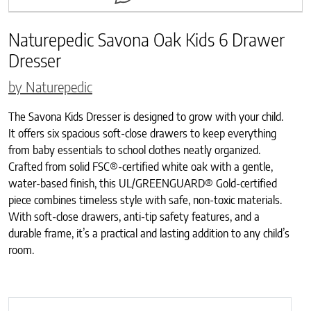
Naturepedic Savona Oak Kids 6 Drawer
Dresser
by Naturepedic
The Savona Kids Dresser is designed to grow with your child.
It offers six spacious soft-close drawers to keep everything
from baby essentials to school clothes neatly organized.
Crafted from solid FSC®-certified white oak with a gentle,
water-based finish, this UL/GREENGUARD® Gold-certified
piece combines timeless style with safe, non-toxic materials.
With soft-close drawers, anti-tip safety features, and a
durable frame, it’s a practical and lasting addition to any child’s
room.