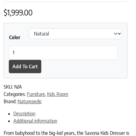
$
1,999.00
Color
Naturepedic Savona Oak Kids 6 Drawer Dresser quantity
Add To Cart
SKU:
N/A
Categories:
Furniture
,
Kids Room
Brand:
Naturepedic
Description
Additional information
From babyhood to the big-kid years, the Savona Kids Dresser is