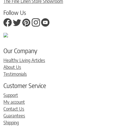
The Fine Linen Store Showroom
Follow Us
Our Company
Healthy Living Articles
About Us
Testimonials
Customer Service
Support
My account
Contact Us
Guarantees
Shipping