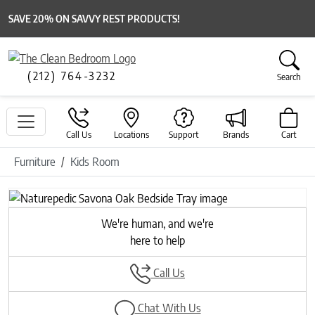
SAVE 20% ON SAVVY REST PRODUCTS!
(212) 764-3232
Search
Call Us
Locations
Support
Brands
Cart
Furniture
Kids Room
Previous
Next
We're human, and we're
here to help
Call Us
Chat With Us