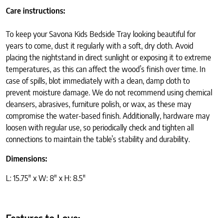
Care instructions:
To keep your Savona Kids Bedside Tray looking beautiful for
years to come, dust it regularly with a soft, dry cloth. Avoid
placing the nightstand in direct sunlight or exposing it to extreme
temperatures, as this can affect the wood’s finish over time. In
case of spills, blot immediately with a clean, damp cloth to
prevent moisture damage. We do not recommend using chemical
cleansers, abrasives, furniture polish, or wax, as these may
compromise the water-based finish. Additionally, hardware may
loosen with regular use, so periodically check and tighten all
connections to maintain the table’s stability and durability.
Dimensions:
L: 15.75″ x W: 8″ x H: 8.5″