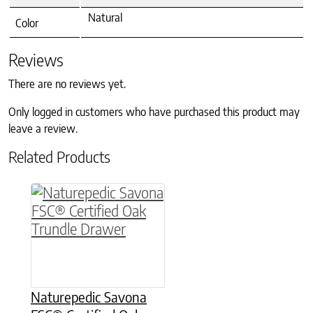
Natural
Color
Reviews
There are no reviews yet.
Only logged in customers who have purchased this product may
leave a review.
Related Products
This product has multiple variants. The option
Naturepedic Savona