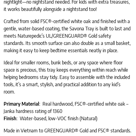
nightlight—no nightstand needed. For kids with extra treasures,
it works beautifully alongside a nightstand too!
Crafted from solid FSC®-certified white oak and finished with a
gentle, water-based coating, the Savona Tray is built to last and
meets Naturepedic’s UL/GREENGUARD® Gold safety
standards. Its smooth surface can also double as a small basket,
making it easy to keep bedtime essentials neatly in place.
Ideal for smaller rooms, bunk beds, or any space where floor
space is precious, this tray keeps everything within reach while
helping bedrooms stay tidy. Easy to assemble with the included
tools, it’s a smart, stylish, and practical addition to any kid’s
room.
Primary Material
: Real hardwood, FSC®-certified white oak –
Janka hardness rating of 1360
Finish
: Water-based, low-VOC finish (Natural)
Made in Vietnam to GREENGUARD® Gold and FSC® standards.