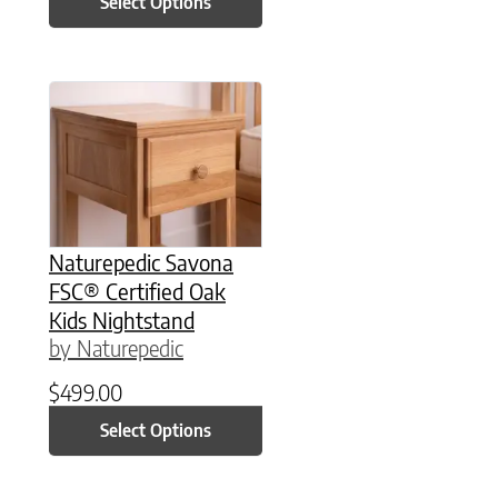
Select Options
This product has multiple variants. The option
Naturepedic Savona
FSC® Certified Oak
Kids Nightstand
by Naturepedic
$
499.00
Select Options