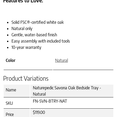
Features to Love:
Solid FSC®-certified white oak
Natural only
Gentle, water-based finish
Easy assembly with included tools
10-year warranty
Color
Natural
Product Variations
Naturepedic Savona Oak Bedside Tray -
Name
Natural
FN-SVN-BTRY-NAT
SKU
$119.00
Price