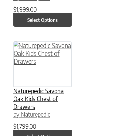
$
1,999.00
Select Options
This product has multiple variants. The option
Naturepedic Savona
Oak Kids Chest of
Drawers
by Naturepedic
$
1,799.00