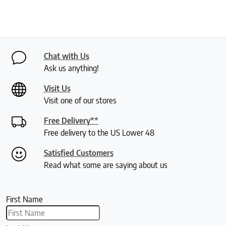
Chat with Us
Ask us anything!
Visit Us
Visit one of our stores
Free Delivery**
Free delivery to the US Lower 48
Satisfied Customers
Read what some are saying about us
First Name