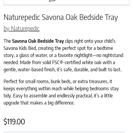
Naturepedic Savona Oak Bedside Tray
by Naturepedic
The
Savona Oak Bedside Tray
clips right onto your child’s
Savona Kids Bed, creating the perfect spot for a bedtime
story, a glass of water, or a favorite nightlight—no nightstand
needed. Made from solid FSC®-certified white oak with a
gentle, water-based finish, it’s safe, durable, and built to last.
Perfect for small rooms, bunk beds, or extra treasures, it
keeps everything within reach while helping bedrooms stay
tidy. Easy to assemble and endlessly practical, it’s a little
upgrade that makes a big difference.
$
119.00