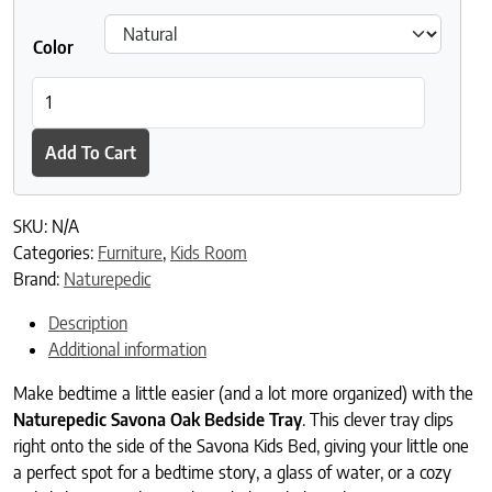
Color
Naturepedic Savona Oak Bedside Tray quantity
Add To Cart
SKU:
N/A
Categories:
Furniture
,
Kids Room
Brand:
Naturepedic
Description
Additional information
Make bedtime a little easier (and a lot more organized) with the
Naturepedic Savona Oak Bedside Tray
. This clever tray clips
right onto the side of the Savona Kids Bed, giving your little one
a perfect spot for a bedtime story, a glass of water, or a cozy