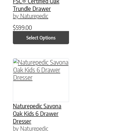
FSC® Certified Oak
Trundle Drawer
by Naturepedic
$
599.00
Select Options
This product has multiple variants. The option
Naturepedic Savona
Oak Kids 6 Drawer
Dresser
by Naturepedic