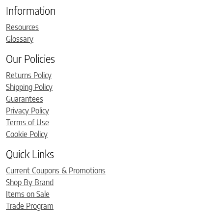
Information
Resources
Glossary
Our Policies
Returns Policy
Shipping Policy
Guarantees
Privacy Policy
Terms of Use
Cookie Policy
Quick Links
Current Coupons & Promotions
Shop By Brand
Items on Sale
Trade Program