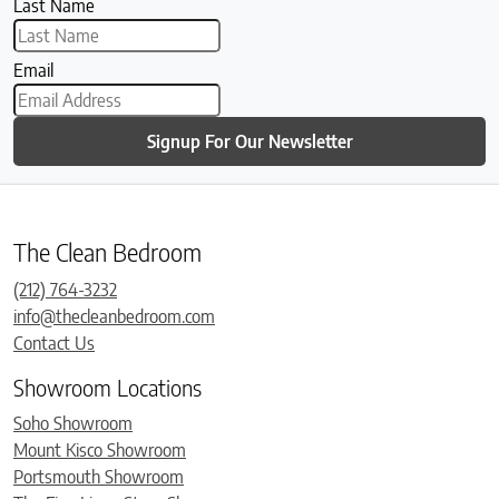
Last Name
Email
Signup For Our Newsletter
The Clean Bedroom
(212) 764-3232
info@thecleanbedroom.com
Contact Us
Showroom Locations
Soho Showroom
Mount Kisco Showroom
Portsmouth Showroom