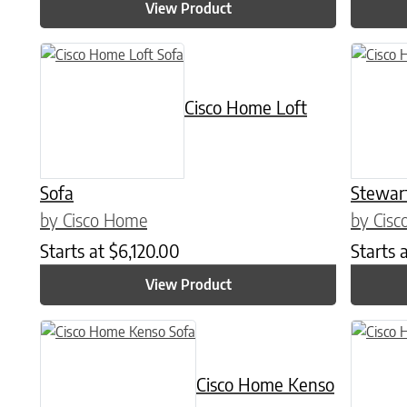
View Product
Cisco Home Loft
Sofa
Stewar
by Cisco Home
by Cis
Starts at
$
6,120.00
Starts 
View Product
Cisco Home Kenso