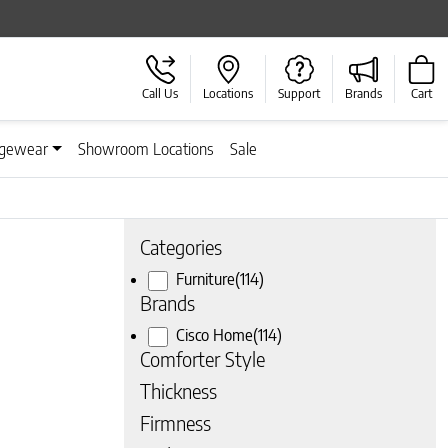
Call Us
Locations
Support
Brands
Cart
gewear
Showroom Locations
Sale
Categories
Furniture
(114)
Brands
Cisco Home
(114)
Comforter Style
Thickness
Firmness