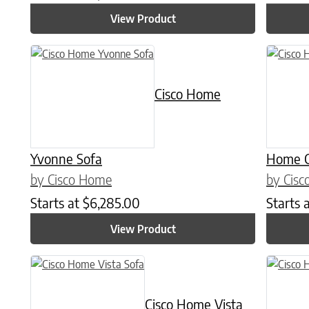
View Product
Cisco Home
Yvonne Sofa
Home C
by Cisco Home
by Cis
Starts at
$
6,285.00
Starts 
View Product
Cisco Home Vista