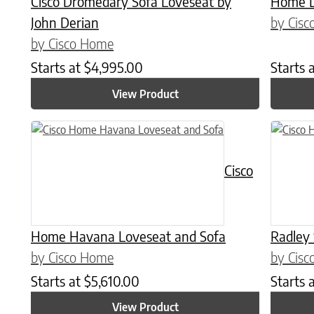
Cisco Dromedary Sofa Loveseat by
Home L
John Derian
by Cis
by Cisco Home
Starts at
$
4,995.00
Starts 
View Product
Cisco
Home Havana Loveseat and Sofa
Radley
by Cisco Home
by Cis
Starts at
$
5,610.00
Starts 
View Product