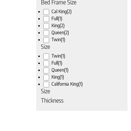
Bed Frame Size
Cal King
(2)
Full
(1)
King
(2)
Queen
(2)
Twin
(1)
Size
Twin
(1)
Full
(1)
Queen
(1)
King
(1)
California King
(1)
Size
Thickness