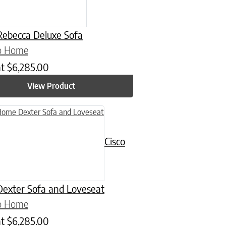
ebecca Deluxe Sofa
co Home
at
$
6,285.00
View Product
uct has multiple variants. The options may be chosen on the product
Cisco
exter Sofa and Loveseat
co Home
at
$
6,285.00