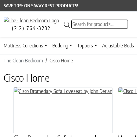
SAVE 20% ON SAVVY REST PRODUCTS!
Products search
(212) 764-3232
Mattress Collections
Bedding
Toppers
Adjustable Beds
The Clean Bedroom
Cisco Home
Cisco Home