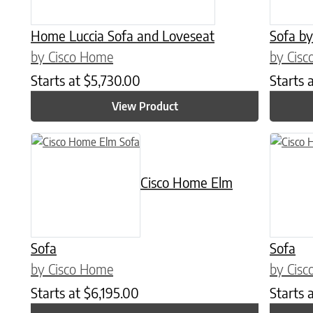
Home Luccia Sofa and Loveseat
Sofa by
by Cisco Home
by Cis
Starts at
$
5,730.00
Starts 
View Product
Cisco Home Elm
Sofa
Sofa
by Cisco Home
by Cis
Starts at
$
6,195.00
Starts 