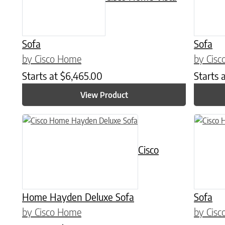
Sofa
Sofa
by Cisco Home
by Cis
Starts at
$
6,465.00
Starts 
View Product
This prod
Cisco
Home Hayden Deluxe Sofa
Sofa
by Cisco Home
by Cis