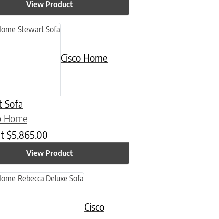
View Product
Cisco Home
t Sofa
co Home
at
$
5,865.00
View Product
Cisco