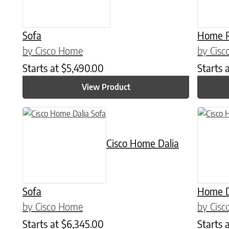
Sofa
Home R
by Cisco Home
by Cis
Starts at
$
5,490.00
Starts 
View Product
This prod
Cisco Home Dalia
Sofa
Home D
by Cisco Home
by Cis
Starts at
$
6,345.00
Starts 