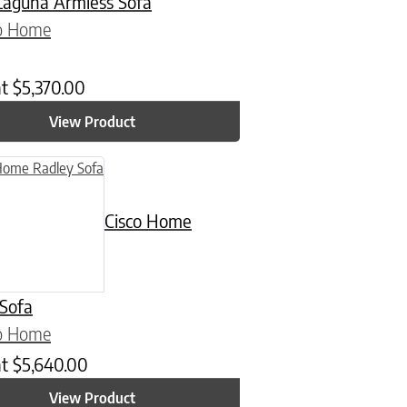
aguna Armless Sofa
co Home
at
$
5,370.00
View Product
Cisco Home
 Sofa
co Home
at
$
5,640.00
View Product