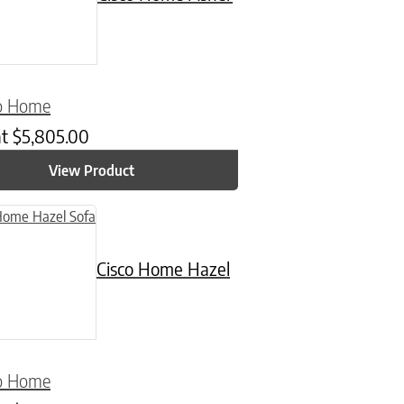
co Home
at
$
5,805.00
View Product
uct has multiple variants. The options may be chosen on the product
Cisco Home Hazel
co Home