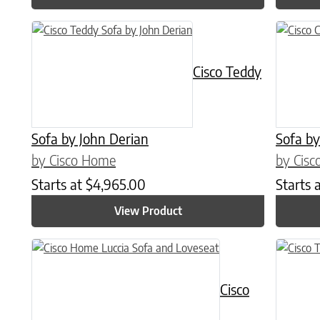
Cisco Teddy
Sofa by John Derian
Sofa by
by Cisco Home
by Cis
Starts at
$
4,965.00
Starts 
View Product
This product has multiple variants. The options may be chose
Cisco