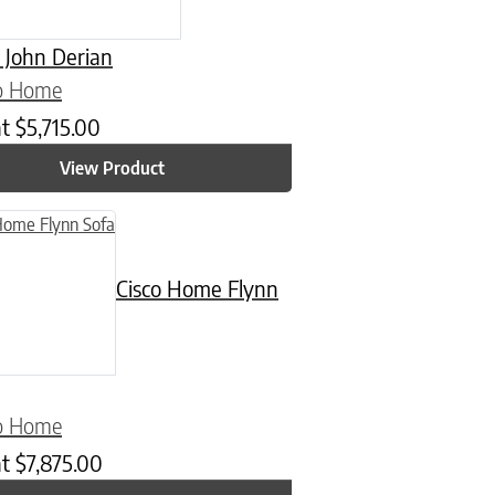
 John Derian
co Home
at
$
5,715.00
View Product
Cisco Home Flynn
co Home
at
$
7,875.00