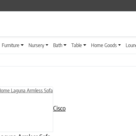
Furniture
Nursery
Bath
Table
Home Goods
Loun
Cisco