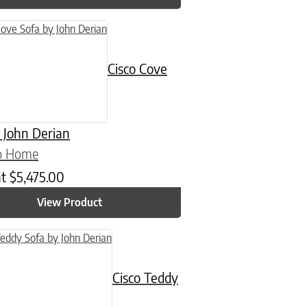
Cisco Cove
 John Derian
co Home
at
$
5,475.00
View Product
n on the product page
Cisco Teddy