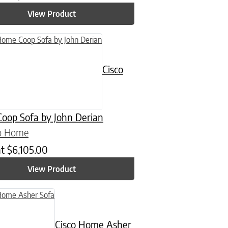
View Product
Cisco
oop Sofa by John Derian
co Home
at
$
6,105.00
View Product
Cisco Home Asher