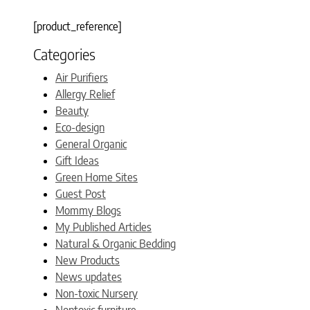
[product_reference]
Categories
Air Purifiers
Allergy Relief
Beauty
Eco-design
General Organic
Gift Ideas
Green Home Sites
Guest Post
Mommy Blogs
My Published Articles
Natural & Organic Bedding
New Products
News updates
Non-toxic Nursery
Nontoxic furniture