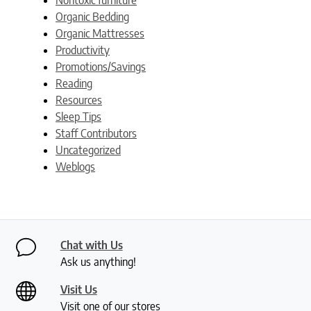
Organic Bedding
Organic Mattresses
Productivity
Promotions/Savings
Reading
Resources
Sleep Tips
Staff Contributors
Uncategorized
Weblogs
Chat with Us
Ask us anything!
Visit Us
Visit one of our stores