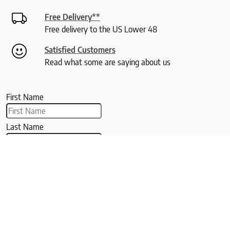
Free Delivery**
Free delivery to the US Lower 48
Satisfied Customers
Read what some are saying about us
First Name
Last Name
Email
Signup For Our Newsletter