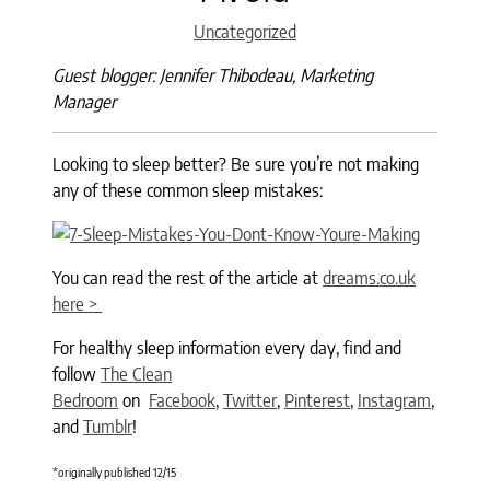
Categories
Uncategorized
Guest blogger: Jennifer Thibodeau, Marketing
Manager
Looking to sleep better? Be sure you’re not making
any of these common sleep mistakes:
You can read the rest of the article at
dreams.co.uk
here >
For healthy sleep information every day, find and
follow
The Clean
Bedroom
on
Facebook
,
Twitter
,
Pinterest
,
Instagram
,
and
Tumblr
!
*originally published 12/15