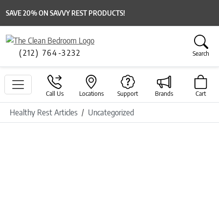
SAVE 20% ON SAVVY REST PRODUCTS!
(212) 764-3232
Search
Call Us
Locations
Support
Brands
Cart
Healthy Rest Articles
Uncategorized