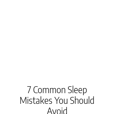
7 Common Sleep
Mistakes You Should
Avoid