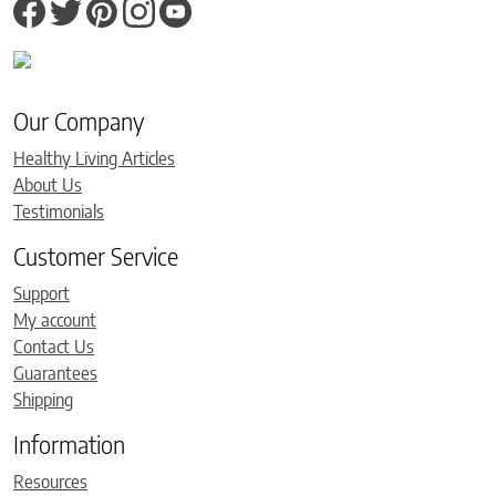
Our Company
Healthy Living Articles
About Us
Testimonials
Customer Service
Support
My account
Contact Us
Guarantees
Shipping
Information
Resources