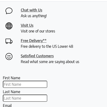
Chat with Us
Ask us anything!
Visit Us
Visit one of our stores
Free Delivery**
Free delivery to the US Lower 48
Satisfied Customers
Read what some are saying about us
First Name
Last Name
Email