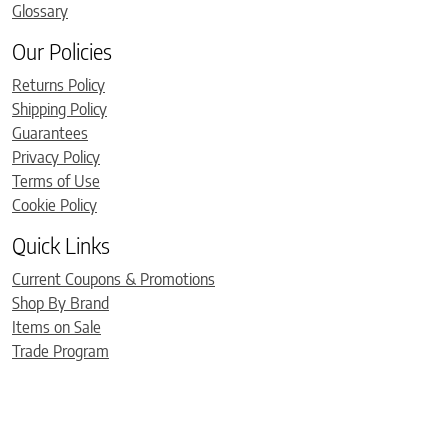
Glossary
Our Policies
Returns Policy
Shipping Policy
Guarantees
Privacy Policy
Terms of Use
Cookie Policy
Quick Links
Current Coupons & Promotions
Shop By Brand
Items on Sale
Trade Program