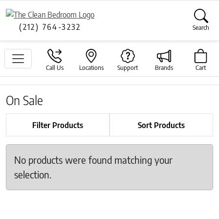
(212) 764-3232
Search
Call Us
Locations
Support
Brands
Cart
On Sale
Filter Products
Sort Products
No products were found matching your
selection.