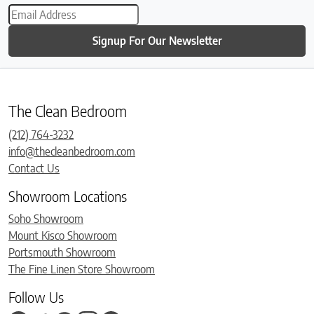
Signup For Our Newsletter
The Clean Bedroom
(212) 764-3232
info@thecleanbedroom.com
Contact Us
Showroom Locations
Soho Showroom
Mount Kisco Showroom
Portsmouth Showroom
The Fine Linen Store Showroom
Follow Us