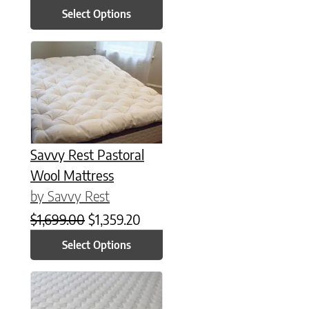
Select Options
This product has multiple variants. The options may be chose
Savvy Rest Pastoral
Wool Mattress
by Savvy Rest
Original price was: $1,699.00.
Current price is: $1,359.20.
$
1,699.00
$
1,359.20
Select Options
This product has multiple variants. The options may be chose