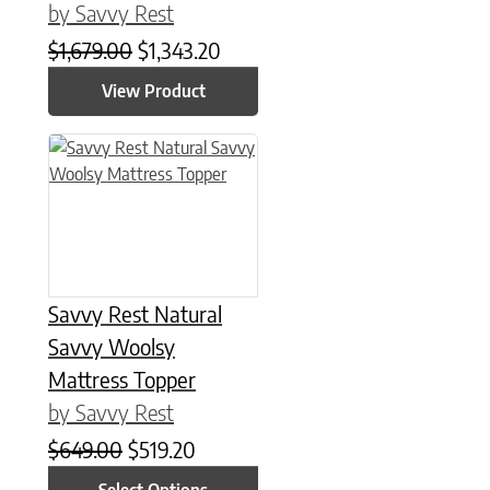
by Savvy Rest
Original price was: $1,679.00.
Current price is: $1,343.20.
$
1,679.00
$
1,343.20
View Product
This product has multiple variants. The options may be chose
Savvy Rest Natural
Savvy Woolsy
Mattress Topper
by Savvy Rest
Original price was: $649.00.
Current price is: $519.20.
$
649.00
$
519.20
Select Options