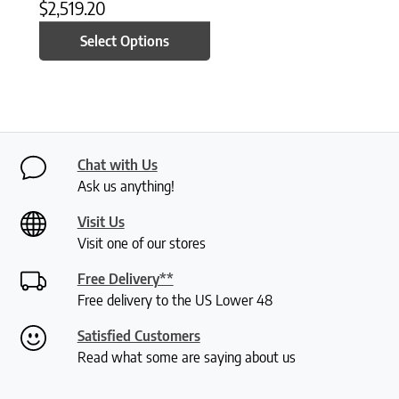
$
2,519.20
Select Options
Chat with Us
Ask us anything!
Visit Us
Visit one of our stores
Free Delivery**
Free delivery to the US Lower 48
Satisfied Customers
Read what some are saying about us