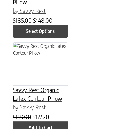
Pillow
by Savvy Rest
Original price was: $185.00.
Current price is: $148.00.
$
185.00
$
148.00
Select Options
Savvy Rest Organic
Latex Contour Pillow
by Savvy Rest
Original price was: $159.00.
Current price is: $127.20.
$
159.00
$
127.20
Add To Cart