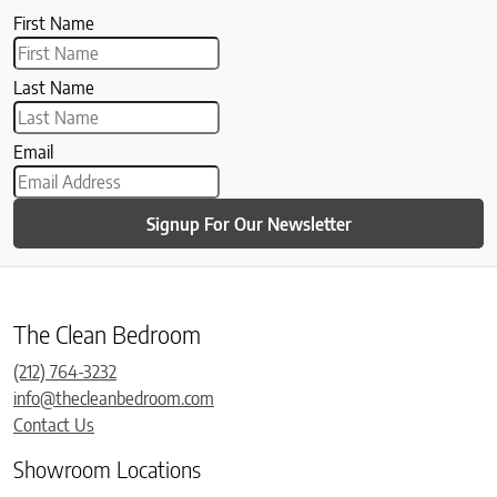
First Name
Last Name
Email
Signup For Our Newsletter
The Clean Bedroom
(212) 764-3232
info@thecleanbedroom.com
Contact Us
Showroom Locations