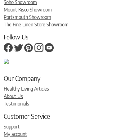
Soho Showroom
Mount Kisco Showroom
Portsmouth Showroom
The Fine Linen Store Showroom
Follow Us
Our Company
Healthy Living Articles
About Us
Testimonials
Customer Service
Support
My account