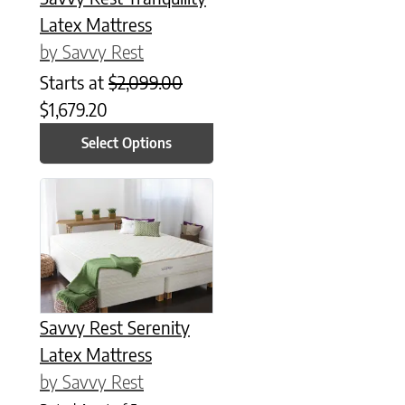
Latex Mattress
by Savvy Rest
Starts at
$
2,099.00
$
1,679.20
Select Options
This product has multiple variants. The options may be chose
Savvy Rest Serenity
Latex Mattress
by Savvy Rest