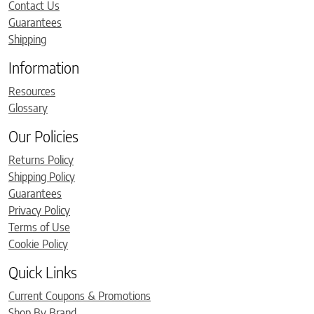
Contact Us
Guarantees
Shipping
Information
Resources
Glossary
Our Policies
Returns Policy
Shipping Policy
Guarantees
Privacy Policy
Terms of Use
Cookie Policy
Quick Links
Current Coupons & Promotions
Shop By Brand