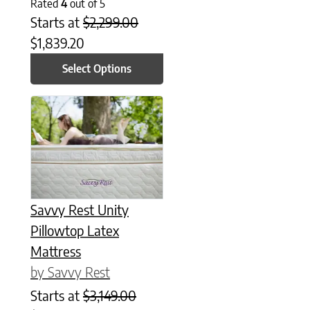
Rated
4
out of 5
Starts at
$
2,299.00
$
1,839.20
Select Options
This product has multiple variants. The options may be chose
Savvy Rest Unity
Pillowtop Latex
Mattress
by Savvy Rest
Starts at
$
3,149.00