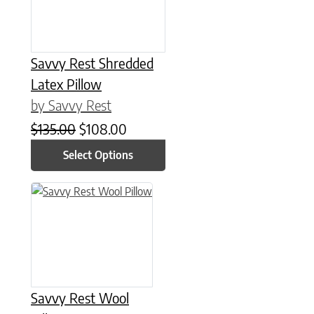
Savvy Rest Shredded
Latex Pillow
by Savvy Rest
Original price was: $135.00.
Current price is: $108.00.
$
135.00
$
108.00
Select Options
This product has multiple variants. The options may be chose
Savvy Rest Wool