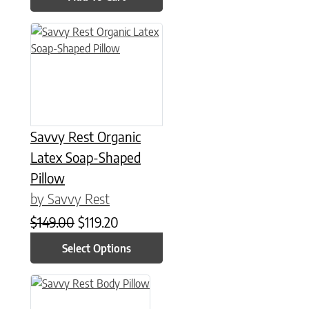
This product has multiple variants. The options may be chose
Savvy Rest Organic
Latex Soap-Shaped
Pillow
by Savvy Rest
Original price was: $149.00.
Current price is: $119.20.
$
149.00
$
119.20
Select Options
This product has multiple variants. The options may be chose