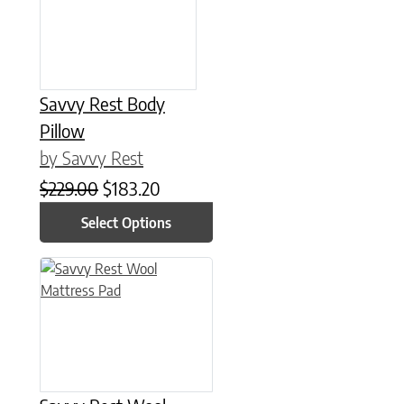
Savvy Rest Body
Pillow
by Savvy Rest
Original price was: $229.00.
Current price is: $183.20.
$
229.00
$
183.20
Select Options
This product has multiple variants. The options may be chose