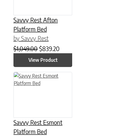
Savvy Rest Afton
Platform Bed
by Savvy Rest
Original price was: $1,049.00.
Current price is: $839.20.
$
1,049.00
$
839.20
View Product
This product has multiple variants. The options may be chose
Savvy Rest Esmont
Platform Bed