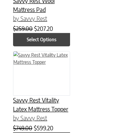
Savvy Rest Wool
Mattress Pad
by Savvy Rest
Original price was: $259.00.
Current price is: $207.20.
$
259.00
$
207.20
Select Options
This product has multiple variants. The options may be chose
Savvy Rest Vitality
Latex Mattress Topper
by Savvy Rest
Original price was: $749.00.
Current price is: $599.20.
$
749.00
$
599.20