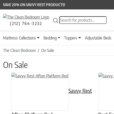
SAVE 20% ON SAVVY REST PRODUCTS!
Products search
(212) 764-3232
Mattress Collections
Bedding
Toppers
Adjustable Beds
The Clean Bedroom
On Sale
On Sale
This product has multiple variants. The options may be chose
This prod
Savvy Rest