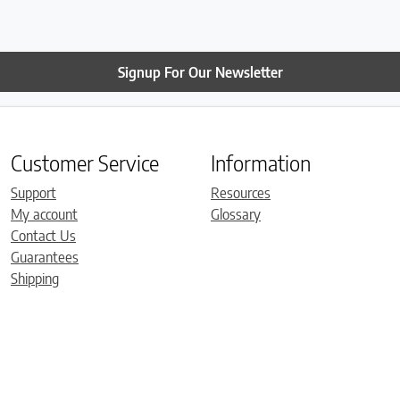
Signup For Our Newsletter
Customer Service
Information
Support
Resources
My account
Glossary
Contact Us
Guarantees
Shipping