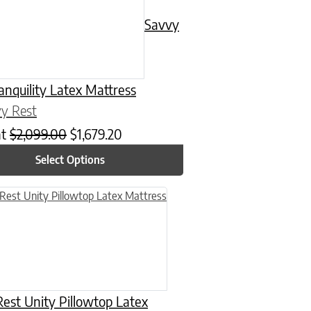
Savvy
anquility Latex Mattress
y Rest
at
$
2,099.00
$
1,679.20
Select Options
n on the product page
uct has multiple variants. The options may be chosen on the product
est Unity Pillowtop Latex