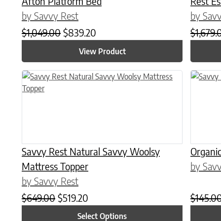
Afton Platform Bed
Rest E
by Savvy Rest
by Savv
Original price was: $1,049.00.
Current price is: $839.20.
$
1,049.00
$
839.20
$
1,679.
View Product
This product has multiple variants. The options may be chose
This prod
Savvy Rest Natural Savvy Woolsy
Organic
Mattress Topper
by Savv
by Savvy Rest
Original price was: $649.00.
Current price is: $519.20.
$
649.00
$
519.20
$
145.0
Select Options