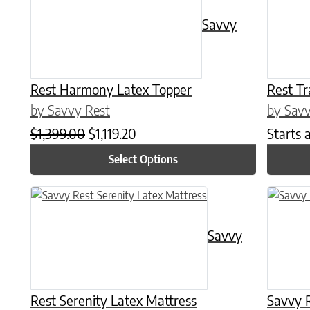
Savvy
Rest Harmony Latex Topper
Rest Tr
by Savvy Rest
by Savv
Original price was: $1,399.00.
Current price is: $1,119.20.
$
1,399.00
$
1,119.20
Starts 
Select Options
This product has multiple variants. The options may be chose
This prod
Savvy
Rest Serenity Latex Mattress
Savvy R