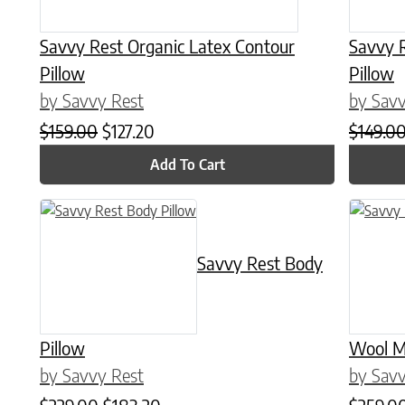
Savvy Rest Organic Latex Contour
Savvy 
Pillow
Pillow
by Savvy Rest
by Savv
Original price was: $159.00.
Current price is: $127.20.
$
159.00
$
127.20
$
149.0
Add To Cart
This product has multiple variants. The options may be chose
This prod
Savvy Rest Body
Pillow
Wool M
by Savvy Rest
by Savv
Original price was: $229.00.
Current price is: $183.20.