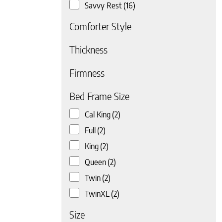
Savvy Rest
(16)
Comforter Style
Thickness
Firmness
 page
Bed Frame Size
Cal King
(2)
Full
(2)
King
(2)
Queen
(2)
Twin
(2)
TwinXL
(2)
Size