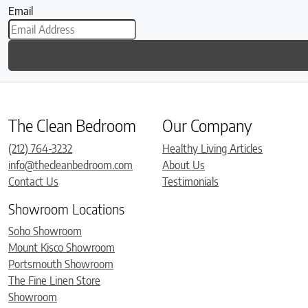
Email
The Clean Bedroom
Our Company
(212) 764-3232
Healthy Living Articles
info@thecleanbedroom.com
About Us
Contact Us
Testimonials
Showroom Locations
Soho Showroom
Mount Kisco Showroom
Portsmouth Showroom
The Fine Linen Store
Showroom