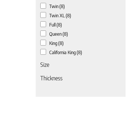
Twin
(8)
 page
Twin XL
(8)
Full
(8)
Queen
(8)
King
(8)
California King
(8)
Size
Thickness
 page