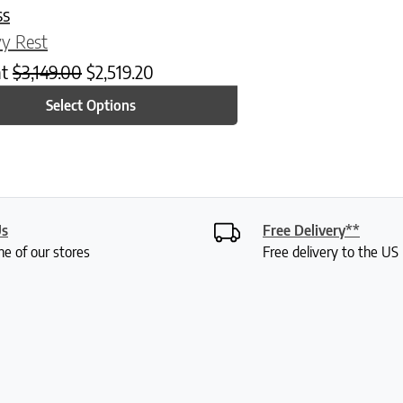
ss
y Rest
at
$
3,149.00
$
2,519.20
Select Options
Us
Free Delivery**
ne of our stores
Free delivery to the U