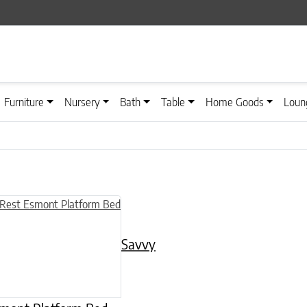
Furniture
Nursery
Bath
Table
Home Goods
Loun
n on the product page
uct has multiple variants. The options may be chosen on the product
Savvy