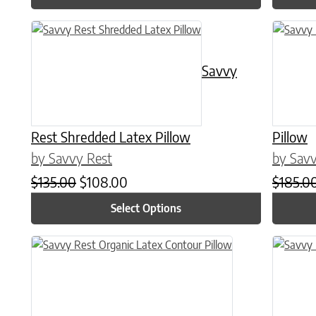
This product has multiple variants. The options may be chose
This prod
Savvy
Rest Shredded Latex Pillow
Pillow
by Savvy Rest
by Savv
Original price was: $135.00.
Current price is: $108.00.
$
135.00
$
108.00
$
185.0
Select Options
This prod