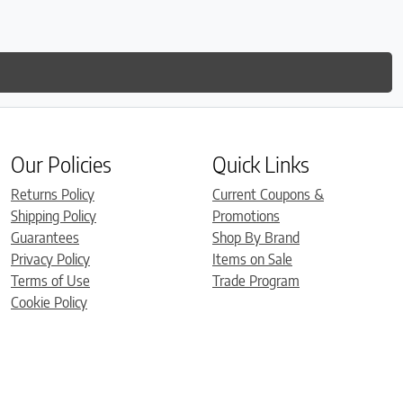
Our Policies
Quick Links
Returns Policy
Current Coupons &
Shipping Policy
Promotions
Guarantees
Shop By Brand
Privacy Policy
Items on Sale
Terms of Use
Trade Program
Cookie Policy