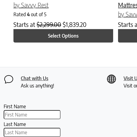
by Savvy Rest
Mattre
by Savv
Rated
4
out of 5
Starts at
$
2,299.00
$
1,839.20
Starts 
Select Options
Chat with Us
Visit 
Ask us anything!
Visit o
First Name
Last Name