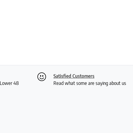
Satisfied Customers
S Lower 48
Read what some are saying about us