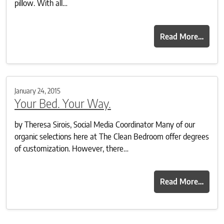
pillow. With all…
Read More…
January 24, 2015
Your Bed. Your Way.
by Theresa Sirois, Social Media Coordinator Many of our
organic selections here at The Clean Bedroom offer degrees
of customization. However, there…
Read More…