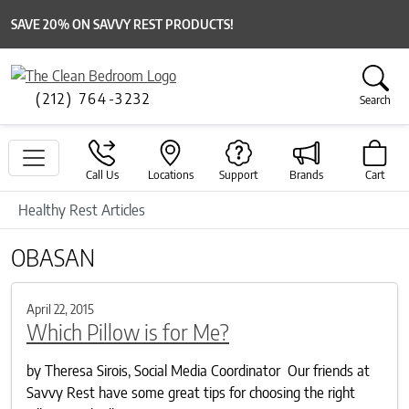
SAVE 20% ON SAVVY REST PRODUCTS!
(212) 764-3232
Search
Call Us
Locations
Support
Brands
Cart
Healthy Rest Articles
OBASAN
April 22, 2015
Which Pillow is for Me?
by Theresa Sirois, Social Media Coordinator Our friends at
Savvy Rest have some great tips for choosing the right