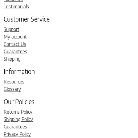
Testimonials
Customer Service
Support
My account
Contact Us
Guarantees
Shipping
Information
Resources
Glossary
Our Policies
Returns Policy
Shipping Policy
Guarantees
Privacy Policy