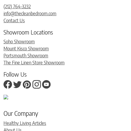
(212) 764-3232
info@thecleanbedroom.com
Contact Us
Showroom Locations
Soho Showroom
Mount Kisco Showroom
Portsmouth Showroom
The Fine Linen Store Showroom
Follow Us
Our Company
Healthy Living Articles
About Us