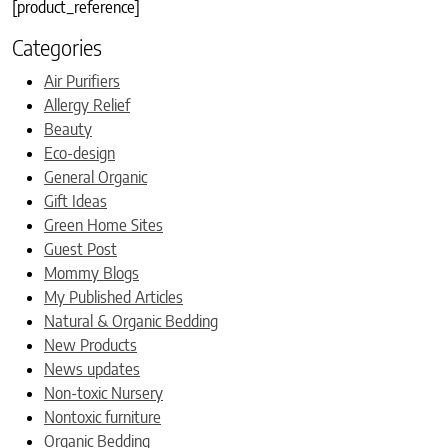
[product_reference]
Categories
Air Purifiers
Allergy Relief
Beauty
Eco-design
General Organic
Gift Ideas
Green Home Sites
Guest Post
Mommy Blogs
My Published Articles
Natural & Organic Bedding
New Products
News updates
Non-toxic Nursery
Nontoxic furniture
Organic Bedding