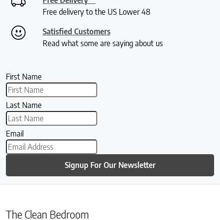
Free delivery to the US Lower 48
Satisfied Customers
Read what some are saying about us
First Name
Last Name
Email
Signup For Our Newsletter
The Clean Bedroom