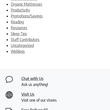
Organic Mattresses
Productivity
Promotions/Savings
Reading
Resources
Sleep Tips
Staff Contributors
Uncategorized
Weblogs
Chat with Us
Ask us anything!
Visit Us
Visit one of our stores
Free Delivery**