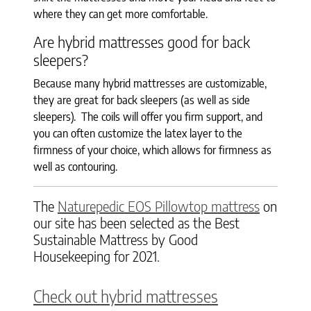
where they can get more comfortable.
Are hybrid mattresses good for back
sleepers?
Because many hybrid mattresses are customizable,
they are great for back sleepers (as well as side
sleepers). The coils will offer you firm support, and
you can often customize the latex layer to the
firmness of your choice, which allows for firmness as
well as contouring.
The
Naturepedic EOS Pillowtop mattress
on
our site has been selected as the Best
Sustainable Mattress by Good
Housekeeping for 2021.
Check out hybrid mattresses