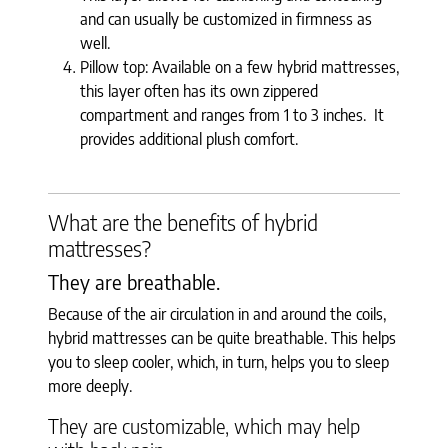
and can usually be customized in firmness as
well.
Pillow top: Available on a few hybrid mattresses,
this layer often has its own zippered
compartment and ranges from 1 to 3 inches. It
provides additional plush comfort.
What are the benefits of hybrid
mattresses?
They are breathable.
Because of the air circulation in and around the coils,
hybrid mattresses can be quite breathable. This helps
you to sleep cooler, which, in turn, helps you to sleep
more deeply.
They are customizable, which may help