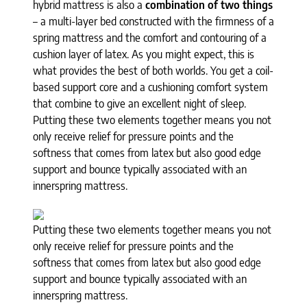
hybrid mattress is also a
combination of two things
– a multi-layer bed constructed with the firmness of a
spring mattress and the comfort and contouring of a
cushion layer of latex. As you might expect, this is
what provides the best of both worlds. You get a coil-
based support core and a cushioning comfort system
that combine to give an excellent night of sleep.
Putting these two elements together means you not
only receive relief for pressure points and the
softness that comes from latex but also good edge
support and bounce typically associated with an
innerspring mattress.
Putting these two elements together means you not
only receive relief for pressure points and the
softness that comes from latex but also good edge
support and bounce typically associated with an
innerspring mattress.