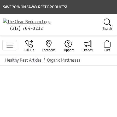
SAVE 20% ON SAVVY REST PRODUCTS!
(212) 764-3232
Search
Call Us
Locations
Support
Brands
Cart
Healthy Rest Articles
Organic Mattresses