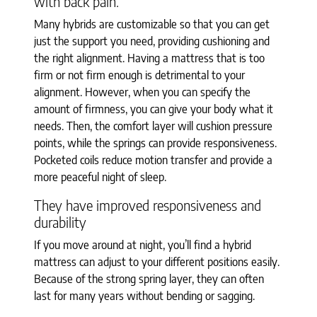
with back pain.
Many hybrids are customizable so that you can get
just the support you need, providing cushioning and
the right alignment. Having a mattress that is too
firm or not firm enough is detrimental to your
alignment. However, when you can specify the
amount of firmness, you can give your body what it
needs. Then, the comfort layer will cushion pressure
points, while the springs can provide responsiveness.
Pocketed coils reduce motion transfer and provide a
more peaceful night of sleep.
They have improved responsiveness and
durability
If you move around at night, you’ll find a hybrid
mattress can adjust to your different positions easily.
Because of the strong spring layer, they can often
last for many years without bending or sagging.