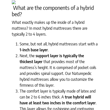
What are the components of a hybrid
bed?
What exactly makes up the inside of a hybrid
mattress? In most hybrid mattresses there are
typically 2 to 4 layers.
Some, but not all, hybrid mattresses start with a
1-inch base layer
.
Next, the
support layer is typically the
thickest layer
that provides most of the
mattress’s height. It is comprised of pocket coils
and provides spinal support. Our Naturepedic
hybrid mattresses allow you to customize the
firmness of this layer.
The comfort layer is typically made of latex and
can be 2 to 6 inches thick. A
true hybrid will
have at least two inches in the comfort layer
.
This layer allows for cushioning and contouring