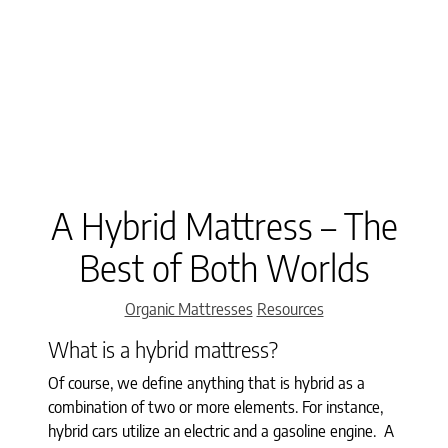
A Hybrid Mattress – The
Best of Both Worlds
Categories
Organic Mattresses
Resources
What is a hybrid mattress?
Of course, we define anything that is hybrid as a
combination of two or more elements. For instance,
hybrid cars utilize an electric and a gasoline engine. A