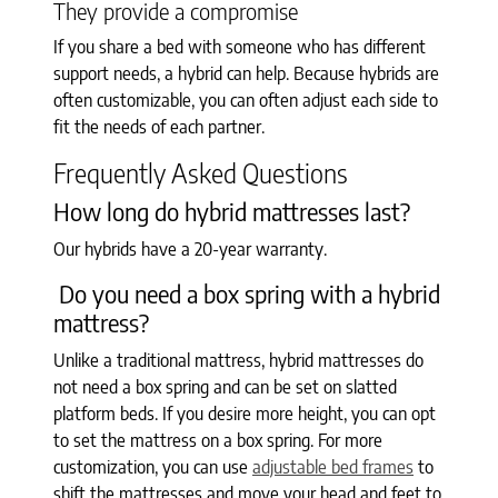
They provide a compromise
If you share a bed with someone who has different
support needs, a hybrid can help. Because hybrids are
often customizable, you can often adjust each side to
fit the needs of each partner.
Frequently Asked Questions
How long do hybrid mattresses last?
Our hybrids have a 20-year warranty.
Do you need a box spring with a hybrid
mattress?
Unlike a traditional mattress, hybrid mattresses do
not need a box spring and can be set on slatted
platform beds. If you desire more height, you can opt
to set the mattress on a box spring. For more
customization, you can use
adjustable bed frames
to
shift the mattresses and move your head and feet to