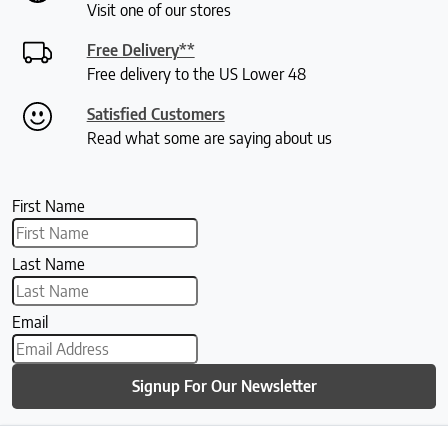
Visit one of our stores
Free Delivery**
Free delivery to the US Lower 48
Satisfied Customers
Read what some are saying about us
First Name
Last Name
Email
Signup For Our Newsletter