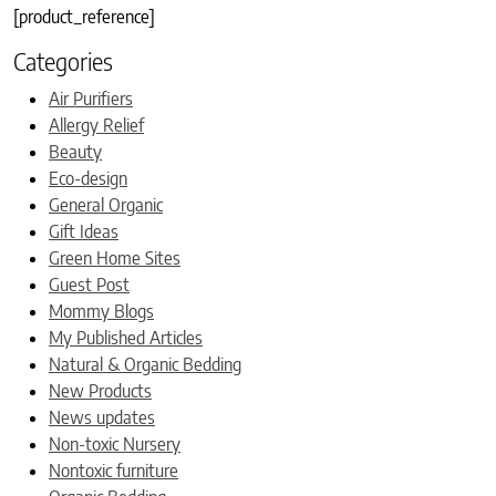
[product_reference]
Categories
Air Purifiers
Allergy Relief
Beauty
Eco-design
General Organic
Gift Ideas
Green Home Sites
Guest Post
Mommy Blogs
My Published Articles
Natural & Organic Bedding
New Products
News updates
Non-toxic Nursery
Nontoxic furniture