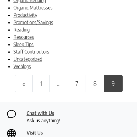
Organic Bedding
Organic Mattresses
Productivity
Promotions/Savings
Reading
Resources
Sleep Tips
Staff Contributors
Uncategorized
Weblogs
Posts navigation
«
1
…
7
8
9
Chat with Us
Ask us anything!
Visit Us