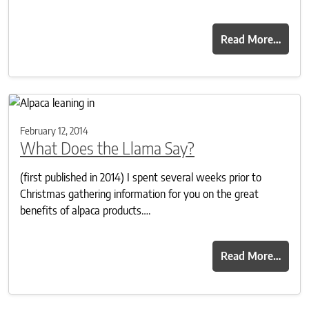
Read More…
February 12, 2014
What Does the Llama Say?
(first published in 2014) I spent several weeks prior to
Christmas gathering information for you on the great
benefits of alpaca products….
Read More…