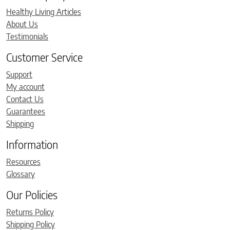
Healthy Living Articles
About Us
Testimonials
Customer Service
Support
My account
Contact Us
Guarantees
Shipping
Information
Resources
Glossary
Our Policies
Returns Policy
Shipping Policy