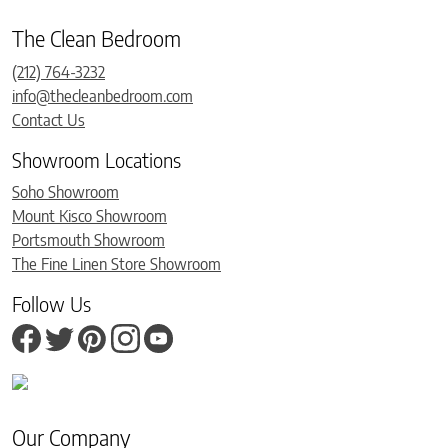
The Clean Bedroom
(212) 764-3232
info@thecleanbedroom.com
Contact Us
Showroom Locations
Soho Showroom
Mount Kisco Showroom
Portsmouth Showroom
The Fine Linen Store Showroom
Follow Us
Our Company