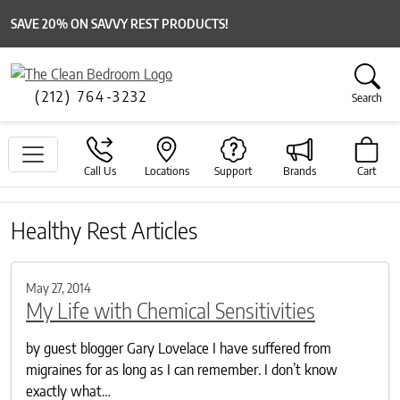
SAVE 20% ON SAVVY REST PRODUCTS!
(212) 764-3232
Search
Call Us
Locations
Support
Brands
Cart
Healthy Rest Articles
May 27, 2014
My Life with Chemical Sensitivities
by guest blogger Gary Lovelace I have suffered from
migraines for as long as I can remember. I don’t know
exactly what…