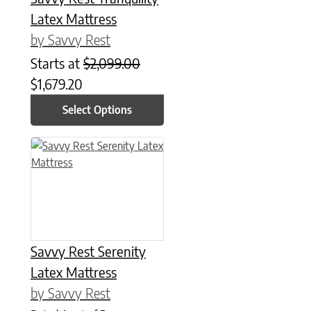
Latex Mattress
by Savvy Rest
Starts at
$
2,099.00
$
1,679.20
Select Options
This product has multiple variants. The options may be chose
Savvy Rest Serenity
Latex Mattress
by Savvy Rest