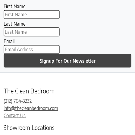
First Name
Last Name
Email
Signup For Our Newsletter
The Clean Bedroom
(212) 764-3232
info@thecleanbedroom.com
Contact Us
Showroom Locations