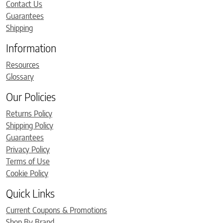
Contact Us
Guarantees
Shipping
Information
Resources
Glossary
Our Policies
Returns Policy
Shipping Policy
Guarantees
Privacy Policy
Terms of Use
Cookie Policy
Quick Links
Current Coupons & Promotions
Shop By Brand