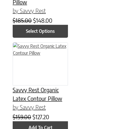
Pillow
by Savvy Rest
Original price was: $185.00.
Current price is: $148.00.
$
185.00
$
148.00
Select Options
Savvy Rest Organic
Latex Contour Pillow
by Savvy Rest
Original price was: $159.00.
Current price is: $127.20.
$
159.00
$
127.20
Add To Cart