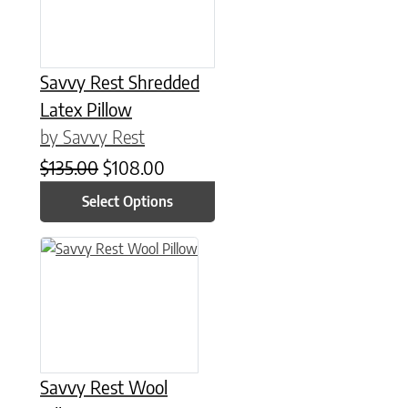
Savvy Rest Shredded
Latex Pillow
by Savvy Rest
Original price was: $135.00.
Current price is: $108.00.
$
135.00
$
108.00
Select Options
This product has multiple variants. The options may be chose
Savvy Rest Wool