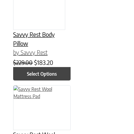
Savvy Rest Body
Pillow
by Savvy Rest
Original price was: $229.00.
Current price is: $183.20.
$
229.00
$
183.20
Select Options
This product has multiple variants. The options may be chose