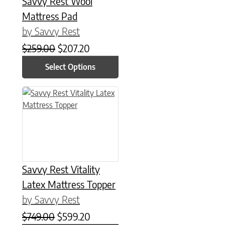
Savvy Rest Wool
Mattress Pad
by Savvy Rest
Original price was: $259.00.
Current price is: $207.20.
$
259.00
$
207.20
Select Options
This product has multiple variants. The options may be chose
Savvy Rest Vitality
Latex Mattress Topper
by Savvy Rest
Original price was: $749.00.
Current price is: $599.20.
$
749.00
$
599.20