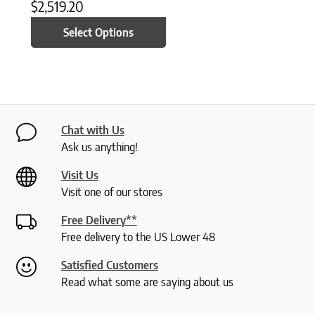
$
2,519.20
Select Options
Chat with Us
Ask us anything!
Visit Us
Visit one of our stores
Free Delivery**
Free delivery to the US Lower 48
Satisfied Customers
Read what some are saying about us