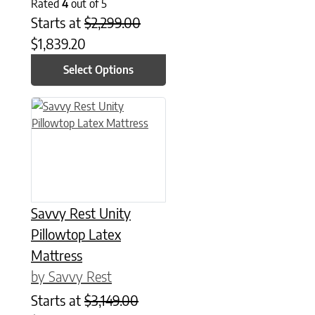
Rated
4
out of 5
Starts at
$
2,299.00
$
1,839.20
Select Options
This product has multiple variants. The options may be chose
Savvy Rest Unity
Pillowtop Latex
Mattress
by Savvy Rest
Starts at
$
3,149.00