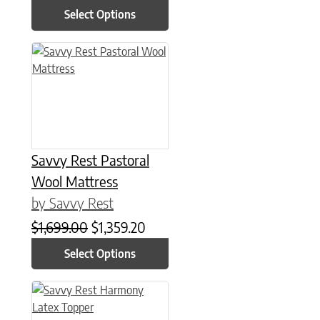
Select Options
This product has multiple variants. The options may be chose
Savvy Rest Pastoral
Wool Mattress
by Savvy Rest
Original price was: $1,699.00.
Current price is: $1,359.20.
$
1,699.00
$
1,359.20
Select Options
This product has multiple variants. The options may be chose