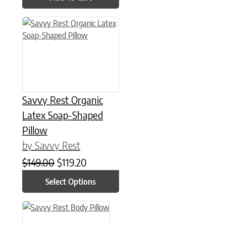
This product has multiple variants. The options may be chose
Savvy Rest Organic
Latex Soap-Shaped
Pillow
by Savvy Rest
Original price was: $149.00.
Current price is: $119.20.
$
149.00
$
119.20
Select Options
This product has multiple variants. The options may be chose