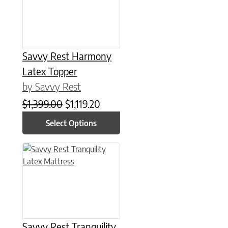
Savvy Rest Harmony
Latex Topper
by Savvy Rest
Original price was: $1,399.00.
Current price is: $1,119.20.
$
1,399.00
$
1,119.20
Select Options
This product has multiple variants. The options may be chose
Savvy Rest Tranquility