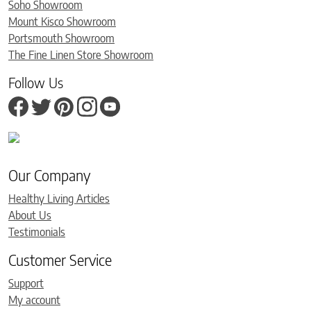
Soho Showroom
Mount Kisco Showroom
Portsmouth Showroom
The Fine Linen Store Showroom
Follow Us
Our Company
Healthy Living Articles
About Us
Testimonials
Customer Service
Support
My account