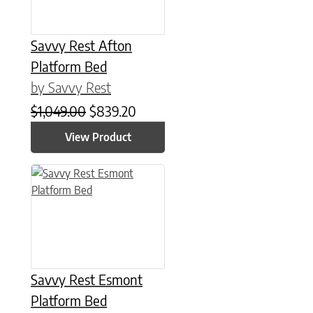
Savvy Rest Afton
Platform Bed
by Savvy Rest
Original price was: $1,049.00.
Current price is: $839.20.
$
1,049.00
$
839.20
View Product
This product has multiple variants. The options may be chose
Savvy Rest Esmont
Platform Bed