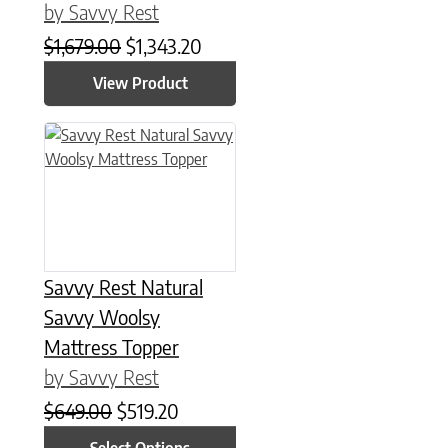
by Savvy Rest
Original price was: $1,679.00.
Current price is: $1,343.20.
$
1,679.00
$
1,343.20
View Product
This product has multiple variants. The options may be chose
Savvy Rest Natural
Savvy Woolsy
Mattress Topper
by Savvy Rest
Original price was: $649.00.
Current price is: $519.20.
$
649.00
$
519.20
Select Options